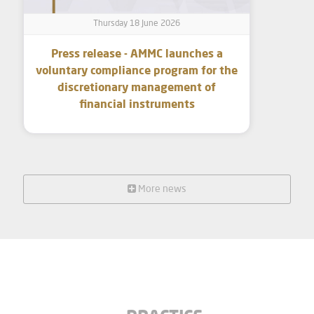
Thursday 18 June 2026
Press release - AMMC launches a
voluntary compliance program for the
discretionary management of
financial instruments
More news