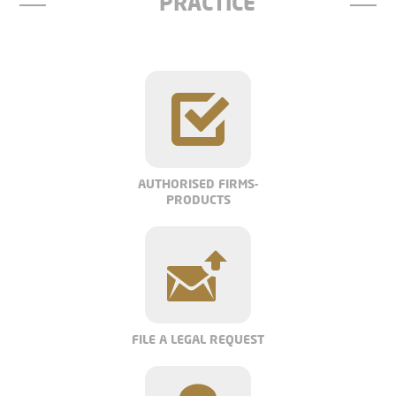
PRACTICE
AUTHORISED FIRMS-
PRODUCTS
FILE A LEGAL REQUEST