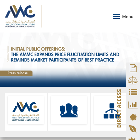
Menu
DIRECT ACCESS