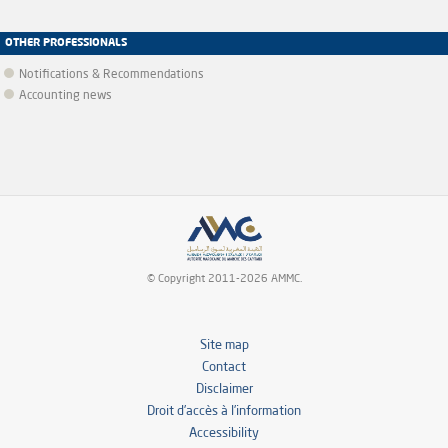
OTHER PROFESSIONALS
Notifications & Recommendations
Accounting news
© Copyright 2011-2026 AMMC.
Site map
Contact
Disclaimer
Droit d’accès à l’information
Accessibility