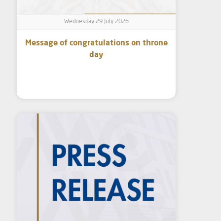
Wednesday 29 July 2026
Message of congratulations on throne
day