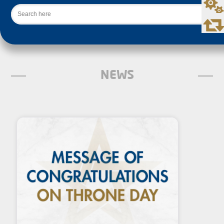
Search
NEWS