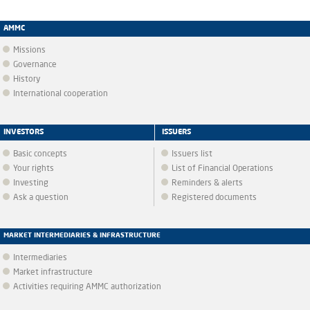
AMMC
Missions
Governance
History
International cooperation
INVESTORS
ISSUERS
Basic concepts
Issuers list
Your rights
List of Financial Operations
Investing
Reminders & alerts
Ask a question
Registered documents
MARKET INTERMEDIARIES & INFRASTRUCTURE
Intermediaries
Market infrastructure
Activities requiring AMMC authorization