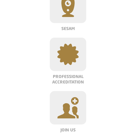
SESAM
PROFESSIONAL
ACCREDITATION
JOIN US