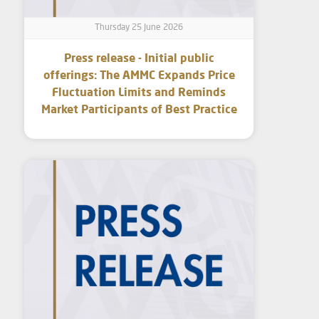
Thursday 25 June 2026
Press release - Initial public
offerings: The AMMC Expands Price
Fluctuation Limits and Reminds
Market Participants of Best Practice