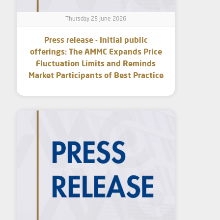
Thursday 25 June 2026
Press release - Initial public
offerings: The AMMC Expands Price
Fluctuation Limits and Reminds
Market Participants of Best Practice