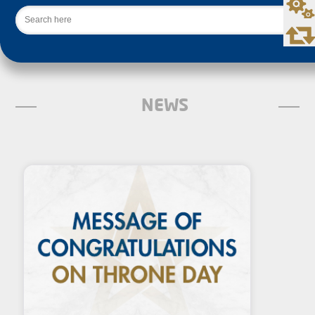
Search
NEWS