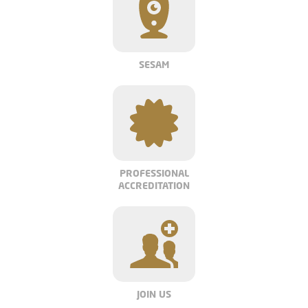
SESAM
PROFESSIONAL
ACCREDITATION
JOIN US