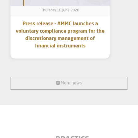
Thursday 18 June 2026
Press release - AMMC launches a
voluntary compliance program for the
discretionary management of
financial instruments
More news