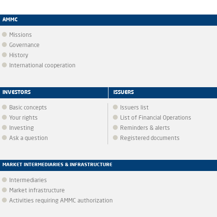
AMMC
Missions
Governance
History
International cooperation
INVESTORS
ISSUERS
Basic concepts
Issuers list
Your rights
List of Financial Operations
Investing
Reminders & alerts
Ask a question
Registered documents
MARKET INTERMEDIARIES & INFRASTRUCTURE
Intermediaries
Market infrastructure
Activities requiring AMMC authorization