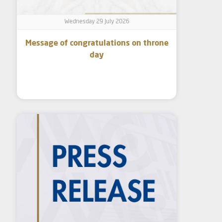
Wednesday 29 July 2026
Message of congratulations on throne
day