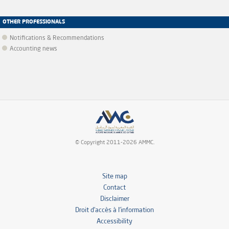
OTHER PROFESSIONALS
Notifications & Recommendations
Accounting news
© Copyright 2011-2026 AMMC.
Site map
Contact
Disclaimer
Droit d’accès à l’information
Accessibility