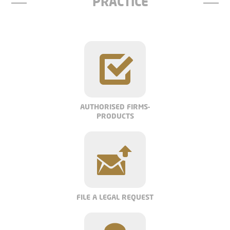
PRACTICE
AUTHORISED FIRMS-
PRODUCTS
FILE A LEGAL REQUEST