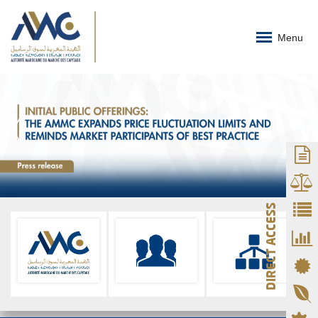
Menu
DIRECT ACCESS