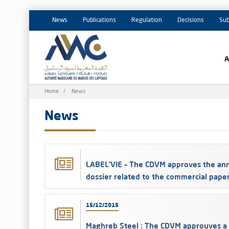
News
Publications
Regulation
Decisions
Sub
Breadcrumb
Home
News
News
LABEL’VIE – The CDVM approves the ann
dossier related to the commercial pape
15/12/2015
Maghreb Steel : The CDVM approuves a 