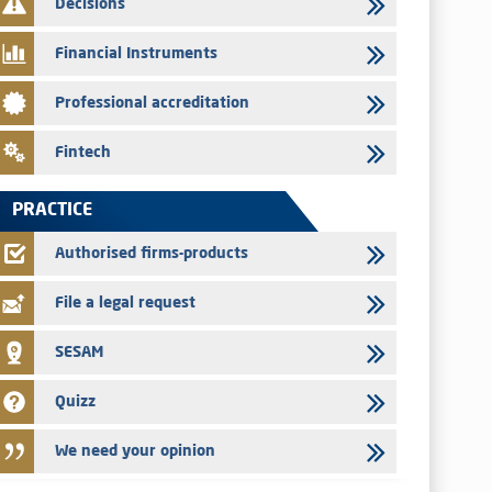
Decisions
29/07/2026
Message of congratulations on throne day
Financial Instruments
28/07/2026
Professional accreditation
Med Paper - Crossing of shareholding threshold of 5%
24/07/2026
Fintech
Saham Leasing – Annual update of the information dossier
related to the finance company bills program
PRACTICE
24/07/2026
Jaida – Annual update of the information dossier related to
Authorised firms-products
the finance company bills program
File a legal request
SESAM
Quizz
We need your opinion