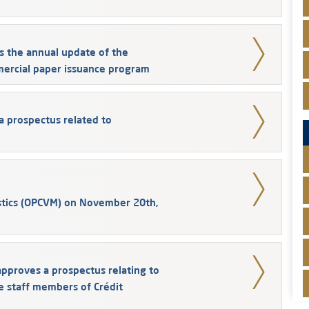
s the annual update of the
mercial paper issuance program
a prospectus related to
stics (OPCVM) on November 20th,
pproves a prospectus relating to
e staff members of Crédit