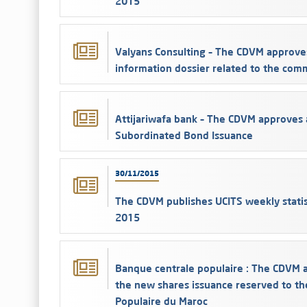
2015
Valyans Consulting – The CDVM approve
information dossier related to the com
Attijariwafa bank – The CDVM approves 
Subordinated Bond Issuance
30/11/2015
The CDVM publishes UCITS weekly stati
2015
Banque centrale populaire : The CDVM a
the new shares issuance reserved to th
Populaire du Maroc