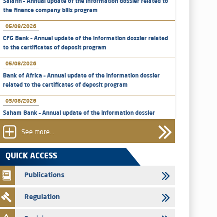
Salafin – Annual update of the information dossier related to
the finance company bills program
05/08/2026
CFG Bank – Annual update of the information dossier related
to the certificates of deposit program
05/08/2026
Bank of Africa – Annual update of the information dossier
related to the certificates of deposit program
03/08/2026
Saham Bank – Annual update of the information dossier
related to the certificates of deposit program
See more...
31/07/2026
VEOLIA ENVIRONNEMENT - The AMMC approves the
QUICK ACCESS
definitive prospectus related to shares issuances offered
exclusively to the group employees
Publications
29/07/2026
Regulation
WAFABAIL – Annual update of the information dossier
related to the finance company bills program