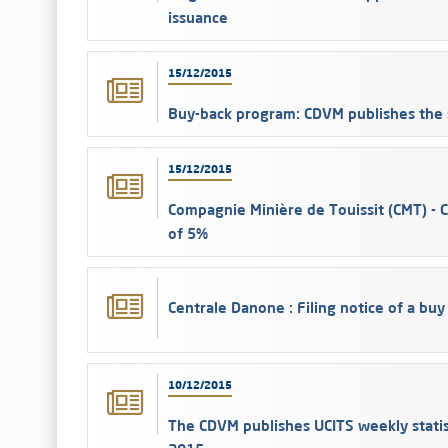
issuance
15/12/2015
Buy-back program: CDVM publishes the 
15/12/2015
Compagnie Minière de Touissit (CMT) - 
of 5%
Centrale Danone : Filing notice of a buy
10/12/2015
The CDVM publishes UCITS weekly stati