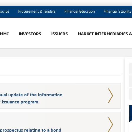
scribe
Procurement & Tenders
Financial Education
Financial Stability
AMMC
INVESTORS
ISSUERS
MARKET INTERMEDIARIES 
ual update of the information
r issuance program
prospectus relating to a bond