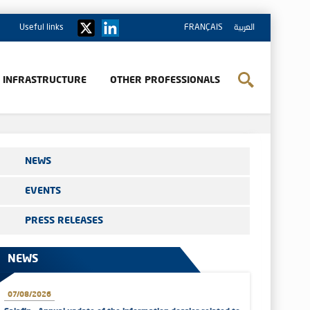
Useful links
FRANÇAIS
العربية
& INFRASTRUCTURE
OTHER PROFESSIONALS
NEWS
EVENTS
PRESS RELEASES
NEWS
07/08/2026