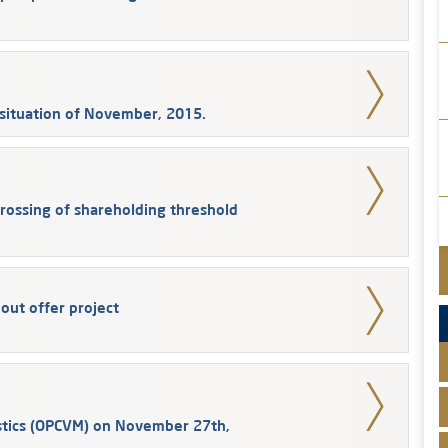
situation of November, 2015.
Crossing of shareholding threshold
 out offer project
stics (OPCVM) on November 27th,