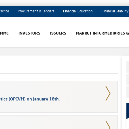
scribe
Procurement & Tenders
Financial Education
Financial Stability
AMMC
INVESTORS
ISSUERS
MARKET INTERMEDIARIES 
tics (OPCVM) on January 18th,