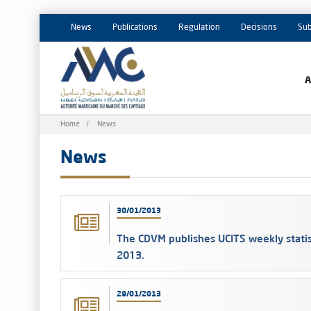
News
Publications
Regulation
Decisions
Sub
Breadcrumb
Home
News
News
30/01/2013
The CDVM publishes UCITS weekly statis
2013.
29/01/2013