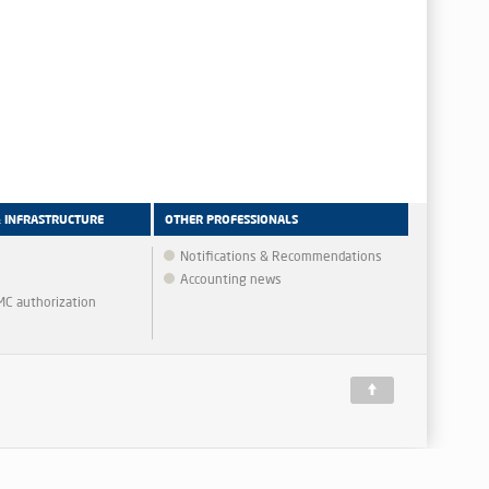
& INFRASTRUCTURE
OTHER PROFESSIONALS
Notifications & Recommendations
Accounting news
MMC authorization