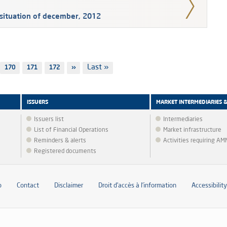
situation of december, 2012
Last
Last »
Page
170
Page
171
Page
172
Next
››
page
page
ISSUERS
MARKET INTERMEDIARIES 
Issuers list
Intermediaries
List of Financial Operations
Market infrastructure
Reminders & alerts
Activities requiring A
Registered documents
p
Contact
Disclaimer
Droit d’accès à l’information
Accessibility