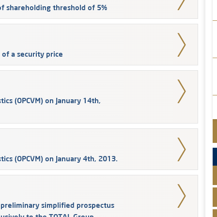
 of shareholding threshold of 5%
of a security price
tics (OPCVM) on January 14th,
tics (OPCVM) on January 4th, 2013.
reliminary simplified prospectus
clusively to the TOTAL Group