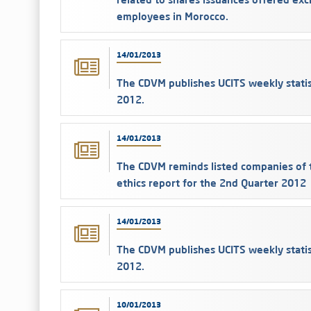
employees in Morocco.
14/01/2013
The CDVM publishes UCITS weekly stati
2012.
14/01/2013
The CDVM reminds listed companies of t
ethics report for the 2nd Quarter 2012
14/01/2013
The CDVM publishes UCITS weekly stati
2012.
10/01/2013