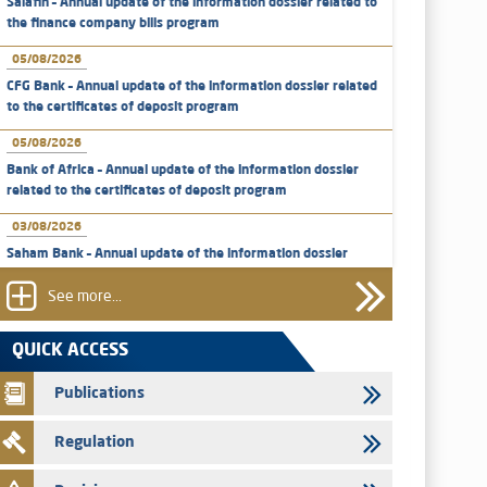
Salafin – Annual update of the information dossier related to
the finance company bills program
05/08/2026
CFG Bank – Annual update of the information dossier related
to the certificates of deposit program
05/08/2026
Bank of Africa – Annual update of the information dossier
related to the certificates of deposit program
03/08/2026
Saham Bank – Annual update of the information dossier
related to the certificates of deposit program
See more...
31/07/2026
VEOLIA ENVIRONNEMENT - The AMMC approves the
QUICK ACCESS
definitive prospectus related to shares issuances offered
exclusively to the group employees
Publications
29/07/2026
Regulation
WAFABAIL – Annual update of the information dossier
related to the finance company bills program