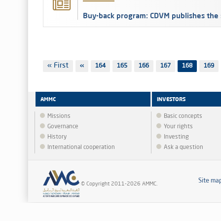
Buy-back program: CDVM publishes the 
Pagination
First
« First
Previous
‹‹
Page
164
Page
165
Page
166
Page
167
168
Page
169
page
page
AMMC
INVESTORS
Missions
Basic concepts
Governance
Your rights
History
Investing
International cooperation
Ask a question
Site ma
© Copyright 2011-2026 AMMC.