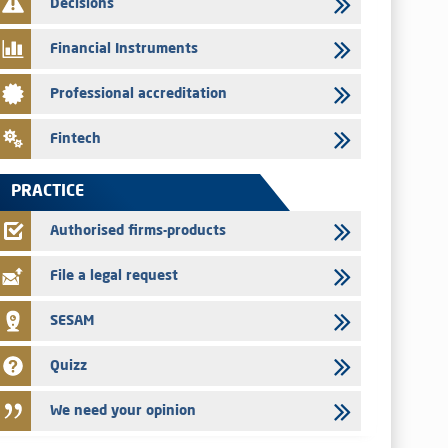
Decisions
29/07/2026
Message of congratulations on throne day
Financial Instruments
28/07/2026
Professional accreditation
Med Paper - Crossing of shareholding threshold of 5%
24/07/2026
Fintech
Saham Leasing – Annual update of the information dossier
related to the finance company bills program
PRACTICE
24/07/2026
Jaida – Annual update of the information dossier related to
Authorised firms-products
the finance company bills program
File a legal request
SESAM
Quizz
We need your opinion