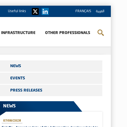
Useful links
FRANÇAIS
العربية
& INFRASTRUCTURE
OTHER PROFESSIONALS
NEWS
EVENTS
PRESS RELEASES
NEWS
07/08/2026