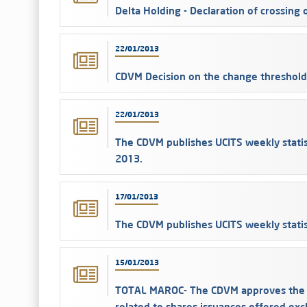
Delta Holding - Declaration of crossing
22/01/2013
CDVM Decision on the change threshold 
22/01/2013
The CDVM publishes UCITS weekly statis
2013.
17/01/2013
The CDVM publishes UCITS weekly statis
15/01/2013
TOTAL MAROC- The CDVM approves the p
related to shares issuances offered ex