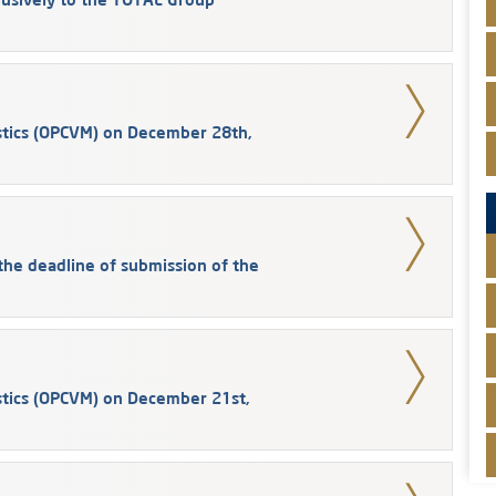
stics (OPCVM) on December 28th,
he deadline of submission of the
stics (OPCVM) on December 21st,