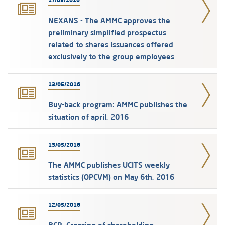
17/05/2016
NEXANS - The AMMC approves the
preliminary simplified prospectus
related to shares issuances offered
exclusively to the group employees
13/05/2016
Buy-back program: AMMC publishes the
situation of april, 2016
13/05/2016
The AMMC publishes UCITS weekly
statistics (OPCVM) on May 6th, 2016
12/05/2016