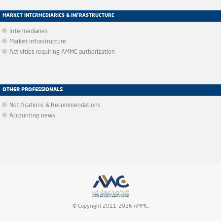
MARKET INTERMEDIARIES & INFRASTRUCTURE
Intermediaries
Market infrastructure
Activities requiring AMMC authorization
OTHER PROFESSIONALS
Notifications & Recommendations
Accounting news
© Copyright 2011-2026 AMMC.