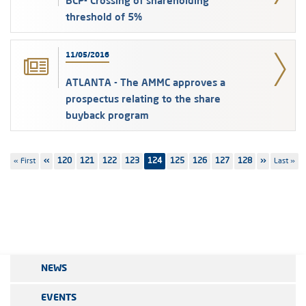
BCP- Crossing of shareholding
threshold of 5%
11/05/2016
ATLANTA - The AMMC approves a
prospectus relating to the share
buyback program
Pagination
First
« First
Previous
‹‹
Page
120
Page
121
Page
122
Page
123
124
Page
125
Page
126
Page
127
Page
128
Next
››
Last
Last »
page
page
page
page
NEWS
EVENTS