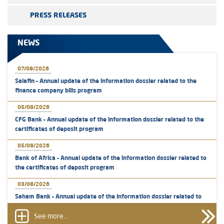
PRESS RELEASES
NEWS
07/08/2026
Salafin – Annual update of the information dossier related to the
finance company bills program
05/08/2026
CFG Bank – Annual update of the information dossier related to the
certificates of deposit program
05/08/2026
Bank of Africa – Annual update of the information dossier related to
the certificates of deposit program
03/08/2026
Saham Bank – Annual update of the information dossier related to
the certificates of deposit program
See more...
31/07/2026