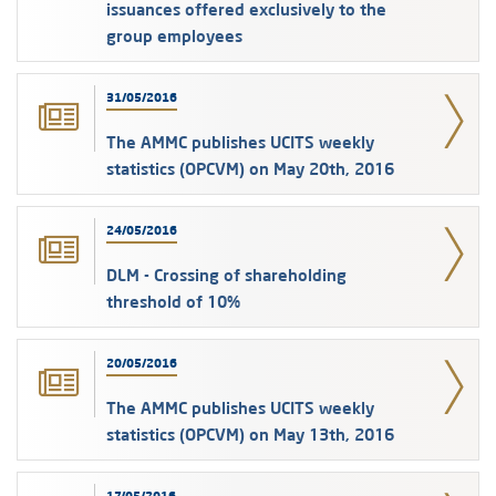
issuances offered exclusively to the
group employees
31/05/2016
The AMMC publishes UCITS weekly
statistics (OPCVM) on May 20th, 2016
24/05/2016
DLM - Crossing of shareholding
threshold of 10%
20/05/2016
The AMMC publishes UCITS weekly
statistics (OPCVM) on May 13th, 2016