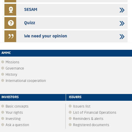
SESAM
Quizz
We need your opinion
AMMC
Missions
Governance
History
International cooperation
INVESTORS
ISSUERS
Basic concepts
Issuers list
Your rights
List of Financial Operations
Investing
Reminders & alerts
Ask a question
Registered documents