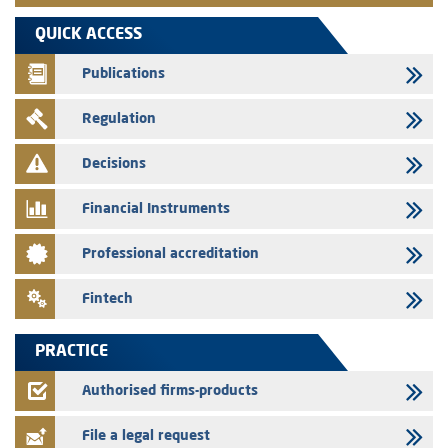
VEOLIA ENVIRONNEMENT - The AMMC approves the definitive
QUICK ACCESS
prospectus related to shares issuances offered exclusively to the
group employees
Publications
29/07/2026
Regulation
WAFABAIL – Annual update of the information dossier related to the
finance company bills program
Decisions
29/07/2026
Message of congratulations on throne day
Financial Instruments
28/07/2026
Professional accreditation
Med Paper - Crossing of shareholding threshold of 5%
24/07/2026
Fintech
Saham Leasing – Annual update of the information dossier related to
the finance company bills program
PRACTICE
24/07/2026
Jaida – Annual update of the information dossier related to the
Authorised firms-products
finance company bills program
File a legal request