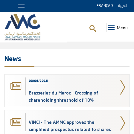
FRANÇAIS
العربية
Menu
Breadcrumb
News
03/06/2016
Brasseries du Maroc - Crossing of
shareholding threshold of 10%
VINCI - The AMMC approves the
simplified prospectus related to shares