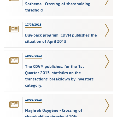
Sothema - Crossing of shareholding
threshold
17/05/2013
Buy-back program: CDVM publishes the
situation of April 2013
10/05/2013
The CDVM publishes, for the 1st
Quarter 2013, statistics on the
transactions' breakdown by investors
category.
10/05/2013
Maghreb Oxygène - Crossing of
shareholding threshold 10%