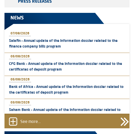
PRESS RELEASES
NEWS
07/08/2026
Salafin – Annual update of the information dossier related to the
finance company bills program
05/08/2026
CFG Bank – Annual update of the information dossier related to the
certificates of deposit program
05/08/2026
Bank of Africa – Annual update of the information dossier related to
the certificates of deposit program
03/08/2026
Saham Bank – Annual update of the information dossier related to
the certificates of deposit program
See more...
31/07/2026
VEOLIA ENVIRONNEMENT - The AMMC approves the definitive