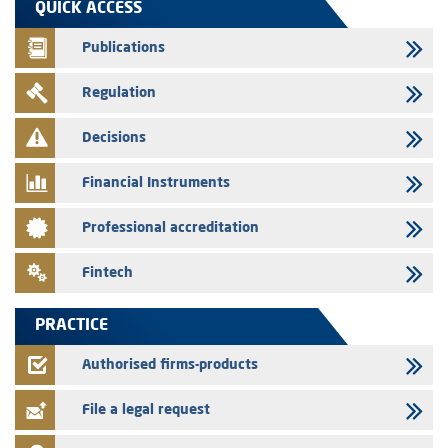
QUICK ACCESS
prospectus related to shares issuances offered exclusively to the
group employees
Publications
29/07/2026
Regulation
WAFABAIL – Annual update of the information dossier related to the
finance company bills program
Decisions
29/07/2026
Message of congratulations on throne day
Financial Instruments
28/07/2026
Professional accreditation
Med Paper - Crossing of shareholding threshold of 5%
24/07/2026
Fintech
Saham Leasing – Annual update of the information dossier related to
the finance company bills program
PRACTICE
24/07/2026
Jaida – Annual update of the information dossier related to the
Authorised firms-products
finance company bills program
File a legal request