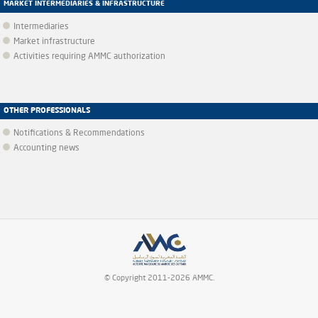
MARKET INTERMEDIARIES & INFRASTRUCTURE
Intermediaries
Market infrastructure
Activities requiring AMMC authorization
OTHER PROFESSIONALS
Notifications & Recommendations
Accounting news
© Copyright 2011-2026 AMMC.