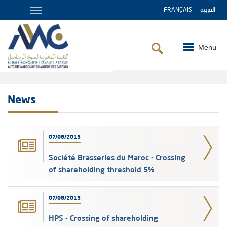
FRANÇAIS
العربية
Menu
Breadcrumb
News
07/06/2013
Société Brasseries du Maroc - Crossing
of shareholding threshold 5%
07/06/2013
HPS - Crossing of shareholding