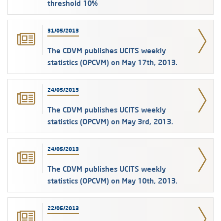
threshold 10%
31/05/2013
The CDVM publishes UCITS weekly
statistics (OPCVM) on May 17th, 2013.
24/05/2013
The CDVM publishes UCITS weekly
statistics (OPCVM) on May 3rd, 2013.
24/05/2013
The CDVM publishes UCITS weekly
statistics (OPCVM) on May 10th, 2013.
22/05/2013