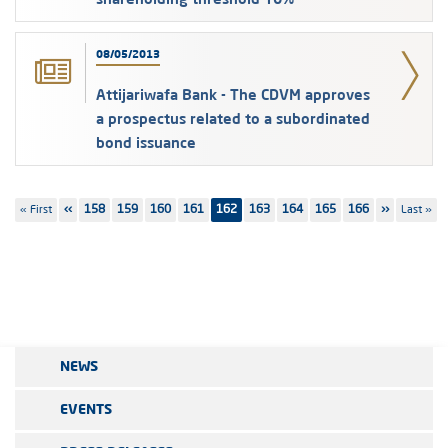
08/05/2013
Attijariwafa Bank - The CDVM approves
a prospectus related to a subordinated
bond issuance
Pagination
First
« First
Previous
‹‹
Page
158
Page
159
Page
160
Page
161
162
Page
163
Page
164
Page
165
Page
166
Next
››
Last
Last »
page
page
page
page
NEWS
EVENTS