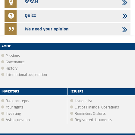
SESAM
Quizz
We need your opinion
AMMC
Missions
Governance
History
International cooperation
INVESTORS
ISSUERS
Basic concepts
Issuers list
Your rights
List of Financial Operations
Investing
Reminders & alerts
Ask a question
Registered documents