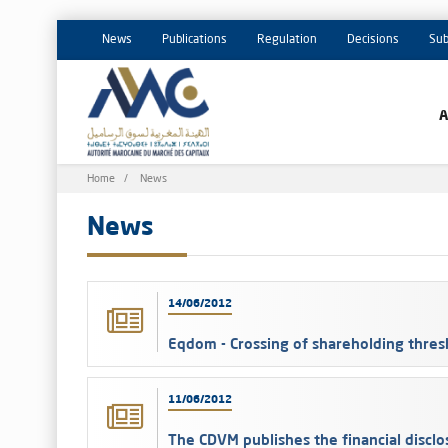
News
Publications
Regulation
Decisions
Sub
Breadcrumb
Home
News
News
14/06/2012
Eqdom - Crossing of shareholding thres
11/06/2012
The CDVM publishes the financial discl