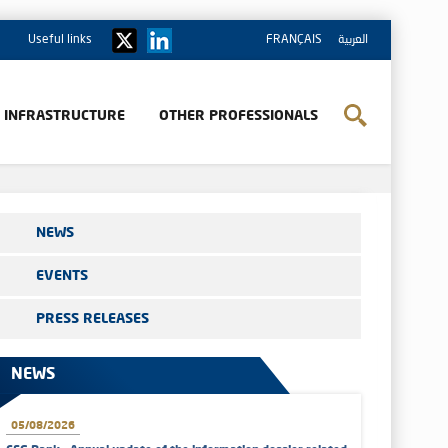
Useful links
FRANÇAIS
العربية
& INFRASTRUCTURE
OTHER PROFESSIONALS
NEWS
EVENTS
PRESS RELEASES
NEWS
05/08/2026