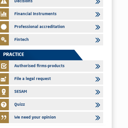
Decisions
Med Paper - Crossing of shareholding threshold of 5%
Financial Instruments
24/07/2026
Saham Leasing – Annual update of the information dossier
Professional accreditation
related to the finance company bills program
24/07/2026
Fintech
Jaida – Annual update of the information dossier related to
the finance company bills program
PRACTICE
22/07/2026
FEC – Annual update of the information dossier related to the
Authorised firms-products
certificates of deposit program
File a legal request
SESAM
Quizz
We need your opinion