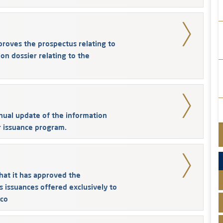
ves the prospectus relating to
on dossier relating to the
ual update of the information
r issuance program.
at it has approved the
s issuances offered exclusively to
co