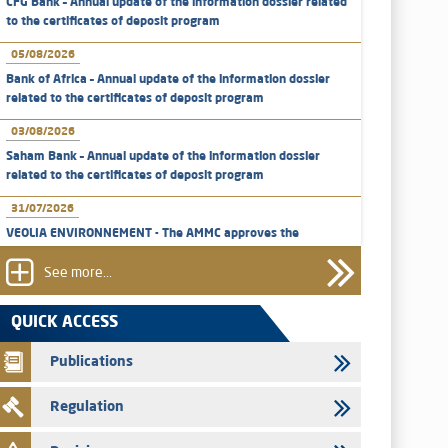
CFG Bank – Annual update of the information dossier related
to the certificates of deposit program
05/08/2026
Bank of Africa – Annual update of the information dossier
related to the certificates of deposit program
03/08/2026
Saham Bank – Annual update of the information dossier
related to the certificates of deposit program
31/07/2026
VEOLIA ENVIRONNEMENT - The AMMC approves the
definitive prospectus related to shares issuances offered
exclusively to the group employees
See more...
29/07/2026
QUICK ACCESS
WAFABAIL – Annual update of the information dossier
related to the finance company bills program
Publications
29/07/2026
Regulation
Message of congratulations on throne day
28/07/2026