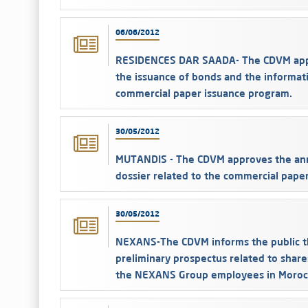
06/06/2012
RESIDENCES DAR SAADA- The CDVM appro
the issuance of bonds and the informati
commercial paper issuance program.
30/05/2012
MUTANDIS - The CDVM approves the ann
dossier related to the commercial pape
30/05/2012
NEXANS-The CDVM informs the public th
preliminary prospectus related to share
the NEXANS Group employees in Moroc