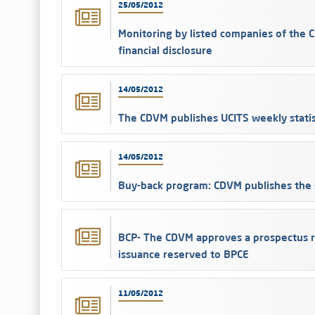
25/05/2012
Monitoring by listed companies of th
financial disclosure
14/05/2012
The CDVM publishes UCITS weekly statis
14/05/2012
Buy-back program: CDVM publishes the s
BCP- The CDVM approves a prospectus r
issuance reserved to BPCE
11/05/2012