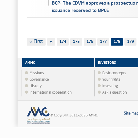
BCP- The CDVM approves a prospectus r
issuance reserved to BPCE
Pagination
First
« First
Previous
‹‹
Page
174
Page
175
Page
176
Page
177
178
Page
179
page
page
AMMC
INVESTORS
Missions
Basic concepts
Governance
Your rights
History
Investing
International cooperation
Ask a question
Site ma
© Copyright 2011-2026 AMMC.