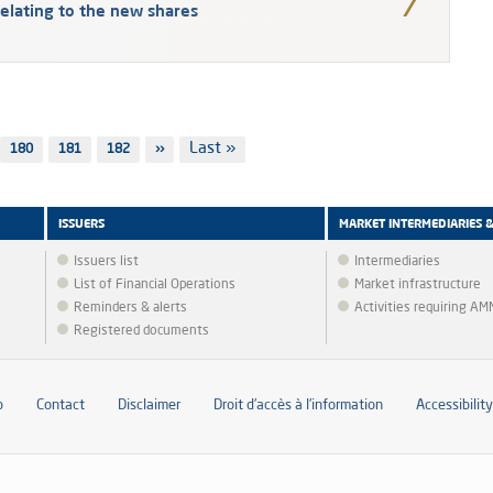
elating to the new shares
Last
Last »
Page
180
Page
181
Page
182
Next
››
page
page
ISSUERS
MARKET INTERMEDIARIES 
Issuers list
Intermediaries
List of Financial Operations
Market infrastructure
Reminders & alerts
Activities requiring A
Registered documents
p
Contact
Disclaimer
Droit d’accès à l’information
Accessibility