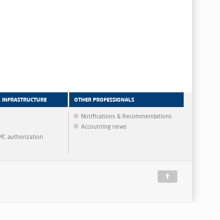
& INFRASTRUCTURE
OTHER PROFESSIONALS
Notifications & Recommendations
Accounting news
MMC authorization