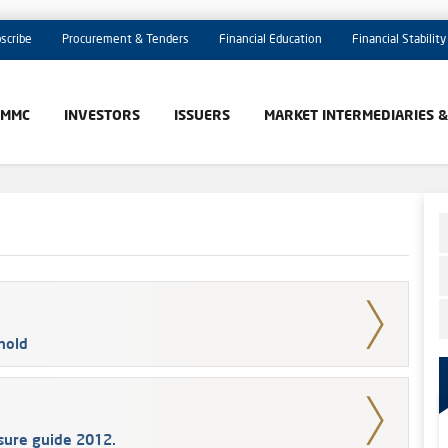
scribe
Procurement & Tenders
Financial Education
Financial Stability
AMMC
INVESTORS
ISSUERS
MARKET INTERMEDIARIES 
hold
osure guide 2012.