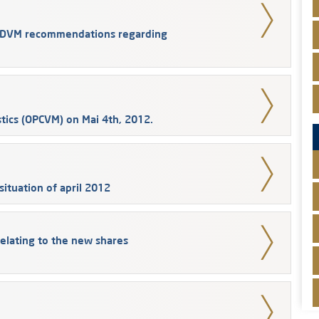
e CDVM recommendations regarding
tics (OPCVM) on Mai 4th, 2012.
ituation of april 2012
elating to the new shares