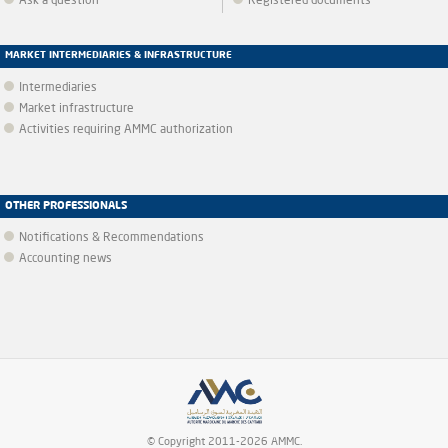
Ask a question
Registered documents
MARKET INTERMEDIARIES & INFRASTRUCTURE
Intermediaries
Market infrastructure
Activities requiring AMMC authorization
OTHER PROFESSIONALS
Notifications & Recommendations
Accounting news
© Copyright 2011-2026 AMMC.