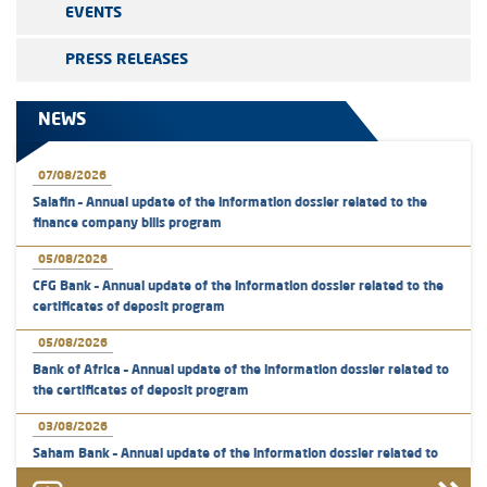
EVENTS
PRESS RELEASES
NEWS
07/08/2026
Salafin – Annual update of the information dossier related to the
finance company bills program
05/08/2026
CFG Bank – Annual update of the information dossier related to the
certificates of deposit program
05/08/2026
Bank of Africa – Annual update of the information dossier related to
the certificates of deposit program
03/08/2026
Saham Bank – Annual update of the information dossier related to
the certificates of deposit program