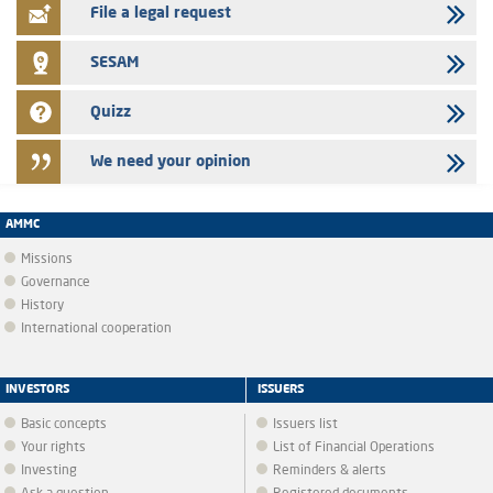
File a legal request
SESAM
Quizz
We need your opinion
AMMC
Missions
Governance
History
International cooperation
INVESTORS
ISSUERS
Basic concepts
Issuers list
Your rights
List of Financial Operations
Investing
Reminders & alerts