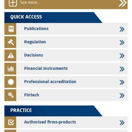
See more...
31/07/2026
VEOLIA ENVIRONNEMENT - The AMMC approves the definitive
QUICK ACCESS
prospectus related to shares issuances offered exclusively to the
group employees
Publications
29/07/2026
Regulation
WAFABAIL – Annual update of the information dossier related to the
finance company bills program
Decisions
29/07/2026
Message of congratulations on throne day
Financial Instruments
28/07/2026
Professional accreditation
Med Paper - Crossing of shareholding threshold of 5%
24/07/2026
Fintech
Saham Leasing – Annual update of the information dossier related to
the finance company bills program
PRACTICE
24/07/2026
Jaida – Annual update of the information dossier related to the
Authorised firms-products
finance company bills program