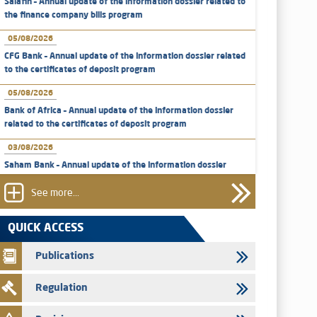
Salafin – Annual update of the information dossier related to
the finance company bills program
05/08/2026
CFG Bank – Annual update of the information dossier related
to the certificates of deposit program
05/08/2026
Bank of Africa – Annual update of the information dossier
related to the certificates of deposit program
03/08/2026
Saham Bank – Annual update of the information dossier
related to the certificates of deposit program
See more...
31/07/2026
VEOLIA ENVIRONNEMENT - The AMMC approves the
QUICK ACCESS
definitive prospectus related to shares issuances offered
exclusively to the group employees
Publications
29/07/2026
Regulation
WAFABAIL – Annual update of the information dossier
related to the finance company bills program