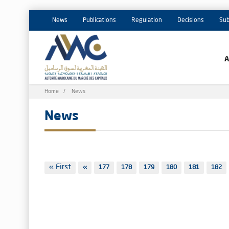
News
Publications
Regulation
Decisions
Sub
Breadcrumb
Home
News
News
Pagination
First
« First
Previous
‹‹
Page
177
Page
178
Page
179
Page
180
Page
181
Page
182
page
page