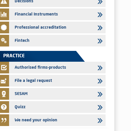
Decisions
29/07/2026
Message of congratulations on throne day
Financial Instruments
28/07/2026
Professional accreditation
Med Paper - Crossing of shareholding threshold of 5%
24/07/2026
Fintech
Saham Leasing – Annual update of the information dossier
related to the finance company bills program
PRACTICE
24/07/2026
Jaida – Annual update of the information dossier related to
Authorised firms-products
the finance company bills program
File a legal request
SESAM
Quizz
We need your opinion