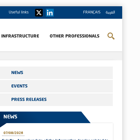
Useful links
FRANÇAIS
العربية
& INFRASTRUCTURE
OTHER PROFESSIONALS
NEWS
EVENTS
PRESS RELEASES
NEWS
07/08/2026