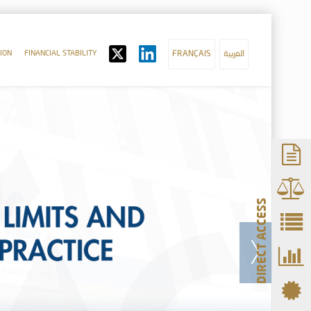
ION
FINANCIAL STABILITY
FRANÇAIS
العربية
DIRECT ACCESS