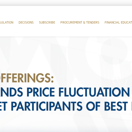
GULATION
DECISIONS
SUBSCRIBE
PROCUREMENT & TENDERS
FINANCIAL EDUCAT