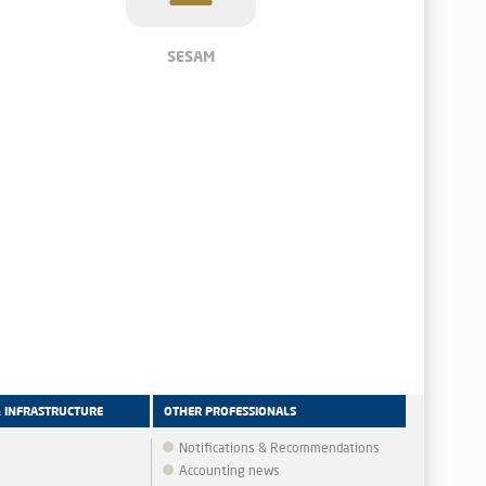
SESAM
& INFRASTRUCTURE
OTHER PROFESSIONALS
Notifications & Recommendations
Accounting news