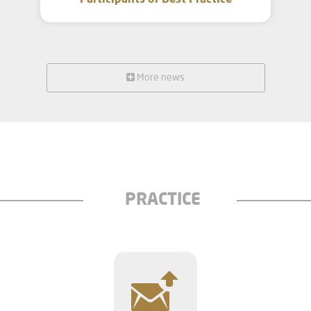
Participants of Best Practice
More news
PRACTICE