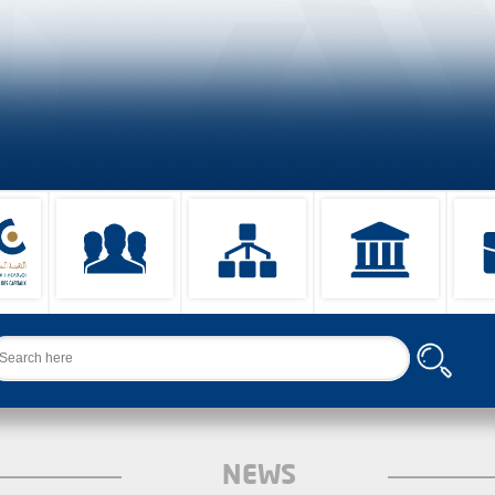
arch
NEWS