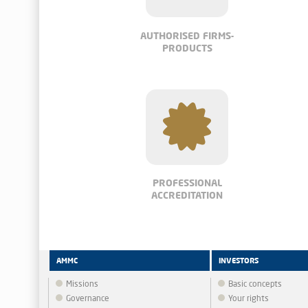
AUTHORISED FIRMS-
PRODUCTS
PROFESSIONAL
ACCREDITATION
AMMC
INVESTORS
Missions
Basic concepts
Governance
Your rights