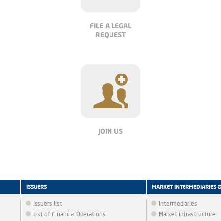
FILE A LEGAL
REQUEST
JOIN US
ISSUERS
MARKET INTERMEDIARIES 
Issuers list
Intermediaries
List of Financial Operations
Market infrastructure