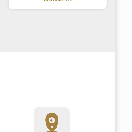
instruments