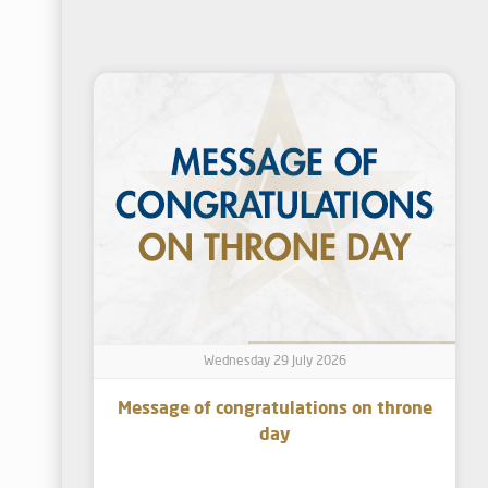
Wednesday 29 July 2026
Message of congratulations on throne
day