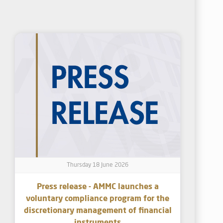
Thursday 18 June 2026
Press release - AMMC launches a
voluntary compliance program for the
discretionary management of financial