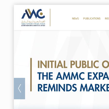
NEWS
PUBLICATIONS
RE