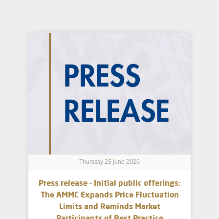
Thursday 25 June 2026
Press release - Initial public offerings:
The AMMC Expands Price Fluctuation
Limits and Reminds Market