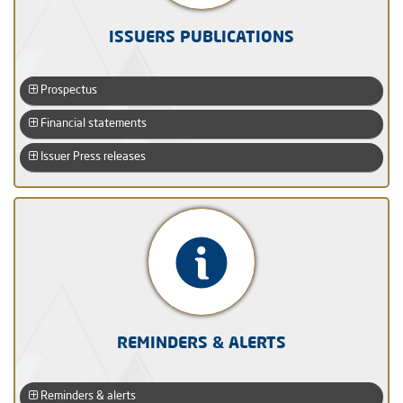
ISSUERS PUBLICATIONS
Prospectus
Financial statements
Issuer Press releases
REMINDERS & ALERTS
Reminders & alerts