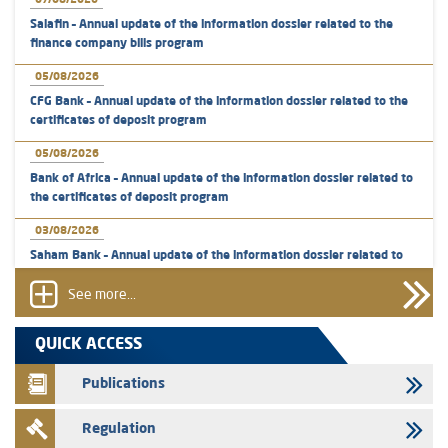
07/08/2026
Salafin – Annual update of the information dossier related to the
finance company bills program
05/08/2026
CFG Bank – Annual update of the information dossier related to the
certificates of deposit program
05/08/2026
Bank of Africa – Annual update of the information dossier related to
the certificates of deposit program
03/08/2026
Saham Bank – Annual update of the information dossier related to
the certificates of deposit program
See more...
31/07/2026
VEOLIA ENVIRONNEMENT - The AMMC approves the definitive
QUICK ACCESS
prospectus related to shares issuances offered exclusively to the
group employees
Publications
29/07/2026
Regulation
WAFABAIL – Annual update of the information dossier related to the