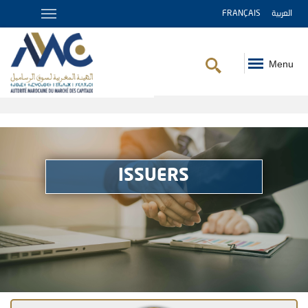
FRANÇAIS
العربية
Menu
Breadcrumb
ISSUERS