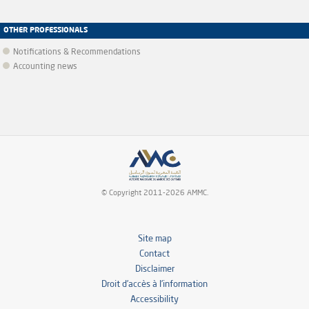
OTHER PROFESSIONALS
Notifications & Recommendations
Accounting news
© Copyright 2011-2026 AMMC.
Site map
Contact
Disclaimer
Droit d’accès à l’information
Accessibility