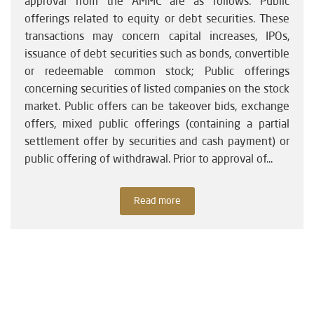
approval from the AMMC are as follows: Public
offerings related to equity or debt securities. These
transactions may concern capital increases, IPOs,
issuance of debt securities such as bonds, convertible
or redeemable common stock; Public offerings
concerning securities of listed companies on the stock
market. Public offers can be takeover bids, exchange
offers, mixed public offerings (containing a partial
settlement offer by securities and cash payment) or
public offering of withdrawal. Prior to approval of...
Read more