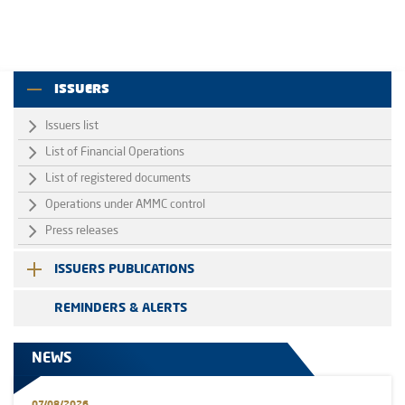
ISSUERS
Issuers list
List of Financial Operations
List of registered documents
Operations under AMMC control
Press releases
ISSUERS PUBLICATIONS
REMINDERS & ALERTS
NEWS