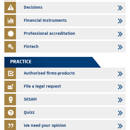
finance company bills program
Decisions
29/07/2026
Message of congratulations on throne day
Financial Instruments
28/07/2026
Professional accreditation
Med Paper - Crossing of shareholding threshold of 5%
24/07/2026
Fintech
Saham Leasing – Annual update of the information dossier related to
the finance company bills program
PRACTICE
24/07/2026
Jaida – Annual update of the information dossier related to the
Authorised firms-products
finance company bills program
File a legal request
SESAM
Quizz
We need your opinion