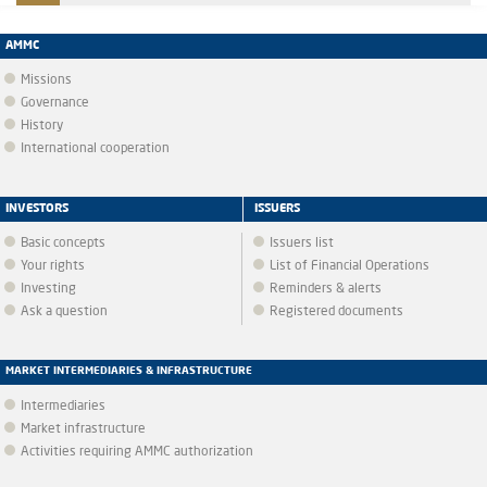
AMMC
Missions
Governance
History
International cooperation
INVESTORS
ISSUERS
Basic concepts
Issuers list
Your rights
List of Financial Operations
Investing
Reminders & alerts
Ask a question
Registered documents
MARKET INTERMEDIARIES & INFRASTRUCTURE
Intermediaries
Market infrastructure
Activities requiring AMMC authorization