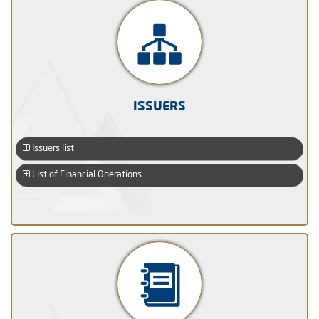
ISSUERS
Issuers list
List of Financial Operations