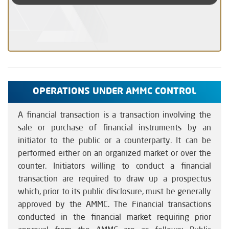
OPERATIONS UNDER AMMC CONTROL
A financial transaction is a transaction involving the
sale or purchase of financial instruments by an
initiator to the public or a counterparty. It can be
performed either on an organized market or over the
counter. Initiators willing to conduct a financial
transaction are required to draw up a prospectus
which, prior to its public disclosure, must be generally
approved by the AMMC. The Financial transactions
conducted in the financial market requiring prior