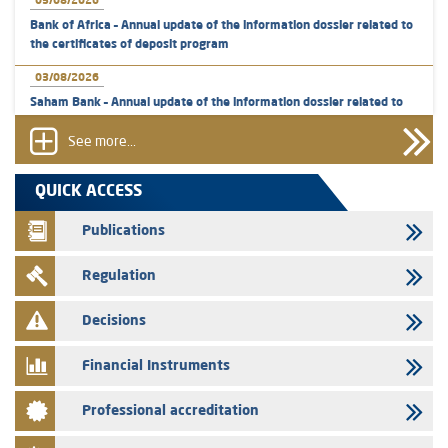
05/08/2026
Bank of Africa – Annual update of the information dossier related to
the certificates of deposit program
03/08/2026
Saham Bank – Annual update of the information dossier related to
the certificates of deposit program
See more...
31/07/2026
VEOLIA ENVIRONNEMENT - The AMMC approves the definitive
QUICK ACCESS
prospectus related to shares issuances offered exclusively to the
group employees
Publications
29/07/2026
Regulation
WAFABAIL – Annual update of the information dossier related to the
finance company bills program
Decisions
29/07/2026
Message of congratulations on throne day
Financial Instruments
28/07/2026
Professional accreditation
Med Paper - Crossing of shareholding threshold of 5%
24/07/2026