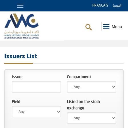
FRANÇAIS
العربية
Menu
Breadcrumb
Issuers List
Issuer
Compartment
Field
Listed on the stock
exchange