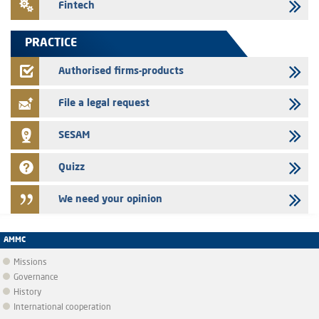
Fintech
Saham Leasing – Annual update of the information dossier related to
the finance company bills program
PRACTICE
24/07/2026
Jaida – Annual update of the information dossier related to the
Authorised firms-products
finance company bills program
File a legal request
SESAM
Quizz
We need your opinion
AMMC
Missions
Governance
History
International cooperation