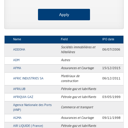
Name
Field
IPO date
Sociétés immobilières et
ADDOHA
06/07/2006
hôtelières
ADM
Autres
AFMA
Assurances et Courtage
15/12/2015
Matériaux de
AFRIC INDUSTRIES SA
06/12/2011
construction
AFRILUB
Pétrole-gaz et lubrifiants
AFRIQUIA GAZ
Pétrole-gaz et lubrifiants
03/05/1999
Agence Nationale des Ports
Commerce et transport
(ANP)
AGMA
Assurances et Courtage
09/11/1998
AIR LIQUIDE ( France)
Pétrole-gaz et lubrifiants