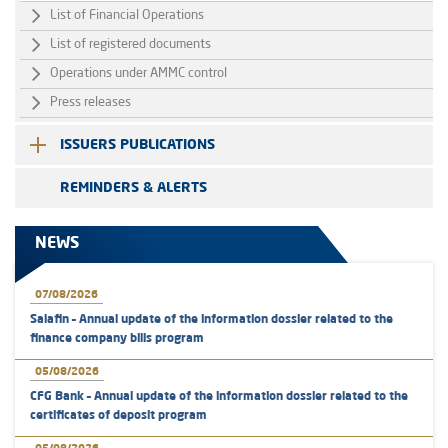
List of Financial Operations
List of registered documents
Operations under AMMC control
Press releases
ISSUERS PUBLICATIONS
REMINDERS & ALERTS
NEWS
07/08/2026
Salafin – Annual update of the information dossier related to the
finance company bills program
05/08/2026
CFG Bank – Annual update of the information dossier related to the
certificates of deposit program