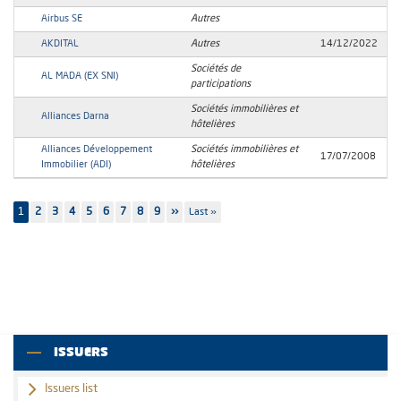
Airbus SE
Autres
AKDITAL
Autres
14/12/2022
Sociétés de
AL MADA (EX SNI)
participations
Sociétés immobilières et
Alliances Darna
hôtelières
Alliances Développement
Sociétés immobilières et
17/07/2008
Immobilier (ADI)
hôtelières
Pagination
1
Page
2
Page
3
Page
4
Page
5
Page
6
Page
7
Page
8
Page
9
Next
››
Last
Last »
page
page
ISSUERS
Issuers list