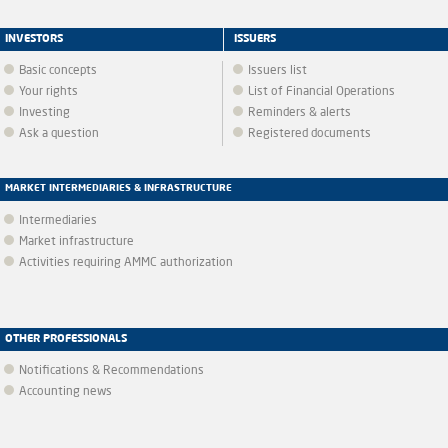
INVESTORS
ISSUERS
Basic concepts
Issuers list
Your rights
List of Financial Operations
Investing
Reminders & alerts
Ask a question
Registered documents
MARKET INTERMEDIARIES & INFRASTRUCTURE
Intermediaries
Market infrastructure
Activities requiring AMMC authorization
OTHER PROFESSIONALS
Notifications & Recommendations
Accounting news