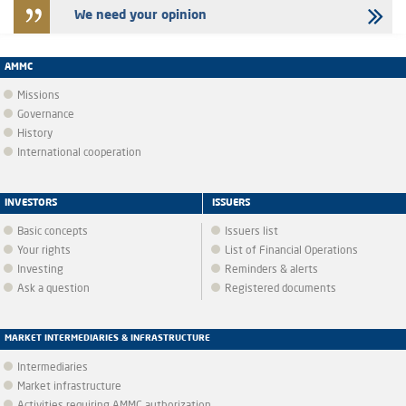
We need your opinion
AMMC
Missions
Governance
History
International cooperation
INVESTORS
ISSUERS
Basic concepts
Issuers list
Your rights
List of Financial Operations
Investing
Reminders & alerts
Ask a question
Registered documents
MARKET INTERMEDIARIES & INFRASTRUCTURE
Intermediaries
Market infrastructure