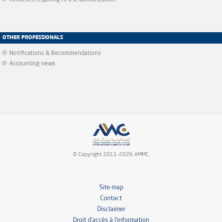
Activities requiring AMMC authorization
OTHER PROFESSIONALS
Notifications & Recommendations
Accounting news
© Copyright 2011-2026 AMMC.
Site map
Contact
Disclaimer
Droit d’accès à l’information