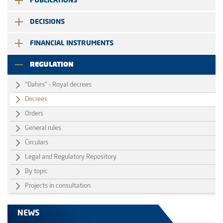
PUBLICATIONS
DECISIONS
FINANCIAL INSTRUMENTS
REGULATION
"Dahirs" - Royal decrees
Decrees
Orders
General rules
Circulars
Legal and Regulatory Repository
By topic
Projects in consultation
NEWS