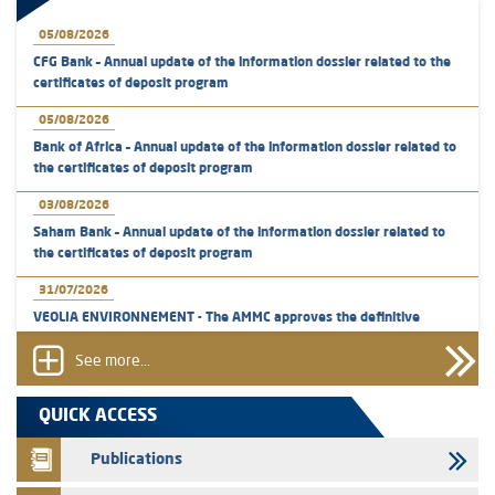
05/08/2026
CFG Bank – Annual update of the information dossier related to the
certificates of deposit program
05/08/2026
Bank of Africa – Annual update of the information dossier related to
the certificates of deposit program
03/08/2026
Saham Bank – Annual update of the information dossier related to
the certificates of deposit program
31/07/2026
VEOLIA ENVIRONNEMENT - The AMMC approves the definitive
prospectus related to shares issuances offered exclusively to the
group employees
See more...
29/07/2026
QUICK ACCESS
WAFABAIL – Annual update of the information dossier related to the
finance company bills program
Publications
29/07/2026