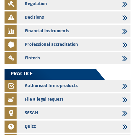
Regulation
Message of congratulations on throne day
28/07/2026
Decisions
Med Paper - Crossing of shareholding threshold of 5%
Financial Instruments
24/07/2026
Saham Leasing – Annual update of the information dossier related to
Professional accreditation
the finance company bills program
24/07/2026
Fintech
Jaida – Annual update of the information dossier related to the
finance company bills program
PRACTICE
22/07/2026
FEC – Annual update of the information dossier related to the
Authorised firms-products
certificates of deposit program
File a legal request
SESAM
Quizz