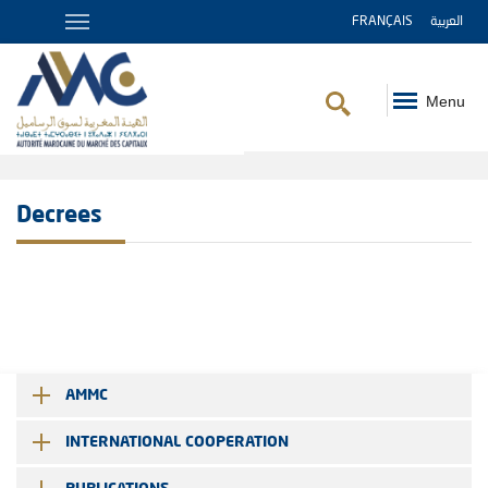
FRANÇAIS
العربية
Menu
Breadcrumb
Decrees
AMMC
INTERNATIONAL COOPERATION