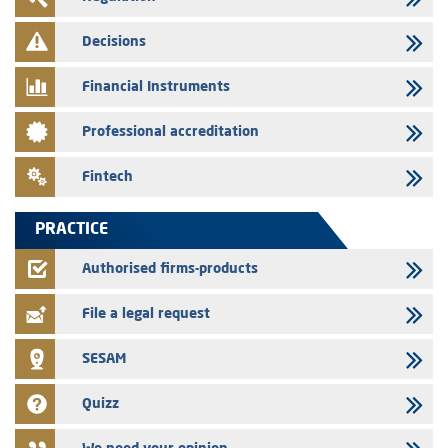
28/07/2026
Decisions
Med Paper - Crossing of shareholding threshold of 5%
Financial Instruments
24/07/2026
Saham Leasing – Annual update of the information dossier related to
Professional accreditation
the finance company bills program
24/07/2026
Fintech
Jaida – Annual update of the information dossier related to the
finance company bills program
PRACTICE
22/07/2026
FEC – Annual update of the information dossier related to the
Authorised firms-products
certificates of deposit program
File a legal request
SESAM
Quizz