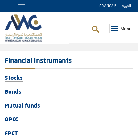
FRANÇAIS
العربية
Menu
Breadcrumb
Financial Instruments
Stocks
Bonds
Mutual funds
OPCC
FPCT