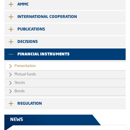
AMMC
INTERNATIONAL COOPERATION
PUBLICATIONS
DECISIONS
FINANCIAL INSTRUMENTS
Presentation
Mutual funds
Stocks
Bonds
REGULATION
NEWS