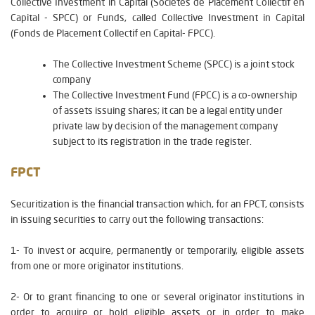
Collective Investment in Capital (Sociétés de Placement Collectif en
Capital - SPCC) or Funds, called Collective Investment in Capital
(Fonds de Placement Collectif en Capital- FPCC).
The Collective Investment Scheme (SPCC) is a joint stock
company
The Collective Investment Fund (FPCC) is a co-ownership
of assets issuing shares; it can be a legal entity under
private law by decision of the management company
subject to its registration in the trade register.
FPCT
Securitization is the financial transaction which, for an FPCT, consists
in issuing securities to carry out the following transactions:
1- To invest or acquire, permanently or temporarily, eligible assets
from one or more originator institutions.
2- Or to grant financing to one or several originator institutions in
order to acquire or hold eligible assets or in order to make