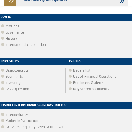
We need your opinion
AMMC
Missions
Governance
History
International cooperation
INVESTORS
ISSUERS
Basic concepts
Issuers list
Your rights
List of Financial Operations
Investing
Reminders & alerts
Ask a question
Registered documents
MARKET INTERMEDIARIES & INFRASTRUCTURE
Intermediaries
Market infrastructure
Activities requiring AMMC authorization