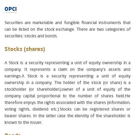
OPCI
Securities are marketable and fungible financial instruments that
can be listed on the stock exchange. There are two categories of
securities: stocks and bonds.
Stocks (shares)
A Stock is a security representing a unit of equity ownership in a
company. It represents a claim on the company's assets and
earnings.A Stock is a security representing a unit of equity
ownership in a company. The holder of the stock (or share) is a
stockholder (or shareholder),owner of a unit of equity of the
company capital proportional to the number of shares held.He
therefore enjoys the rights associated with the shares (information,
voting rights, dividend etc.).Stocks can be registered shares or
bearer shares. In the latter case the identity of the shareholder is
known to the issuer.