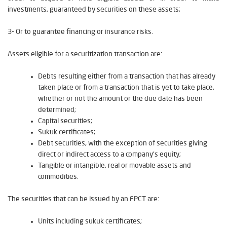
investments, guaranteed by securities on these assets;
3- Or to guarantee financing or insurance risks.
Assets eligible for a securitization transaction are:
Debts resulting either from a transaction that has already
taken place or from a transaction that is yet to take place,
whether or not the amount or the due date has been
determined;
Capital securities;
Sukuk certificates;
Debt securities, with the exception of securities giving
direct or indirect access to a company's equity;
Tangible or intangible, real or movable assets and
commodities.
The securities that can be issued by an FPCT are:
Units including sukuk certificates;