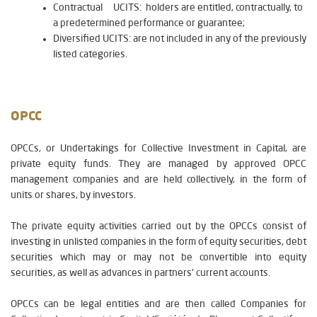
Contractual UCITS: holders are entitled, contractually, to
a predetermined performance or guarantee;
Diversified UCITS: are not included in any of the previously
listed categories.
OPCC
OPCCs, or Undertakings for Collective Investment in Capital, are
private equity funds. They are managed by approved OPCC
management companies and are held collectively, in the form of
units or shares, by investors.
The private equity activities carried out by the OPCCs consist of
investing in unlisted companies in the form of equity securities, debt
securities which may or may not be convertible into equity
securities, as well as advances in partners' current accounts.
OPCCs can be legal entities and are then called Companies for