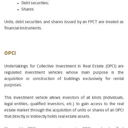
Debt securities;
Shares.
Units, debt securities and shares issued by an FPCT are treated as
financial instruments.
OPCI
Undertakings for Collective Investment in Real Estate (OPCI) are
regulated investment vehicles whose main purpose is the
acquisition or construction of buildings exclusively for rental
purposes.
This investment vehicle allows investors of all kinds (individuals,
legal entities, qualified investors, etc.) to gain access to the real
estate market through the acquisition of units or shares of an OPCI
that directly or indirectly holds real estate assets.