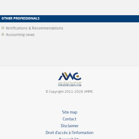
OTHER PROFESSIONALS
Notifications & Recommendations
Accounting news
© Copyright 2011-2026 AMMC.
Site map
Contact
Disclaimer
Droit d’accès à l’information