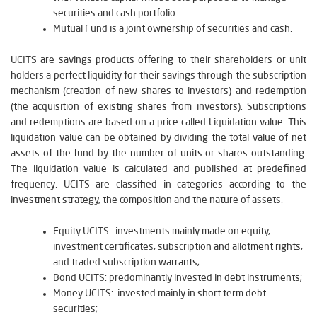
securities and cash portfolio.
Mutual Fund is a joint ownership of securities and cash.
UCITS are savings products offering to their shareholders or unit
holders a perfect liquidity for their savings through the subscription
mechanism (creation of new shares to investors) and redemption
(the acquisition of existing shares from investors). Subscriptions
and redemptions are based on a price called Liquidation value. This
liquidation value can be obtained by dividing the total value of net
assets of the fund by the number of units or shares outstanding.
The liquidation value is calculated and published at predefined
frequency. UCITS are classified in categories according to the
investment strategy, the composition and the nature of assets.
Equity UCITS: investments mainly made on equity,
investment certificates, subscription and allotment rights,
and traded subscription warrants;
Bond UCITS: predominantly invested in debt instruments;
Money UCITS: invested mainly in short term debt
securities;