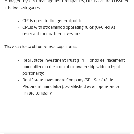
Managed by OPCI management companies, OPCIs can be classified
into two categories:
OPCIs open to the general public;
OPCIs with streamlined operating rules (OPCI-RFA)
reserved for qualified investors.
They can have either of two legal forms:
Real Estate Investment Trust (FPI - Fonds de Placement
Immobilier), in the form of co-ownership with no legal
personality;
Real Estate Investment Company (SPI -Société de
Placement Immobilier), established as an open-ended
limited company