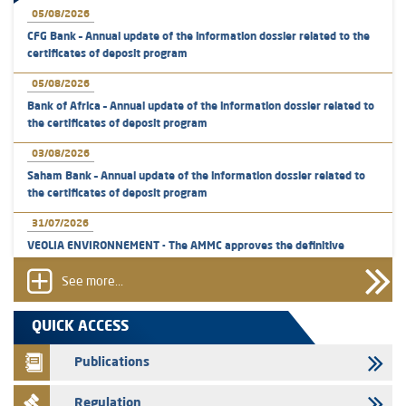
05/08/2026
CFG Bank – Annual update of the information dossier related to the
certificates of deposit program
05/08/2026
Bank of Africa – Annual update of the information dossier related to
the certificates of deposit program
03/08/2026
Saham Bank – Annual update of the information dossier related to
the certificates of deposit program
31/07/2026
VEOLIA ENVIRONNEMENT - The AMMC approves the definitive
prospectus related to shares issuances offered exclusively to the
group employees
See more...
29/07/2026
QUICK ACCESS
WAFABAIL – Annual update of the information dossier related to the
finance company bills program
Publications
29/07/2026
Regulation
Message of congratulations on throne day