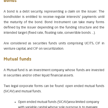
Bonds
A bond is a debt security, representing a claim on the issuer. The
bondholder is entitled to receive regular interests’ payments until
the maturity of the bond. Bond Instrument can take many forms
defined by the issuer depending on the funding structure and the
intended target (fixed rate, floating rate, convertible bonds ...).
Are considered as securities funds units comprising UCITS, CIF in
venture capital, and CIF on securitization.
Mutual funds
A Mutual fund is an investment company whose funds are invested
in securities and/or other liquid financial assets.
Two legal corporate forms can be found: open ended mutual funds
(SICAV) and mutual funds.
Open ended mutual funds (SICAV)area limited company
with variable capital whose sole purpose is to manage