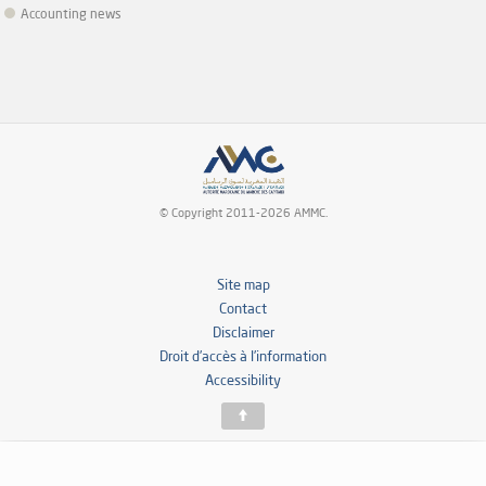
Accounting news
© Copyright 2011-2026 AMMC.
Site map
Contact
Disclaimer
Droit d’accès à l’information
Accessibility