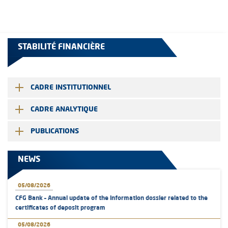
STABILITÉ FINANCIÈRE
CADRE INSTITUTIONNEL
CADRE ANALYTIQUE
PUBLICATIONS
NEWS
05/08/2026
CFG Bank – Annual update of the information dossier related to the
certificates of deposit program
05/08/2026