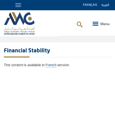
FRANÇAIS
العربية
Menu
Breadcrumb
Financial Stability
This content is available in
French
version.