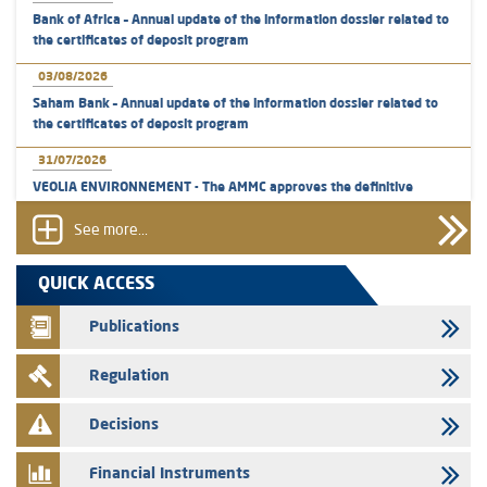
Bank of Africa – Annual update of the information dossier related to
the certificates of deposit program
03/08/2026
Saham Bank – Annual update of the information dossier related to
the certificates of deposit program
31/07/2026
VEOLIA ENVIRONNEMENT - The AMMC approves the definitive
prospectus related to shares issuances offered exclusively to the
group employees
See more...
29/07/2026
QUICK ACCESS
WAFABAIL – Annual update of the information dossier related to the
finance company bills program
Publications
29/07/2026
Regulation
Message of congratulations on throne day
28/07/2026
Decisions
Med Paper - Crossing of shareholding threshold of 5%
Financial Instruments
24/07/2026