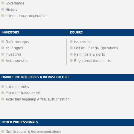
Governance
History
International cooperation
INVESTORS
ISSUERS
Basic concepts
Issuers list
Your rights
List of Financial Operations
Investing
Reminders & alerts
Ask a question
Registered documents
MARKET INTERMEDIARIES & INFRASTRUCTURE
Intermediaries
Market infrastructure
Activities requiring AMMC authorization
OTHER PROFESSIONALS
Notifications & Recommendations