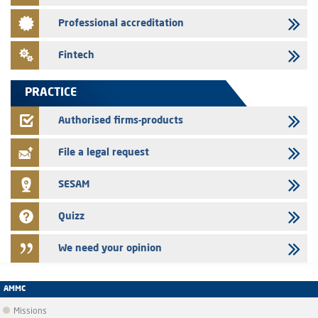
Saham Leasing – Annual update of the information dossier related to
Professional accreditation
the finance company bills program
24/07/2026
Fintech
Jaida – Annual update of the information dossier related to the
finance company bills program
PRACTICE
22/07/2026
FEC – Annual update of the information dossier related to the
Authorised firms-products
certificates of deposit program
File a legal request
SESAM
Quizz
We need your opinion
AMMC
Missions