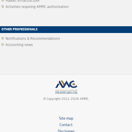
Market infrastructure
Activities requiring AMMC authorization
OTHER PROFESSIONALS
Notifications & Recommendations
Accounting news
© Copyright 2011-2026 AMMC.
Site map
Contact
Disclaimer