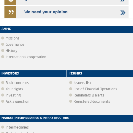
We need your opinion
AMMC
Missions
Governance
History
International cooperation
INVESTORS
ISSUERS
Basic concepts
Issuers list
Your rights
List of Financial Operations
Investing
Reminders & alerts
Ask a question
Registered documents
MARKET INTERMEDIARIES & INFRASTRUCTURE
Intermediaries