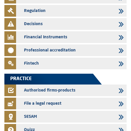
29/07/2026
Regulation
WAFABAIL – Annual update of the information dossier related to the
finance company bills program
Decisions
29/07/2026
Message of congratulations on throne day
Financial Instruments
28/07/2026
Professional accreditation
Med Paper - Crossing of shareholding threshold of 5%
24/07/2026
Fintech
Saham Leasing – Annual update of the information dossier related to
the finance company bills program
PRACTICE
24/07/2026
Jaida – Annual update of the information dossier related to the
Authorised firms-products
finance company bills program
File a legal request
SESAM
Quizz