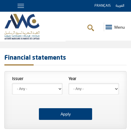
FRANÇAIS
العربية
Menu
Breadcrumb
Financial statements
Year