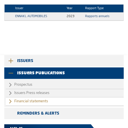
Issuer
Year
Rapport Type
ENNAKL AUTOMOBILES
2023
Rapports annuels
ISSUERS
ISSUERS PUBLICATIONS
Prospectus
Issuers Press releases
Financial statements
REMINDERS & ALERTS