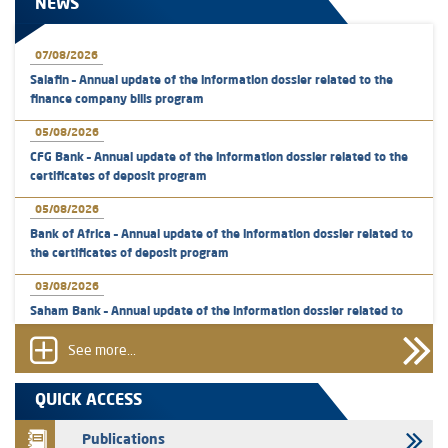
NEWS
07/08/2026
Salafin – Annual update of the information dossier related to the
finance company bills program
05/08/2026
CFG Bank – Annual update of the information dossier related to the
certificates of deposit program
05/08/2026
Bank of Africa – Annual update of the information dossier related to
the certificates of deposit program
03/08/2026
Saham Bank – Annual update of the information dossier related to
the certificates of deposit program
See more...
31/07/2026
VEOLIA ENVIRONNEMENT - The AMMC approves the definitive
QUICK ACCESS
prospectus related to shares issuances offered exclusively to the
group employees
Publications