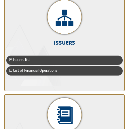
ISSUERS
Issuers list
List of Financial Operations