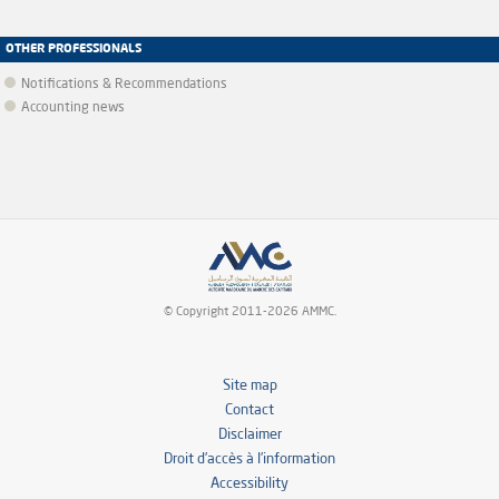
OTHER PROFESSIONALS
Notifications & Recommendations
Accounting news
© Copyright 2011-2026 AMMC.
Site map
Contact
Disclaimer
Droit d’accès à l’information
Accessibility