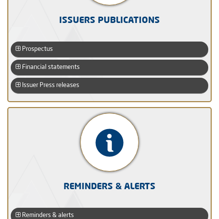
ISSUERS PUBLICATIONS
Prospectus
Financial statements
Issuer Press releases
REMINDERS & ALERTS
Reminders & alerts