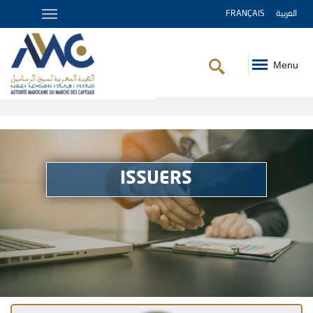
FRANÇAIS
العربية
Menu
Breadcrumb
ISSUERS