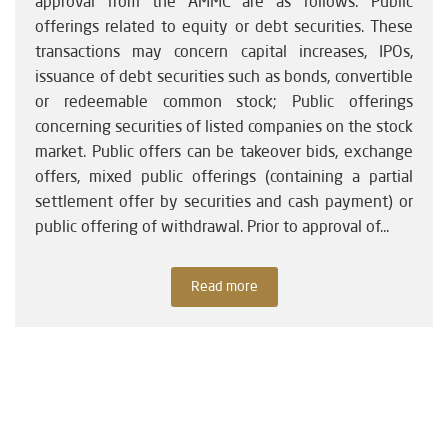
approval from the AMMC are as follows: Public
offerings related to equity or debt securities. These
transactions may concern capital increases, IPOs,
issuance of debt securities such as bonds, convertible
or redeemable common stock; Public offerings
concerning securities of listed companies on the stock
market. Public offers can be takeover bids, exchange
offers, mixed public offerings (containing a partial
settlement offer by securities and cash payment) or
public offering of withdrawal. Prior to approval of...
Read more