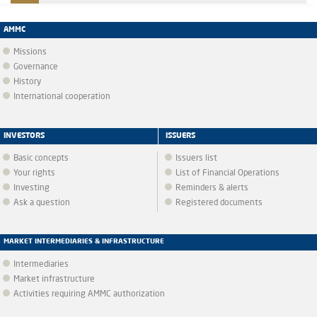
AMMC
Missions
Governance
History
International cooperation
INVESTORS
ISSUERS
Basic concepts
Issuers list
Your rights
List of Financial Operations
Investing
Reminders & alerts
Ask a question
Registered documents
MARKET INTERMEDIARIES & INFRASTRUCTURE
Intermediaries
Market infrastructure
Activities requiring AMMC authorization