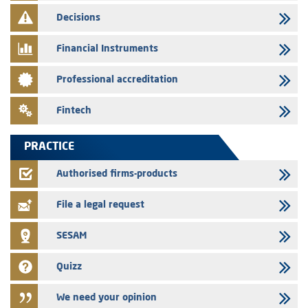
finance company bills program
Decisions
29/07/2026
Message of congratulations on throne day
Financial Instruments
28/07/2026
Professional accreditation
Med Paper - Crossing of shareholding threshold of 5%
24/07/2026
Fintech
Saham Leasing – Annual update of the information dossier related to
the finance company bills program
PRACTICE
24/07/2026
Jaida – Annual update of the information dossier related to the
Authorised firms-products
finance company bills program
File a legal request
SESAM
Quizz
We need your opinion