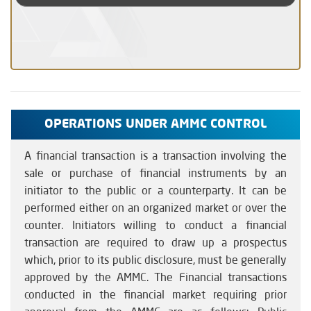
OPERATIONS UNDER AMMC CONTROL
A financial transaction is a transaction involving the
sale or purchase of financial instruments by an
initiator to the public or a counterparty. It can be
performed either on an organized market or over the
counter. Initiators willing to conduct a financial
transaction are required to draw up a prospectus
which, prior to its public disclosure, must be generally
approved by the AMMC. The Financial transactions
conducted in the financial market requiring prior