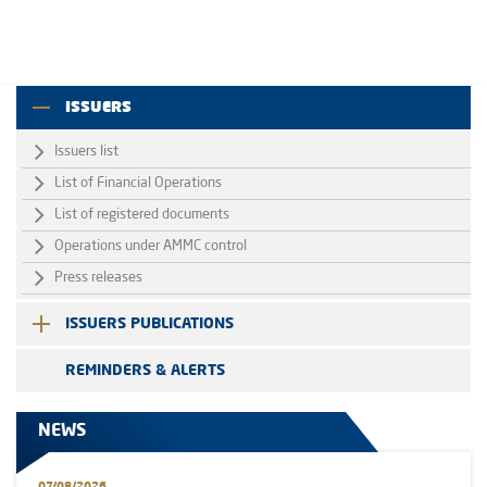
ISSUERS
Issuers list
List of Financial Operations
List of registered documents
Operations under AMMC control
Press releases
ISSUERS PUBLICATIONS
REMINDERS & ALERTS
NEWS