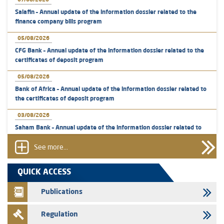
07/08/2026
Salafin – Annual update of the information dossier related to the
finance company bills program
05/08/2026
CFG Bank – Annual update of the information dossier related to the
certificates of deposit program
05/08/2026
Bank of Africa – Annual update of the information dossier related to
the certificates of deposit program
03/08/2026
Saham Bank – Annual update of the information dossier related to
the certificates of deposit program
See more...
31/07/2026
VEOLIA ENVIRONNEMENT - The AMMC approves the definitive
QUICK ACCESS
prospectus related to shares issuances offered exclusively to the
group employees
Publications
29/07/2026
Regulation
WAFABAIL – Annual update of the information dossier related to the