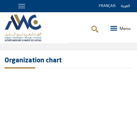
FRANÇAIS
العربية
Menu
Breadcrumb
Organization chart