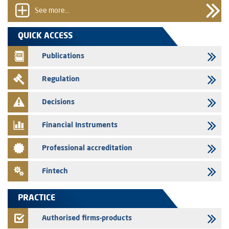
the certificates of deposit program
See more...
31/07/2026
VEOLIA ENVIRONNEMENT - The AMMC approves the definitive
QUICK ACCESS
prospectus related to shares issuances offered exclusively to the
group employees
Publications
29/07/2026
Regulation
WAFABAIL – Annual update of the information dossier related to the
finance company bills program
Decisions
29/07/2026
Message of congratulations on throne day
Financial Instruments
28/07/2026
Professional accreditation
Med Paper - Crossing of shareholding threshold of 5%
24/07/2026
Fintech
Saham Leasing – Annual update of the information dossier related to
the finance company bills program
PRACTICE
24/07/2026
Jaida – Annual update of the information dossier related to the
Authorised firms-products
finance company bills program