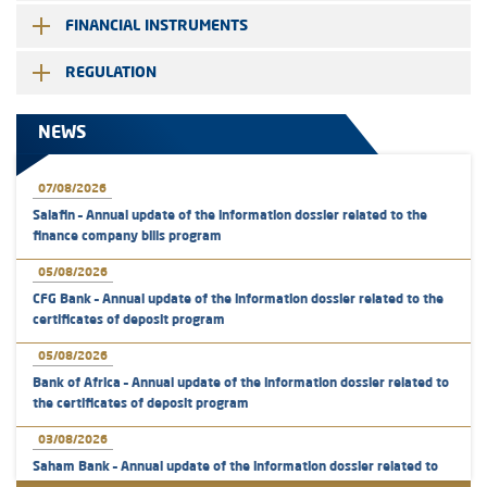
FINANCIAL INSTRUMENTS
REGULATION
NEWS
07/08/2026
Salafin – Annual update of the information dossier related to the
finance company bills program
05/08/2026
CFG Bank – Annual update of the information dossier related to the
certificates of deposit program
05/08/2026
Bank of Africa – Annual update of the information dossier related to
the certificates of deposit program
03/08/2026
Saham Bank – Annual update of the information dossier related to