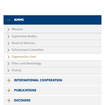
AMMC
Missions
Supervisory Bodies
Board of directors
Enforcement Committee
Organization chart
Ethics and Deontology
History
INTERNATIONAL COOPERATION
PUBLICATIONS
DECISIONS