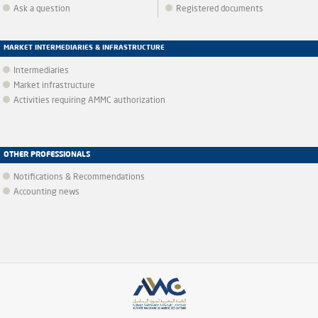
Ask a question
Registered documents
MARKET INTERMEDIARIES & INFRASTRUCTURE
Intermediaries
Market infrastructure
Activities requiring AMMC authorization
OTHER PROFESSIONALS
Notifications & Recommendations
Accounting news