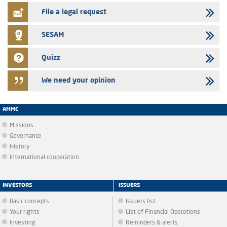
File a legal request
SESAM
Quizz
We need your opinion
AMMC
Missions
Governance
History
International cooperation
INVESTORS
ISSUERS
Basic concepts
Issuers list
Your rights
List of Financial Operations
Investing
Reminders & alerts