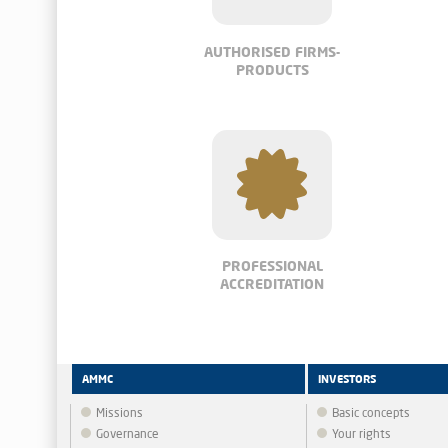
AUTHORISED FIRMS-
PRODUCTS
PROFESSIONAL
ACCREDITATION
AMMC
INVESTORS
Missions
Basic concepts
Governance
Your rights