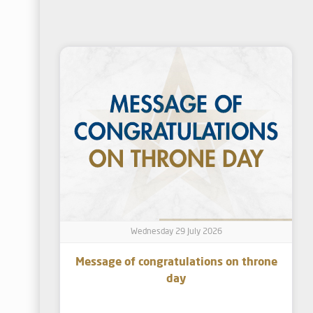
Wednesday 29 July 2026
Message of congratulations on throne
day