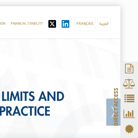
ION
FINANCIAL STABILITY
FRANÇAIS
العربية
DIRECT ACCESS