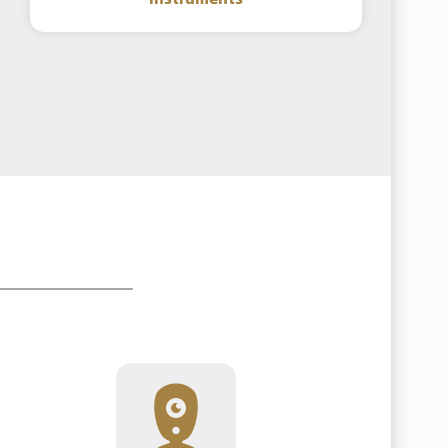
instruments