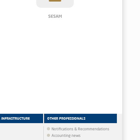
SESAM
& INFRASTRUCTURE
OTHER PROFESSIONALS
Notifications & Recommendations
Accounting news