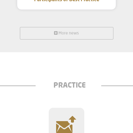
Participants of Best Practice
More news
PRACTICE