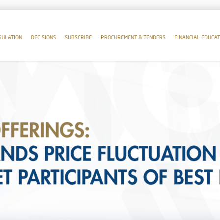
GULATION
DECISIONS
SUBSCRIBE
PROCUREMENT & TENDERS
FINANCIAL EDUCAT