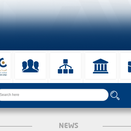
arch
NEWS