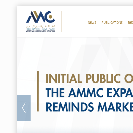
NEWS
PUBLICATIONS
RE