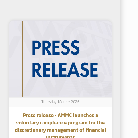
Thursday 18 June 2026
Press release - AMMC launches a
voluntary compliance program for the
discretionary management of financial