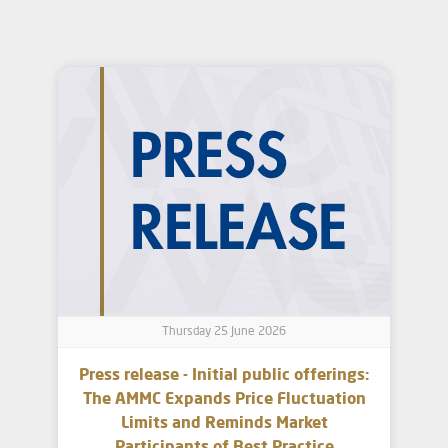
Thursday 25 June 2026
Press release - Initial public offerings:
The AMMC Expands Price Fluctuation
Limits and Reminds Market