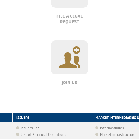
FILE A LEGAL
REQUEST
JOIN US
ISSUERS
MARKET INTERMEDIARIES 
Issuers list
Intermediaries
List of Financial Operations
Market infrastructure