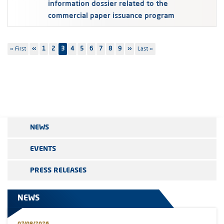
information dossier related to the
commercial paper issuance program
Pagination
First
« First
Previous
‹‹
Page
1
Page
2
3
Page
4
Page
5
Page
6
Page
7
Page
8
Page
9
Next
››
Last
Last »
page
page
page
page
NEWS
EVENTS
PRESS RELEASES
NEWS