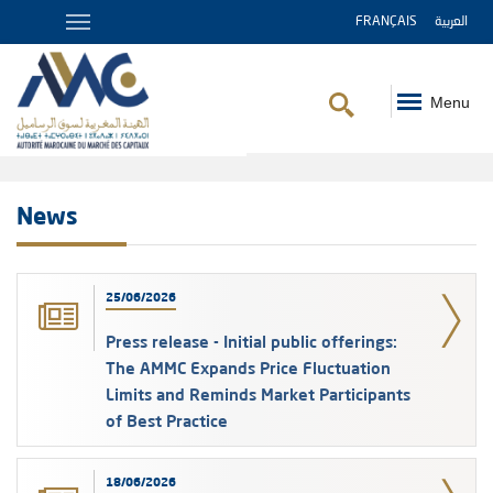
FRANÇAIS
العربية
Menu
Breadcrumb
News
25/06/2026
Press release - Initial public offerings:
The AMMC Expands Price Fluctuation
Limits and Reminds Market Participants
of Best Practice
18/06/2026