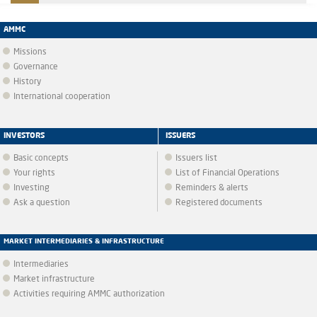
AMMC
Missions
Governance
History
International cooperation
INVESTORS
ISSUERS
Basic concepts
Issuers list
Your rights
List of Financial Operations
Investing
Reminders & alerts
Ask a question
Registered documents
MARKET INTERMEDIARIES & INFRASTRUCTURE
Intermediaries
Market infrastructure
Activities requiring AMMC authorization