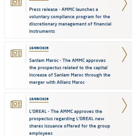
Press release - AMMC launches a
voluntary compliance program for the
discretionary management of financial
instruments
15/06/2026
Sanlam Maroc - The AMMC approves
the prospectus related to the capital
increase of Sanlam Maroc through the
merger with Allianz Maroc
15/06/2026
L’OREAL - The AMMC approves the
prospectus regarding L’OREAL new
shares issuance offered for the group
employees