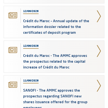
12/06/2026
Crédit du Maroc – Annual update of the
information dossier related to the
certificates of deposit program
12/06/2026
Crédit du Maroc - The AMMC approves
the prospectus related to the capital
increase of Crédit du Maroc
11/06/2026
SANOFI - The AMMC approves the
prospectus regarding SANOFI new
shares issuance offered for the group
employees.