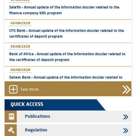
07/08/2026
Salafin – Annual update of the information dossier related to the
finance company bills program
05/08/2026
CFG Bank – Annual update of the information dossier related to the
certificates of deposit program
05/08/2026
Bank of Africa – Annual update of the information dossier related to
the certificates of deposit program
03/08/2026
Saham Bank – Annual update of the information dossier related to
the certificates of deposit program
See more...
31/07/2026
VEOLIA ENVIRONNEMENT - The AMMC approves the definitive
QUICK ACCESS
prospectus related to shares issuances offered exclusively to the
group employees
Publications
29/07/2026
Regulation
WAFABAIL – Annual update of the information dossier related to the