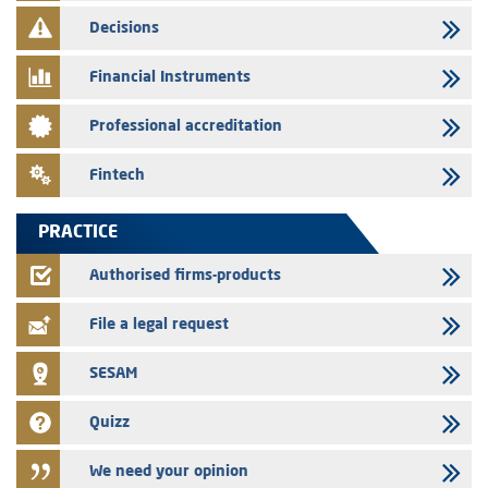
finance company bills program
Decisions
29/07/2026
Message of congratulations on throne day
Financial Instruments
28/07/2026
Professional accreditation
Med Paper - Crossing of shareholding threshold of 5%
24/07/2026
Fintech
Saham Leasing – Annual update of the information dossier related to
the finance company bills program
PRACTICE
24/07/2026
Jaida – Annual update of the information dossier related to the
Authorised firms-products
finance company bills program
File a legal request
SESAM
Quizz
We need your opinion