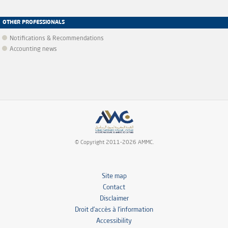
OTHER PROFESSIONALS
Notifications & Recommendations
Accounting news
© Copyright 2011-2026 AMMC.
Site map
Contact
Disclaimer
Droit d’accès à l’information
Accessibility