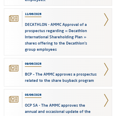
11/06/2026
DECATHLON - AMMC Approval of a
prospectus regarding « Decathlon
International Shareholding Plan »
shares offering to the Decathlon’s
group employees
09/06/2026
BCP – The AMMC approves a prospectus
related to the share buyback program
05/06/2026
OCP SA - The AMMC approves the
annual and occasional update of the