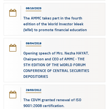
06/10/2020
The AMMC takes part in the fourth
edition of the World Investor Week
(WIW) to promote financial education
09/04/2019
Opening speech of Mrs. Nezha HAYAT,
Chairperson and CEO of AMMC - THE
5TH EDITION OF THE WORLD FORUM
CONFERENCE OF CENTRAL SECURITIES
DEPOSITORIES
29/03/2012
The CDVM granted renewal of ISO
9001:2008 certification.