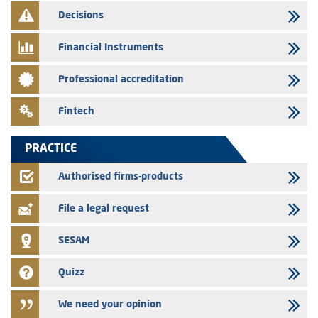
Decisions
29/07/2026
Message of congratulations on throne day
Financial Instruments
28/07/2026
Professional accreditation
Med Paper - Crossing of shareholding threshold of 5%
24/07/2026
Fintech
Saham Leasing – Annual update of the information dossier related to
the finance company bills program
PRACTICE
24/07/2026
Jaida – Annual update of the information dossier related to the
Authorised firms-products
finance company bills program
File a legal request
SESAM
Quizz
We need your opinion