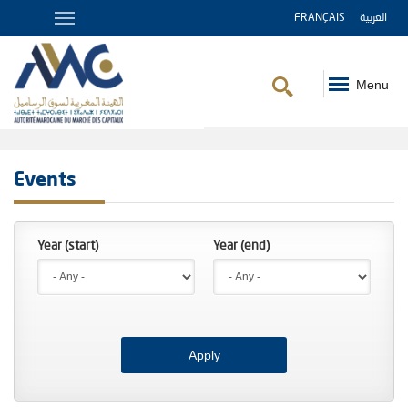
FRANÇAIS
العربية
Menu
Breadcrumb
Events
Year (start)
Year (end)