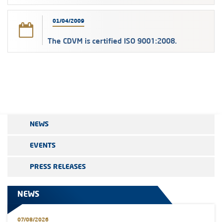
01/04/2009
The CDVM is certified ISO 9001:2008.
NEWS
EVENTS
PRESS RELEASES
NEWS
07/08/2026