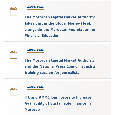
22/03/2021
The Moroccan Capital Market Authority
takes part in the Global Money Week
alongside the Moroccan Foundation for
Financial Education
19/03/2021
The Moroccan Capital Market Authority
and the National Press Council launch a
training session for journalists
11/02/2021
IFC and AMMC Join Forces to Increase
Availability of Sustainable Finance in
Morocco