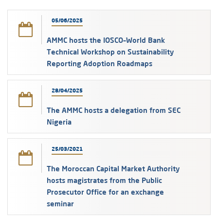
05/06/2025
AMMC hosts the IOSCO–World Bank
Technical Workshop on Sustainability
Reporting Adoption Roadmaps
28/04/2025
The AMMC hosts a delegation from SEC
Nigeria
25/03/2021
The Moroccan Capital Market Authority
hosts magistrates from the Public
Prosecutor Office for an exchange
seminar