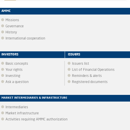
AMMC
Missions
Governance
History
International cooperation
INVESTORS
ISSUERS
Basic concepts
Issuers list
Your rights
List of Financial Operations
Investing
Reminders & alerts
Ask a question
Registered documents
MARKET INTERMEDIARIES & INFRASTRUCTURE
Intermediaries
Market infrastructure
Activities requiring AMMC authorization