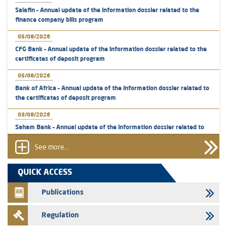
Salafin – Annual update of the information dossier related to the
finance company bills program
05/08/2026
CFG Bank – Annual update of the information dossier related to the
certificates of deposit program
05/08/2026
Bank of Africa – Annual update of the information dossier related to
the certificates of deposit program
03/08/2026
Saham Bank – Annual update of the information dossier related to
the certificates of deposit program
See more...
31/07/2026
VEOLIA ENVIRONNEMENT - The AMMC approves the definitive
QUICK ACCESS
prospectus related to shares issuances offered exclusively to the
group employees
Publications
29/07/2026
Regulation
WAFABAIL – Annual update of the information dossier related to the
finance company bills program