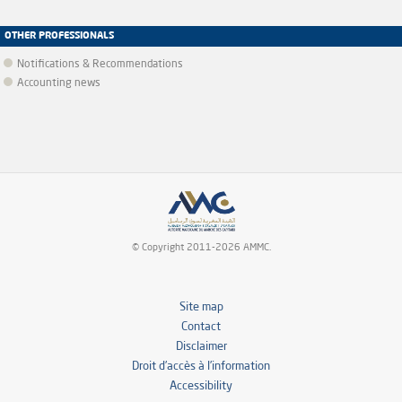
OTHER PROFESSIONALS
Notifications & Recommendations
Accounting news
© Copyright 2011-2026 AMMC.
Site map
Contact
Disclaimer
Droit d’accès à l’information
Accessibility