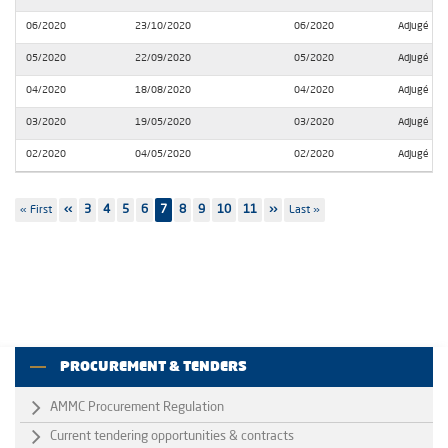
06/2020
23/10/2020
06/2020
Adjugé
05/2020
22/09/2020
05/2020
Adjugé
04/2020
18/08/2020
04/2020
Adjugé
03/2020
19/05/2020
03/2020
Adjugé
02/2020
04/05/2020
02/2020
Adjugé
Pagination
First
« First
Previous
‹‹
Page
3
Page
4
Page
5
Page
6
7
Page
8
Page
9
Page
10
Page
11
Next
››
Last
Last »
page
page
page
page
PROCUREMENT & TENDERS
AMMC Procurement Regulation
Current tendering opportunities & contracts