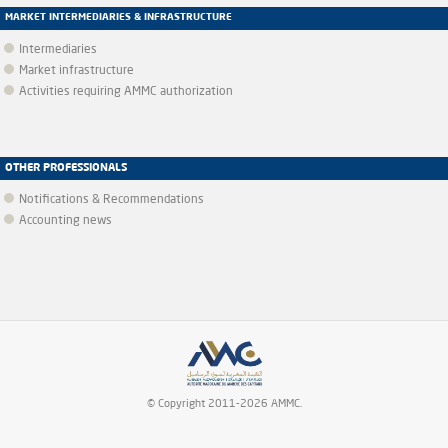
MARKET INTERMEDIARIES & INFRASTRUCTURE
Intermediaries
Market infrastructure
Activities requiring AMMC authorization
OTHER PROFESSIONALS
Notifications & Recommendations
Accounting news
© Copyright 2011-2026 AMMC.