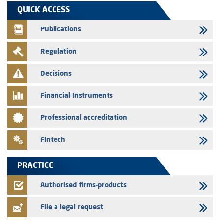
29/07/2026
QUICK ACCESS
WAFABAIL – Annual update of the information dossier related to the
finance company bills program
Publications
29/07/2026
Regulation
Message of congratulations on throne day
28/07/2026
Decisions
Med Paper - Crossing of shareholding threshold of 5%
Financial Instruments
24/07/2026
Saham Leasing – Annual update of the information dossier related to
Professional accreditation
the finance company bills program
24/07/2026
Fintech
Jaida – Annual update of the information dossier related to the
finance company bills program
PRACTICE
22/07/2026
FEC – Annual update of the information dossier related to the
Authorised firms-products
certificates of deposit program
File a legal request