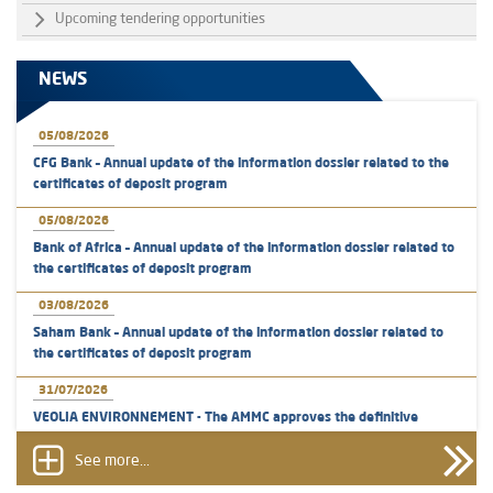
Upcoming tendering opportunities
NEWS
05/08/2026
CFG Bank – Annual update of the information dossier related to the
certificates of deposit program
05/08/2026
Bank of Africa – Annual update of the information dossier related to
the certificates of deposit program
03/08/2026
Saham Bank – Annual update of the information dossier related to
the certificates of deposit program
31/07/2026
VEOLIA ENVIRONNEMENT - The AMMC approves the definitive
prospectus related to shares issuances offered exclusively to the
group employees
See more...