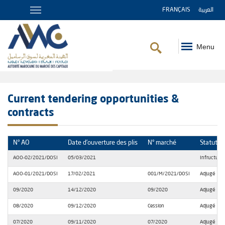
FRANÇAIS
العربية
Menu
Breadcrumb
Current tendering opportunities &
contracts
N° AO
Date d’ouverture des plis
N° marché
Statut
AOO-02/2021/DOSI
05/03/2021
Infructueu
AOO-01/2021/DOSI
17/02/2021
001/M/2021/DOSI
Adjugé
09/2020
14/12/2020
09/2020
Adjugé
08/2020
09/12/2020
Cession
Adjugé
07/2020
09/11/2020
07/2020
Adjugé