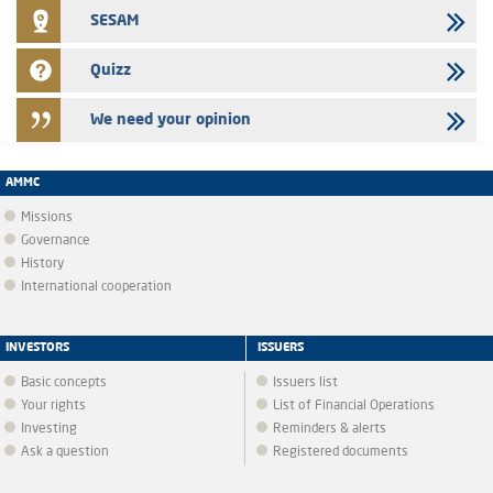
SESAM
Quizz
We need your opinion
AMMC
Missions
Governance
History
International cooperation
INVESTORS
ISSUERS
Basic concepts
Issuers list
Your rights
List of Financial Operations
Investing
Reminders & alerts
Ask a question
Registered documents