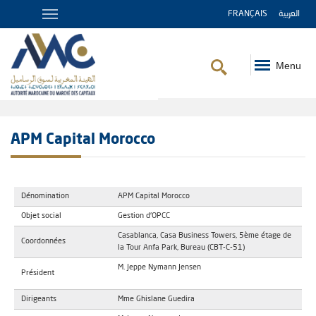
FRANÇAIS
العربية
Menu
Breadcrumb
APM Capital Morocco
Dénomination
APM Capital Morocco
Objet social
Gestion d'OPCC
Casablanca, Casa Business Towers, 5ème étage de
Coordonnées
la Tour Anfa Park, Bureau (CBT-C-51)
M. Jeppe Nymann Jensen
Président
Dirigeants
Mme Ghislane Guedira