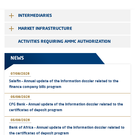
INTERMEDIARIES
MARKET INFRASTRUCTURE
ACTIVITIES REQUIRING AMMC AUTHORIZATION
NEWS
07/08/2026
Salafin – Annual update of the information dossier related to the
finance company bills program
05/08/2026
CFG Bank – Annual update of the information dossier related to the
certificates of deposit program
05/08/2026
Bank of Africa – Annual update of the information dossier related to
the certificates of deposit program