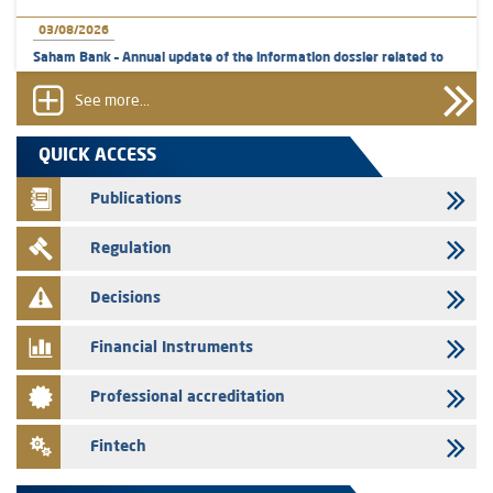
03/08/2026
Saham Bank – Annual update of the information dossier related to
the certificates of deposit program
See more...
31/07/2026
VEOLIA ENVIRONNEMENT - The AMMC approves the definitive
QUICK ACCESS
prospectus related to shares issuances offered exclusively to the
group employees
Publications
29/07/2026
Regulation
WAFABAIL – Annual update of the information dossier related to the
finance company bills program
Decisions
29/07/2026
Message of congratulations on throne day
Financial Instruments
28/07/2026
Professional accreditation
Med Paper - Crossing of shareholding threshold of 5%
24/07/2026
Fintech
Saham Leasing – Annual update of the information dossier related to
the finance company bills program