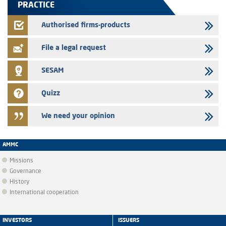
PRACTICE
24/07/2026
Jaida – Annual update of the information dossier related to the
Authorised firms-products
finance company bills program
File a legal request
SESAM
Quizz
We need your opinion
AMMC
Missions
Governance
History
International cooperation
INVESTORS
ISSUERS