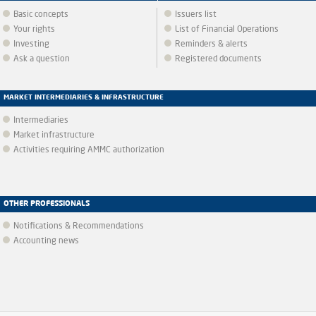
Basic concepts
Issuers list
Your rights
List of Financial Operations
Investing
Reminders & alerts
Ask a question
Registered documents
MARKET INTERMEDIARIES & INFRASTRUCTURE
Intermediaries
Market infrastructure
Activities requiring AMMC authorization
OTHER PROFESSIONALS
Notifications & Recommendations
Accounting news