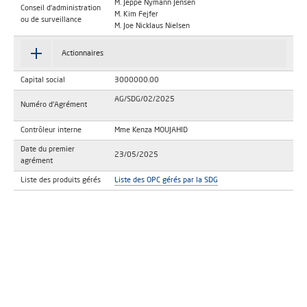
M. Jeppe Nymann Jensen
Conseil d'administration
M. Kim Fejfer
ou de surveillance
M. Joe Nicklaus Nielsen
Actionnaires
Capital social
3000000.00
AG/SDG/02/2025
Numéro d'Agrément
Contrôleur interne
Mme Kenza MOUJAHID
Date du premier
23/05/2025
agrément
Liste des produits gérés
Liste des OPC gérés par la SDG