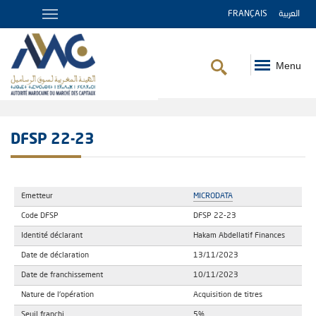
FRANÇAIS
العربية
Menu
Breadcrumb
DFSP 22-23
Emetteur
MICRODATA
Code DFSP
DFSP 22-23
Identité déclarant
Hakam Abdellatif Finances
Date de déclaration
13/11/2023
Date de franchissement
10/11/2023
Nature de l'opération
Acquisition de titres
Seuil franchi
5%