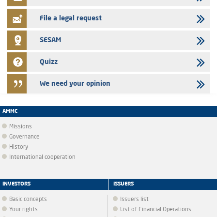
certificates of deposit program
File a legal request
SESAM
Quizz
We need your opinion
AMMC
Missions
Governance
History
International cooperation
INVESTORS
ISSUERS
Basic concepts
Issuers list
Your rights
List of Financial Operations