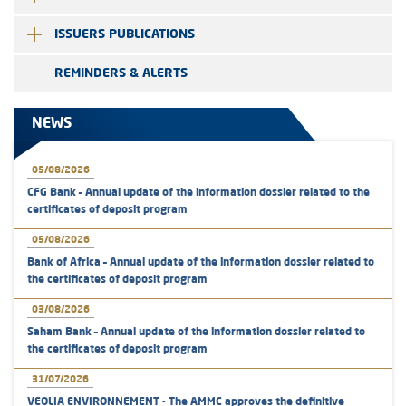
ISSUERS PUBLICATIONS
REMINDERS & ALERTS
NEWS
05/08/2026
CFG Bank – Annual update of the information dossier related to the
certificates of deposit program
05/08/2026
Bank of Africa – Annual update of the information dossier related to
the certificates of deposit program
03/08/2026
Saham Bank – Annual update of the information dossier related to
the certificates of deposit program
31/07/2026
VEOLIA ENVIRONNEMENT - The AMMC approves the definitive