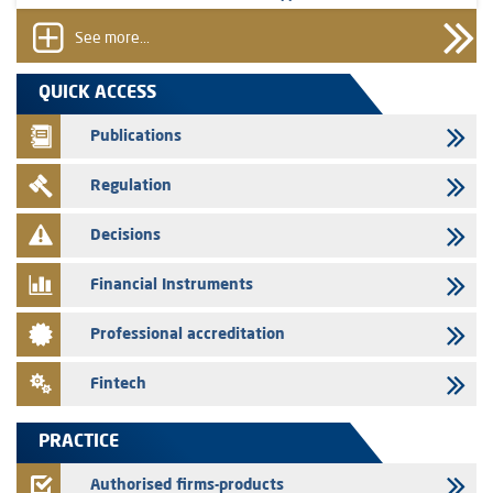
prospectus related to shares issuances offered exclusively to the
group employees
See more...
29/07/2026
QUICK ACCESS
WAFABAIL – Annual update of the information dossier related to the
finance company bills program
Publications
29/07/2026
Regulation
Message of congratulations on throne day
28/07/2026
Decisions
Med Paper - Crossing of shareholding threshold of 5%
Financial Instruments
24/07/2026
Saham Leasing – Annual update of the information dossier related to
Professional accreditation
the finance company bills program
24/07/2026
Fintech
Jaida – Annual update of the information dossier related to the
finance company bills program
PRACTICE
22/07/2026
FEC – Annual update of the information dossier related to the
Authorised firms-products