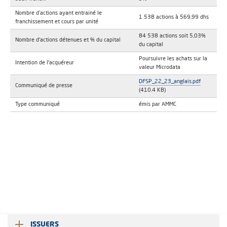
Nombre d’actions ayant entrainé le
1 538 actions à 569,99 dhs
franchissement et cours par unité
84 538 actions soit 5,03%
Nombre d'actions détenues et % du capital
du capital
Poursuivre les achats sur la
Intention de l'acquéreur
valeur Microdata
DFSP_22_23_anglais.pdf
Communiqué de presse
(410.4 KB)
Type communiqué
émis par AMMC
ISSUERS