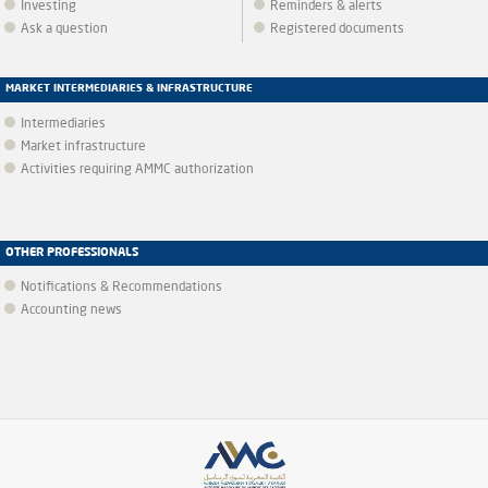
Investing
Reminders & alerts
Ask a question
Registered documents
MARKET INTERMEDIARIES & INFRASTRUCTURE
Intermediaries
Market infrastructure
Activities requiring AMMC authorization
OTHER PROFESSIONALS
Notifications & Recommendations
Accounting news