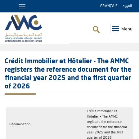
FRANÇAIS
العربية
Menu
Breadcrumb
Crédit Immobilier et Hôtelier - The AMMC
registers the reference document for the
financial year 2025 and the first quarter
of 2026
Crédit Immobilier et
Hôtelier - The AMMC
registers the reference
Dénomination
document for the financial
year 2025 and the first
quarter of 2026