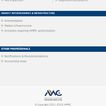
Ask a question
Registered documents
MARKET INTERMEDIARIES & INFRASTRUCTURE
Intermediaries
Market infrastructure
Activities requiring AMMC authorization
OTHER PROFESSIONALS
Notifications & Recommendations
Accounting news
© Copyright 2011-2026 AMMC.