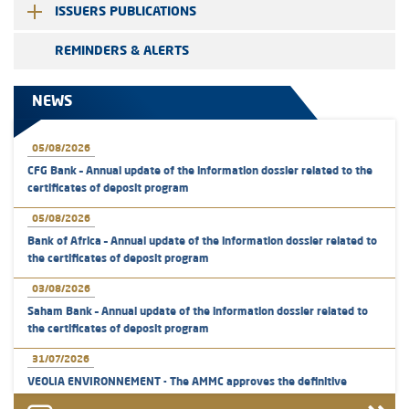
ISSUERS PUBLICATIONS
REMINDERS & ALERTS
NEWS
05/08/2026
CFG Bank – Annual update of the information dossier related to the
certificates of deposit program
05/08/2026
Bank of Africa – Annual update of the information dossier related to
the certificates of deposit program
03/08/2026
Saham Bank – Annual update of the information dossier related to
the certificates of deposit program
31/07/2026
VEOLIA ENVIRONNEMENT - The AMMC approves the definitive
prospectus related to shares issuances offered exclusively to the