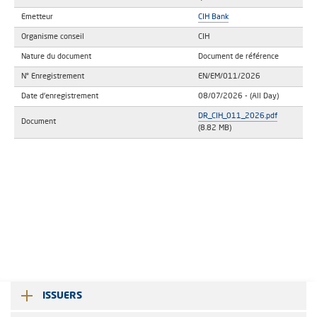
Emetteur
CIH Bank
Organisme conseil
CIH
Nature du document
Document de référence
N° Enregistrement
EN/EM/011/2026
Date d'enregistrement
08/07/2026
- (All Day)
DR_CIH_011_2026.pdf
Document
(8.82 MB)
ISSUERS