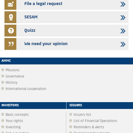
File a legal request
SESAM
Quizz
We need your opinion
AMMC
Missions
Governance
History
International cooperation
INVESTORS
ISSUERS
Basic concepts
Issuers list
Your rights
List of Financial Operations
Investing
Reminders & alerts