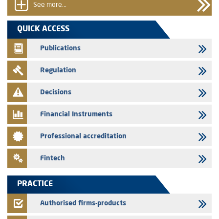
group employees
See more...
29/07/2026
QUICK ACCESS
WAFABAIL – Annual update of the information dossier related to the
finance company bills program
Publications
29/07/2026
Regulation
Message of congratulations on throne day
28/07/2026
Decisions
Med Paper - Crossing of shareholding threshold of 5%
Financial Instruments
24/07/2026
Saham Leasing – Annual update of the information dossier related to
Professional accreditation
the finance company bills program
24/07/2026
Fintech
Jaida – Annual update of the information dossier related to the
finance company bills program
PRACTICE
22/07/2026
FEC – Annual update of the information dossier related to the
Authorised firms-products
certificates of deposit program