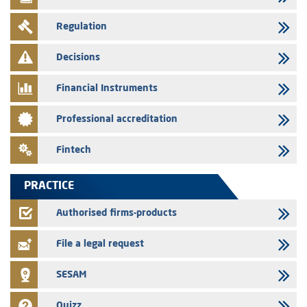
29/07/2026
Regulation
WAFABAIL – Annual update of the information dossier related to the
finance company bills program
Decisions
29/07/2026
Message of congratulations on throne day
Financial Instruments
28/07/2026
Professional accreditation
Med Paper - Crossing of shareholding threshold of 5%
24/07/2026
Fintech
Saham Leasing – Annual update of the information dossier related to
the finance company bills program
PRACTICE
24/07/2026
Jaida – Annual update of the information dossier related to the
Authorised firms-products
finance company bills program
File a legal request
SESAM
Quizz