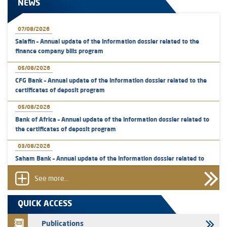
NEWS
07/08/2026
Salafin – Annual update of the information dossier related to the
finance company bills program
05/08/2026
CFG Bank – Annual update of the information dossier related to the
certificates of deposit program
05/08/2026
Bank of Africa – Annual update of the information dossier related to
the certificates of deposit program
03/08/2026
Saham Bank – Annual update of the information dossier related to
the certificates of deposit program
See more...
31/07/2026
VEOLIA ENVIRONNEMENT - The AMMC approves the definitive
QUICK ACCESS
prospectus related to shares issuances offered exclusively to the
group employees
Publications