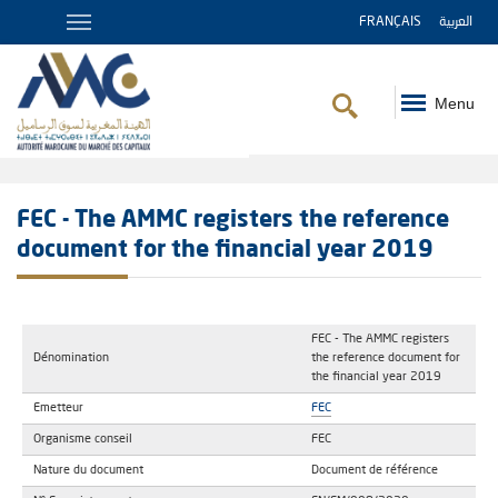
FRANÇAIS
العربية
Menu
Breadcrumb
FEC - The AMMC registers the reference
document for the financial year 2019
FEC - The AMMC registers
Dénomination
the reference document for
the financial year 2019
Emetteur
FEC
Organisme conseil
FEC
Nature du document
Document de référence