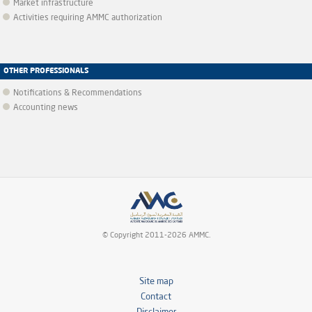
Market infrastructure
Activities requiring AMMC authorization
OTHER PROFESSIONALS
Notifications & Recommendations
Accounting news
© Copyright 2011-2026 AMMC.
Site map
Contact