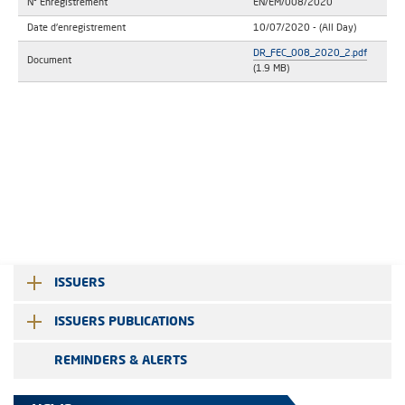
N° Enregistrement
EN/EM/008/2020
Date d'enregistrement
10/07/2020
- (All Day)
DR_FEC_008_2020_2.pdf
Document
(1.9 MB)
ISSUERS
ISSUERS PUBLICATIONS
REMINDERS & ALERTS