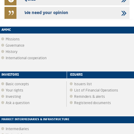
We need your opinion
AMMC
Missions
Governance
History
International cooperation
INVESTORS
ISSUERS
Basic concepts
Issuers list
Your rights
List of Financial Operations
Investing
Reminders & alerts
Ask a question
Registered documents
MARKET INTERMEDIARIES & INFRASTRUCTURE
Intermediaries