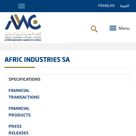
FRANÇAIS
العربية
Menu
Breadcrumb
AFRIC INDUSTRIES SA
SPECIFICATIONS
FINANCIAL
TRANSACTIONS
FINANCIAL
PRODUCTS
PRESS
RELEASES