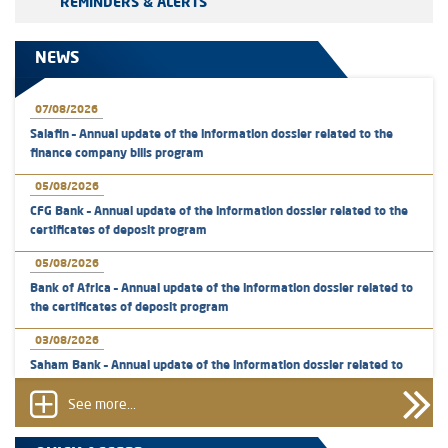
REMINDERS & ALERTS
NEWS
07/08/2026
Salafin – Annual update of the information dossier related to the
finance company bills program
05/08/2026
CFG Bank – Annual update of the information dossier related to the
certificates of deposit program
05/08/2026
Bank of Africa – Annual update of the information dossier related to
the certificates of deposit program
03/08/2026
Saham Bank – Annual update of the information dossier related to
the certificates of deposit program
See more...
31/07/2026
VEOLIA ENVIRONNEMENT - The AMMC approves the definitive