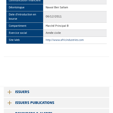
communication financière
Déontologue
Nawal Ben Sallam
Date d'introduction en
06/12/2011
bourse
Compartiment
Marché Principal B
Exercice social
Année civile
Site Web
http://www.africindustries.com
ISSUERS
ISSUERS PUBLICATIONS