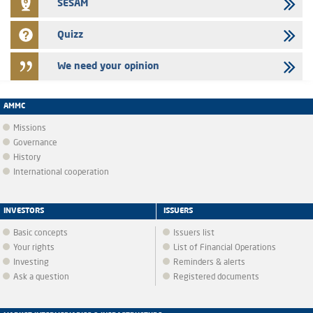
SESAM
Quizz
We need your opinion
AMMC
Missions
Governance
History
International cooperation
INVESTORS
ISSUERS
Basic concepts
Issuers list
Your rights
List of Financial Operations
Investing
Reminders & alerts
Ask a question
Registered documents