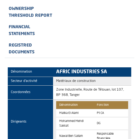
OWNERSHIP
THRESHOLD REPORT
FINANCIAL
STATEMENTS
REGISTRED
DOCUMENTS
AFRIC INDUSTRIES SA
Dénomination
Secteur d'activité
Matériaux de construction
Zone Industrielle, Route de Tétouan, lot 107,
Coordonnées
BP 368, Tanger
Dénomination
Fonction
Malika El Alami
Pt CA
Dirigeants
Mohammed Mehdi
DG
Sakkat
Responsable
Nawal Ben Sallam
financière