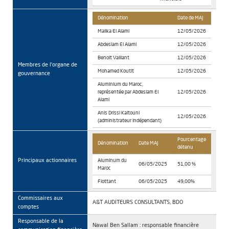
Dénomination
Date de MAJ
Malika El Alami
12/05/2026
Abdeslam El Alami
12/05/2026
Benoit Vaillant
12/05/2026
Membres de l'organe de
Mohamed Koutit
12/05/2026
gouvernance
Aluminium du Maroc,
représentée par Abdeslam El
12/05/2026
Alami
Anis Drissi Kaitouni
12/05/2026
(administrateur indépendant)
Pourcentage
Dénomination
Date MAJ
détenu
Principaux actionnaires
Aluminum du
06/05/2025
51,00 %
Maroc
Flottant
06/05/2025
49,00%
Commissaires aux
A&T AUDITEURS CONSULTANTS, BDO
comptes
Responsable de la
Nawal Ben Sallam : responsable financière