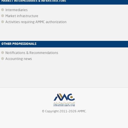
MARKET INTERMEDIARIES & INFRASTRUCTURE
Intermediaries
Market infrastructure
Activities requiring AMMC authorization
OTHER PROFESSIONALS
Notifications & Recommendations
Accounting news
© Copyright 2011-2026 AMMC.