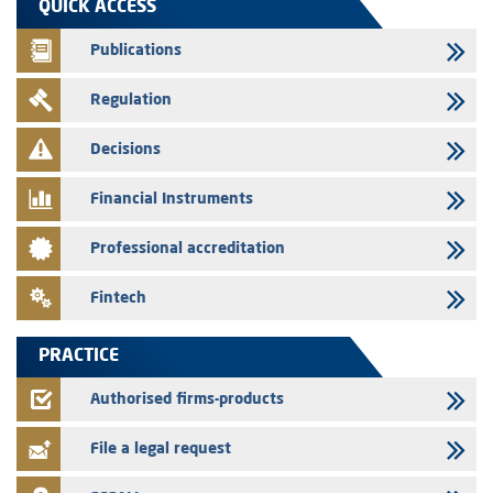
QUICK ACCESS
prospectus related to shares issuances offered exclusively to the
group employees
Publications
29/07/2026
Regulation
WAFABAIL – Annual update of the information dossier related to the
finance company bills program
Decisions
29/07/2026
Message of congratulations on throne day
Financial Instruments
28/07/2026
Professional accreditation
Med Paper - Crossing of shareholding threshold of 5%
24/07/2026
Fintech
Saham Leasing – Annual update of the information dossier related to
the finance company bills program
PRACTICE
24/07/2026
Jaida – Annual update of the information dossier related to the
Authorised firms-products
finance company bills program
File a legal request