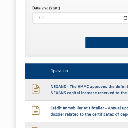
Date visa (start)
Operation
NEXANS - The AMMC approves the definit
NEXANS capital increase reserved to th
Crédit Immobilier et Hôtelier – Annual up
dossier related to the certificates of de