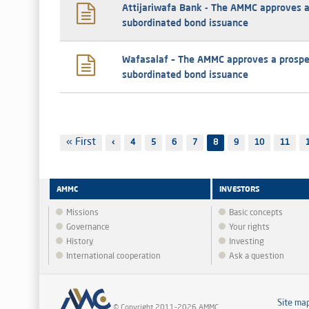
Attijariwafa Bank - The AMMC approves a
subordinated bond issuance
Wafasalaf – The AMMC approves a prospe
subordinated bond issuance
Pagination
First
« First
Previous
‹
Page
4
Page
5
Page
6
Page
7
8
Page
9
Page
10
Page
11
page
page
AMMC
INVESTORS
Missions
Basic concepts
Governance
Your rights
History
Investing
International cooperation
Ask a question
Site ma
© Copyright 2011-2026 AMMC.