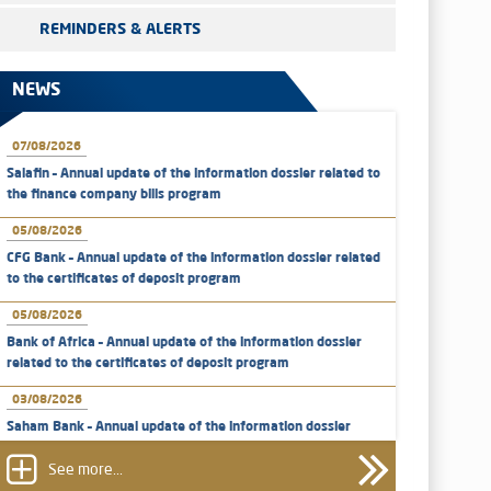
REMINDERS & ALERTS
NEWS
07/08/2026
Salafin – Annual update of the information dossier related to
the finance company bills program
05/08/2026
CFG Bank – Annual update of the information dossier related
to the certificates of deposit program
05/08/2026
Bank of Africa – Annual update of the information dossier
related to the certificates of deposit program
03/08/2026
Saham Bank – Annual update of the information dossier
related to the certificates of deposit program
See more...
31/07/2026