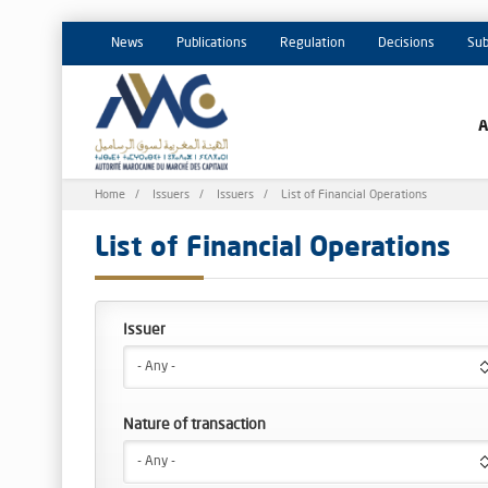
News
Publications
Regulation
Decisions
Sub
Breadcrumb
Home
Issuers
Issuers
List of Financial Operations
List of Financial Operations
- Any -
Nature of transaction
- Any -