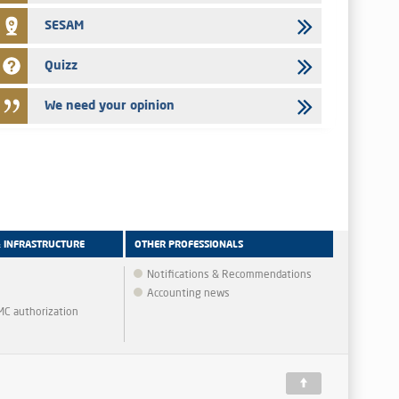
SESAM
Quizz
We need your opinion
& INFRASTRUCTURE
OTHER PROFESSIONALS
Notifications & Recommendations
Accounting news
MMC authorization