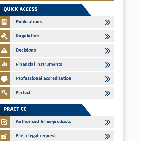
VEOLIA ENVIRONNEMENT - The AMMC approves the
QUICK ACCESS
definitive prospectus related to shares issuances offered
exclusively to the group employees
Publications
29/07/2026
Regulation
WAFABAIL – Annual update of the information dossier
related to the finance company bills program
Decisions
29/07/2026
Message of congratulations on throne day
Financial Instruments
28/07/2026
Professional accreditation
Med Paper - Crossing of shareholding threshold of 5%
24/07/2026
Fintech
Saham Leasing – Annual update of the information dossier
related to the finance company bills program
PRACTICE
24/07/2026
Jaida – Annual update of the information dossier related to
Authorised firms-products
the finance company bills program
File a legal request