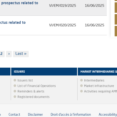
 prospectus related to
VI/EM/019/2025
16/06/2025
ctus related to
VI/EM/020/2025
16/06/2025
Last
Last »
Page
12
Next
›
page
page
ISSUERS
MARKET INTERMEDIARIES 
Issuers list
Intermediaries
List of Financial Operations
Market infrastructure
Reminders & alerts
Activities requiring A
Registered documents
p
Contact
Disclaimer
Droit d’accès à l’information
Accessibility