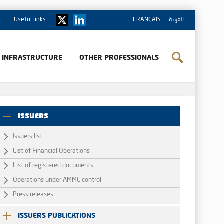
Useful links
FRANÇAIS
العربية
& INFRASTRUCTURE
OTHER PROFESSIONALS
ISSUERS
Issuers list
List of Financial Operations
List of registered documents
Operations under AMMC control
Press releases
ISSUERS PUBLICATIONS