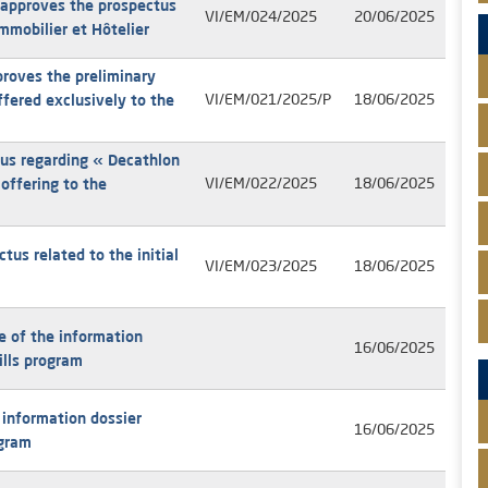
 approves the prospectus
VI/EM/024/2025
20/06/2025
Immobilier et Hôtelier
oves the preliminary
ffered exclusively to the
VI/EM/021/2025/P
18/06/2025
us regarding « Decathlon
offering to the
VI/EM/022/2025
18/06/2025
us related to the initial
VI/EM/023/2025
18/06/2025
e of the information
16/06/2025
ills program
 information dossier
16/06/2025
ogram