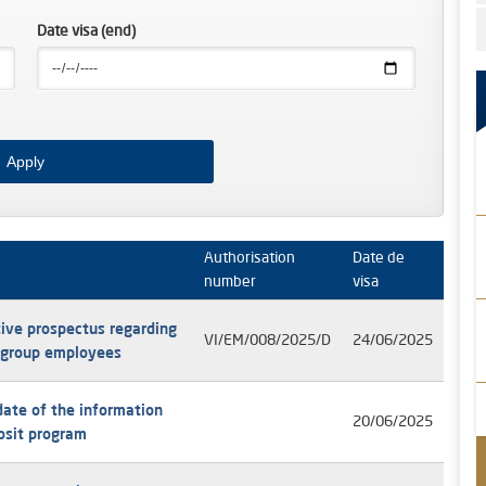
Date visa (end)
Authorisation
Date de
number
visa
ive prospectus regarding
VI/EM/008/2025/D
24/06/2025
e group employees
date of the information
20/06/2025
posit program