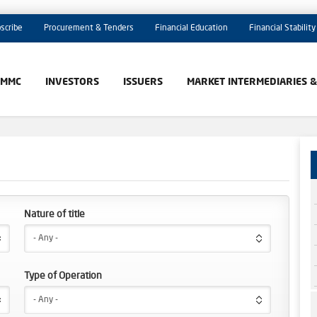
scribe
Procurement & Tenders
Financial Education
Financial Stability
AMMC
INVESTORS
ISSUERS
MARKET INTERMEDIARIES 
Nature of title
- Any -
Type of Operation
- Any -