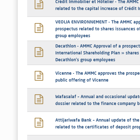
Crédit Immobilier et Hôtelier - The AMMC
related to the capital increase of Crédit 
VEOLIA ENVIRONNEMENT - The AMMC appr
prospectus related to shares issuances o
group employees
Decathlon - AMMC Approval of a prospect
International Shareholding Plan » shares 
Decathlon’s group employees
Vicenne - The AMMC approves the prospect
public offering of Vicenne
Wafasalaf – Annual and occasional updat
dossier related to the finance company b
Attijariwafa Bank – Annual update of the
related to the certificates of deposit pr