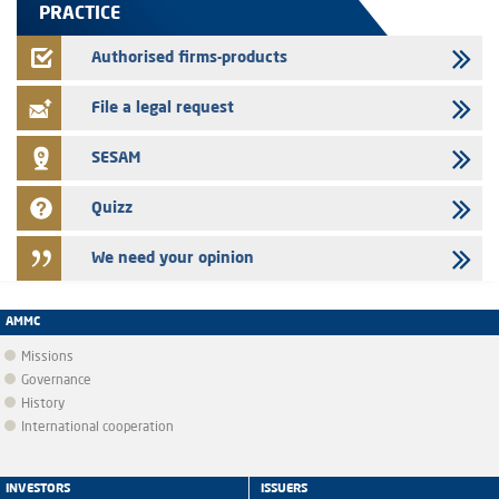
PRACTICE
24/07/2026
Jaida – Annual update of the information dossier related to the
Authorised firms-products
finance company bills program
File a legal request
SESAM
Quizz
We need your opinion
AMMC
Missions
Governance
History
International cooperation
INVESTORS
ISSUERS