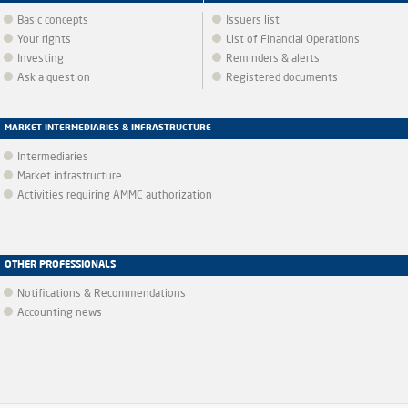
Basic concepts
Issuers list
Your rights
List of Financial Operations
Investing
Reminders & alerts
Ask a question
Registered documents
MARKET INTERMEDIARIES & INFRASTRUCTURE
Intermediaries
Market infrastructure
Activities requiring AMMC authorization
OTHER PROFESSIONALS
Notifications & Recommendations
Accounting news