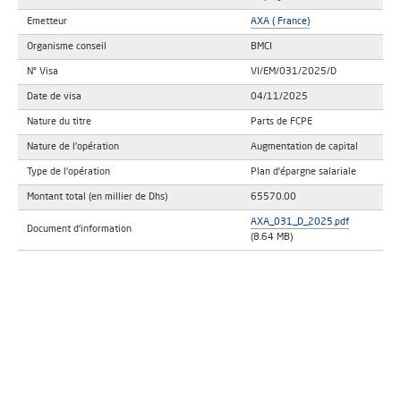
Emetteur
AXA ( France)
Organisme conseil
BMCI
N° Visa
VI/EM/031/2025/D
Date de visa
04/11/2025
Nature du titre
Parts de FCPE
Nature de l'opération
Augmentation de capital
Type de l'opération
Plan d'épargne salariale
Montant total (en millier de Dhs)
65570.00
AXA_031_D_2025.pdf
Document d'information
(8.64 MB)