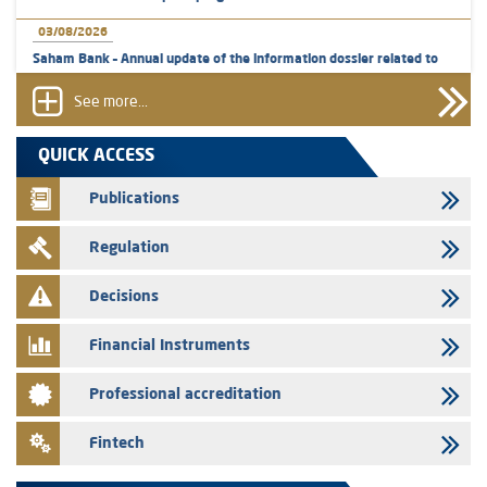
03/08/2026
Saham Bank – Annual update of the information dossier related to
the certificates of deposit program
See more...
31/07/2026
VEOLIA ENVIRONNEMENT - The AMMC approves the definitive
QUICK ACCESS
prospectus related to shares issuances offered exclusively to the
group employees
Publications
29/07/2026
Regulation
WAFABAIL – Annual update of the information dossier related to the
finance company bills program
Decisions
29/07/2026
Message of congratulations on throne day
Financial Instruments
28/07/2026
Professional accreditation
Med Paper - Crossing of shareholding threshold of 5%
24/07/2026
Fintech
Saham Leasing – Annual update of the information dossier related to
the finance company bills program