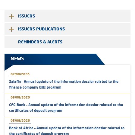
ISSUERS
ISSUERS PUBLICATIONS
REMINDERS & ALERTS
NEWS
07/08/2026
Salafin – Annual update of the information dossier related to the
finance company bills program
05/08/2026
CFG Bank – Annual update of the information dossier related to the
certificates of deposit program
05/08/2026
Bank of Africa – Annual update of the information dossier related to
the certificates of deposit program