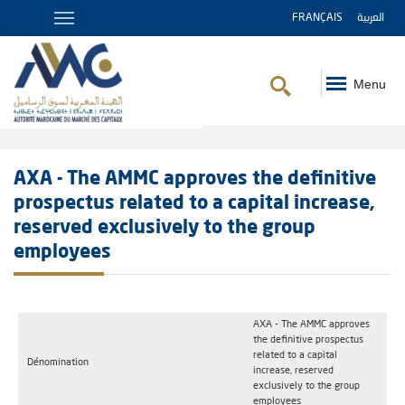
FRANÇAIS
العربية
Menu
Breadcrumb
AXA - The AMMC approves the definitive
prospectus related to a capital increase,
reserved exclusively to the group
employees
AXA - The AMMC approves
the definitive prospectus
related to a capital
Dénomination
increase, reserved
exclusively to the group
employees