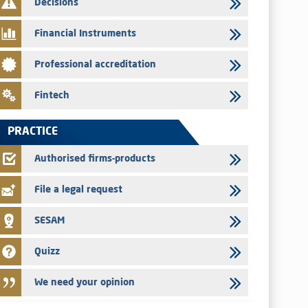
Decisions
Med Paper - Crossing of shareholding threshold of 5%
Financial Instruments
24/07/2026
Saham Leasing – Annual update of the information dossier
Professional accreditation
related to the finance company bills program
24/07/2026
Fintech
Jaida – Annual update of the information dossier related to
the finance company bills program
PRACTICE
22/07/2026
FEC – Annual update of the information dossier related to the
Authorised firms-products
certificates of deposit program
File a legal request
SESAM
Quizz
We need your opinion