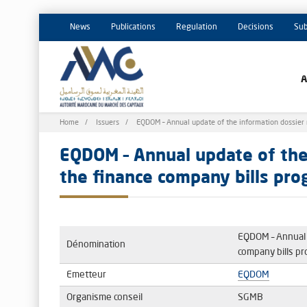
News
Publications
Regulation
Decisions
Sub
Breadcrumb
Home
Issuers
EQDOM – Annual update of the information dossier 
EQDOM – Annual update of the 
the finance company bills pr
EQDOM – Annual u
Dénomination
company bills p
Emetteur
EQDOM
Organisme conseil
SGMB