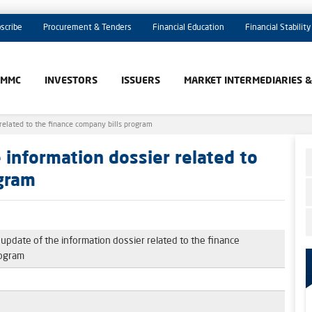
scribe
Procurement & Tenders
Financial Education
Financial Stability
AMMC
INVESTORS
ISSUERS
MARKET INTERMEDIARIES 
related to the finance company bills program
information dossier related to
ogram
pdate of the information dossier related to the finance
rogram