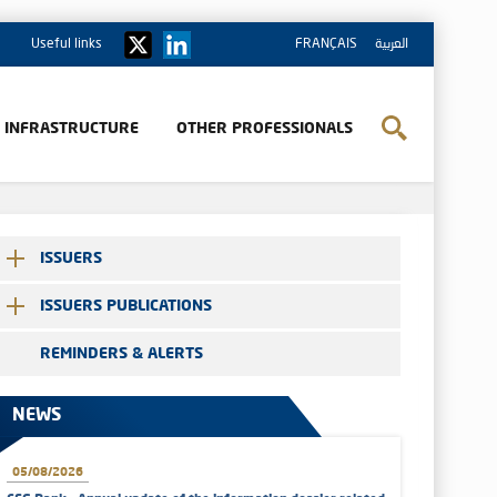
Useful links
FRANÇAIS
العربية
& INFRASTRUCTURE
OTHER PROFESSIONALS
ISSUERS
ISSUERS PUBLICATIONS
REMINDERS & ALERTS
NEWS
05/08/2026