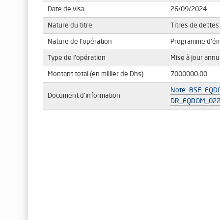
Date de visa
26/09/2024
Nature du titre
Titres de dettes
Nature de l'opération
Programme d'émi
Type de l'opération
Mise à jour ann
Montant total (en millier de Dhs)
7000000.00
Note_BSF_EQDO
Document d'information
DR_EQDOM_022