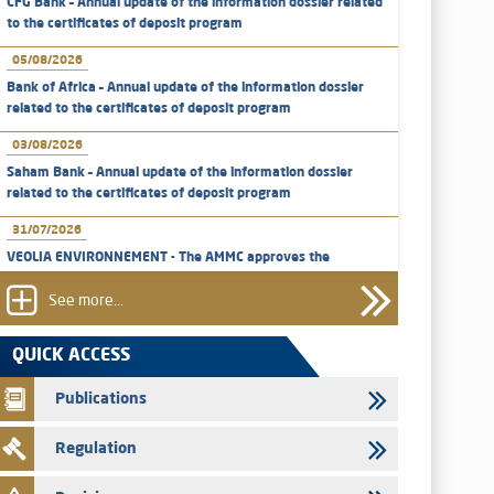
CFG Bank – Annual update of the information dossier related
to the certificates of deposit program
05/08/2026
Bank of Africa – Annual update of the information dossier
related to the certificates of deposit program
03/08/2026
Saham Bank – Annual update of the information dossier
related to the certificates of deposit program
31/07/2026
VEOLIA ENVIRONNEMENT - The AMMC approves the
definitive prospectus related to shares issuances offered
exclusively to the group employees
See more...
29/07/2026
QUICK ACCESS
WAFABAIL – Annual update of the information dossier
related to the finance company bills program
Publications
29/07/2026
Regulation
Message of congratulations on throne day
28/07/2026