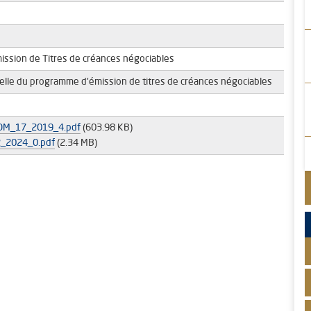
ssion de Titres de créances négociables
uelle du programme d'émission de titres de créances négociables
M_17_2019_4.pdf
(603.98 KB)
_2024_0.pdf
(2.34 MB)