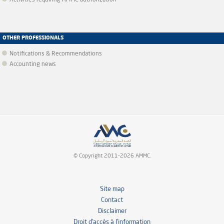
Activities requiring AMMC authorization
OTHER PROFESSIONALS
Notifications & Recommendations
Accounting news
© Copyright 2011-2026 AMMC.
Site map
Contact
Disclaimer
Droit d’accès à l’information