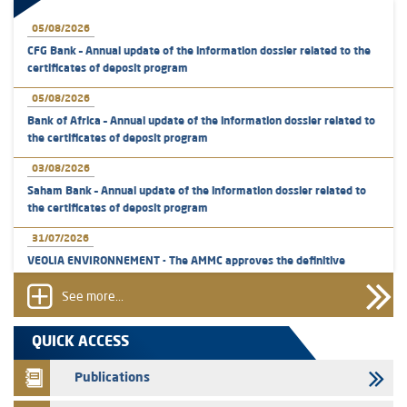
05/08/2026
CFG Bank – Annual update of the information dossier related to the
certificates of deposit program
05/08/2026
Bank of Africa – Annual update of the information dossier related to
the certificates of deposit program
03/08/2026
Saham Bank – Annual update of the information dossier related to
the certificates of deposit program
31/07/2026
VEOLIA ENVIRONNEMENT - The AMMC approves the definitive
prospectus related to shares issuances offered exclusively to the
group employees
See more...
29/07/2026
QUICK ACCESS
WAFABAIL – Annual update of the information dossier related to the
finance company bills program
Publications
29/07/2026