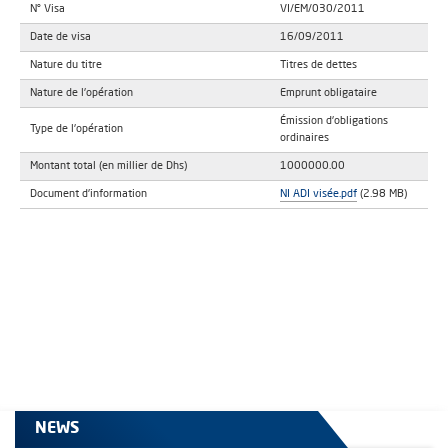
N° Visa
VI/EM/030/2011
Date de visa
16/09/2011
Nature du titre
Titres de dettes
Nature de l'opération
Emprunt obligataire
Émission d'obligations
Type de l'opération
ordinaires
Montant total (en millier de Dhs)
1000000.00
Document d'information
NI ADI visée.pdf
(2.98 MB)
NEWS