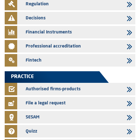
Regulation
Message of congratulations on throne day
28/07/2026
Decisions
Med Paper - Crossing of shareholding threshold of 5%
Financial Instruments
24/07/2026
Saham Leasing – Annual update of the information dossier related to
Professional accreditation
the finance company bills program
24/07/2026
Fintech
Jaida – Annual update of the information dossier related to the
finance company bills program
PRACTICE
22/07/2026
FEC – Annual update of the information dossier related to the
Authorised firms-products
certificates of deposit program
File a legal request
SESAM
Quizz