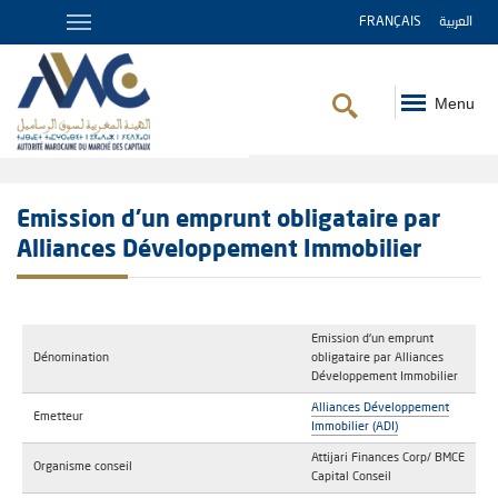
FRANÇAIS
العربية
Menu
Breadcrumb
Emission d'un emprunt obligataire par
Alliances Développement Immobilier
Emission d'un emprunt
Dénomination
obligataire par Alliances
Développement Immobilier
Alliances Développement
Emetteur
Immobilier (ADI)
Attijari Finances Corp/ BMCE
Organisme conseil
Capital Conseil