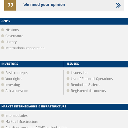
We need your opinion
AMMC
Missions
Governance
History
International cooperation
INVESTORS
ISSUERS
Basic concepts
Issuers list
Your rights
List of Financial Operations
Investing
Reminders & alerts
Ask a question
Registered documents
MARKET INTERMEDIARIES & INFRASTRUCTURE
Intermediaries
Market infrastructure