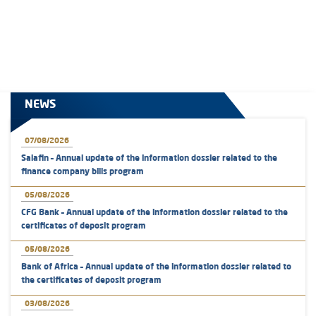
NEWS
07/08/2026
Salafin – Annual update of the information dossier related to the
finance company bills program
05/08/2026
CFG Bank – Annual update of the information dossier related to the
certificates of deposit program
05/08/2026
Bank of Africa – Annual update of the information dossier related to
the certificates of deposit program
03/08/2026