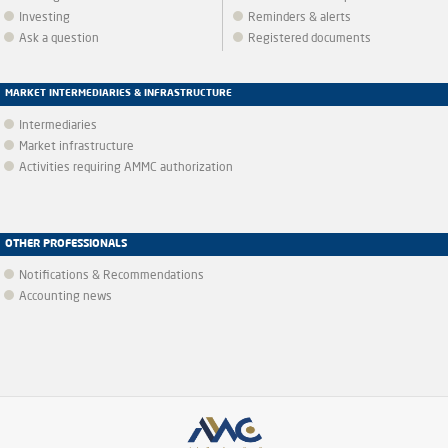
Investing
Reminders & alerts
Ask a question
Registered documents
MARKET INTERMEDIARIES & INFRASTRUCTURE
Intermediaries
Market infrastructure
Activities requiring AMMC authorization
OTHER PROFESSIONALS
Notifications & Recommendations
Accounting news