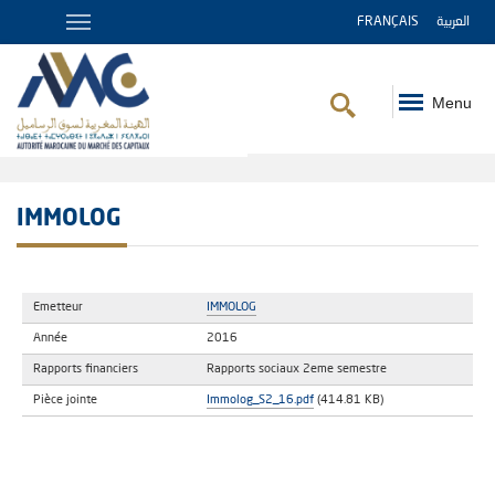
FRANÇAIS
العربية
Menu
Breadcrumb
IMMOLOG
Emetteur
IMMOLOG
Année
2016
Rapports financiers
Rapports sociaux 2eme semestre
Pièce jointe
Immolog_S2_16.pdf
(414.81 KB)