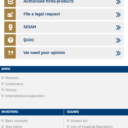
Jaida – Annual update of the information dossier related to the
Authorised firms-products
finance company bills program
File a legal request
SESAM
Quizz
We need your opinion
AMMC
Missions
Governance
History
International cooperation
INVESTORS
ISSUERS
Basic concepts
Issuers list
Your rights
List of Financial Operations