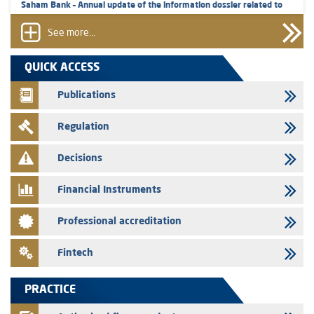
Saham Bank – Annual update of the information dossier related to
the certificates of deposit program
See more...
31/07/2026
VEOLIA ENVIRONNEMENT - The AMMC approves the definitive
QUICK ACCESS
prospectus related to shares issuances offered exclusively to the
group employees
Publications
29/07/2026
Regulation
WAFABAIL – Annual update of the information dossier related to the
finance company bills program
Decisions
29/07/2026
Message of congratulations on throne day
Financial Instruments
28/07/2026
Professional accreditation
Med Paper - Crossing of shareholding threshold of 5%
24/07/2026
Fintech
Saham Leasing – Annual update of the information dossier related to
the finance company bills program
PRACTICE
24/07/2026