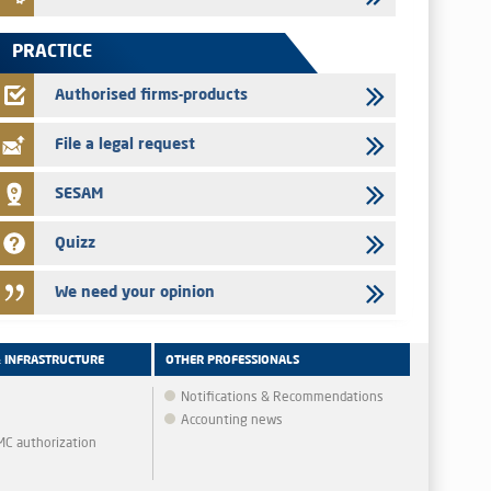
Jaida – Annual update of the information dossier related to
the finance company bills program
PRACTICE
22/07/2026
FEC – Annual update of the information dossier related to the
Authorised firms-products
certificates of deposit program
File a legal request
SESAM
Quizz
We need your opinion
& INFRASTRUCTURE
OTHER PROFESSIONALS
Notifications & Recommendations
Accounting news
MMC authorization