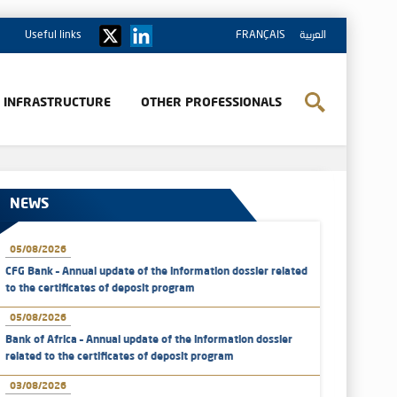
Useful links
FRANÇAIS
العربية
& INFRASTRUCTURE
OTHER PROFESSIONALS
NEWS
05/08/2026
CFG Bank – Annual update of the information dossier related
to the certificates of deposit program
05/08/2026
Bank of Africa – Annual update of the information dossier
related to the certificates of deposit program
03/08/2026