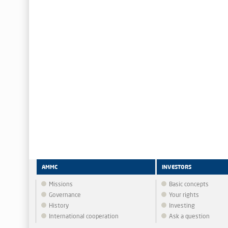
AMMC
INVESTORS
Missions
Basic concepts
Governance
Your rights
History
Investing
International cooperation
Ask a question