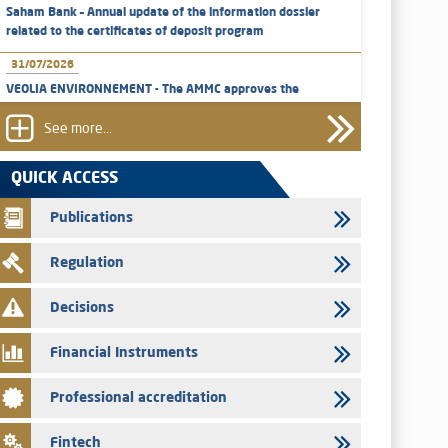
Saham Bank – Annual update of the information dossier
related to the certificates of deposit program
31/07/2026
VEOLIA ENVIRONNEMENT - The AMMC approves the
definitive prospectus related to shares issuances offered
exclusively to the group employees
See more...
29/07/2026
QUICK ACCESS
WAFABAIL – Annual update of the information dossier
related to the finance company bills program
Publications
29/07/2026
Regulation
Message of congratulations on throne day
28/07/2026
Decisions
Med Paper - Crossing of shareholding threshold of 5%
Financial Instruments
24/07/2026
Saham Leasing – Annual update of the information dossier
Professional accreditation
related to the finance company bills program
24/07/2026
Fintech