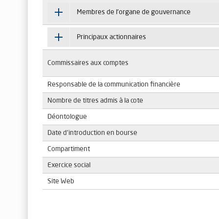
Membres de l'organe de gouvernance
Principaux actionnaires
Commissaires aux comptes
Responsable de la communication financière
Nombre de titres admis à la cote
Déontologue
Date d'introduction en bourse
Compartiment
Exercice social
Site Web