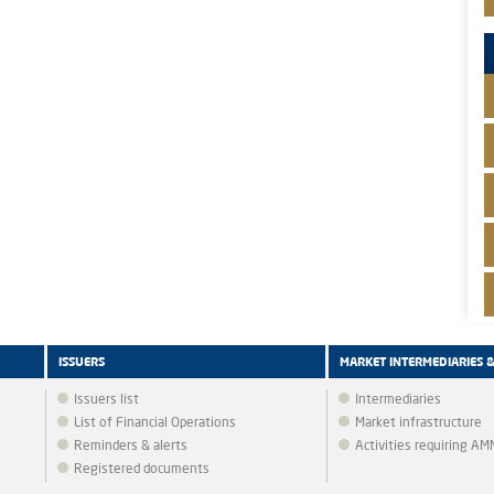
ISSUERS
MARKET INTERMEDIARIES 
Issuers list
Intermediaries
List of Financial Operations
Market infrastructure
Reminders & alerts
Activities requiring A
Registered documents