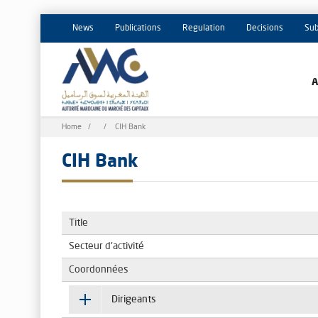
News
Publications
Regulation
Decisions
Sub
Breadcrumb
Home
CIH Bank
CIH Bank
Title
Secteur d'activité
Coordonnées
Dirigeants