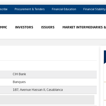
scribe
Procurement & Tenders
Financial Education
Financial Stability
AMMC
INVESTORS
ISSUERS
MARKET INTERMEDIARIES 
CIH Bank
Banques
187, Avenue Hassan II, Casablanca