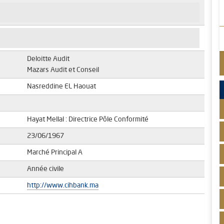
Deloitte Audit
Mazars Audit et Conseil
Nasreddine EL Haouat
Hayat Mellal : Directrice Pôle Conformité
23/06/1967
Marché Principal A
Année civile
http://www.cihbank.ma