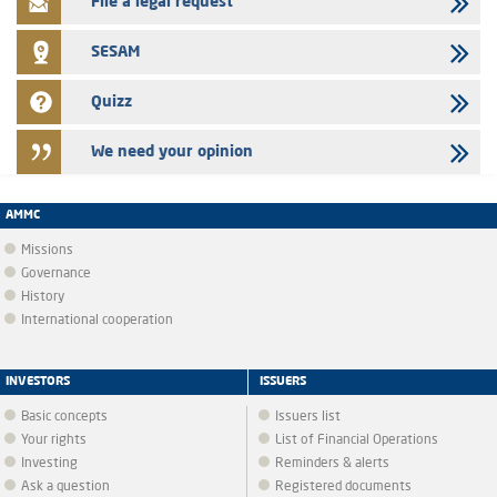
File a legal request
SESAM
Quizz
We need your opinion
AMMC
Missions
Governance
History
International cooperation
INVESTORS
ISSUERS
Basic concepts
Issuers list
Your rights
List of Financial Operations
Investing
Reminders & alerts
Ask a question
Registered documents