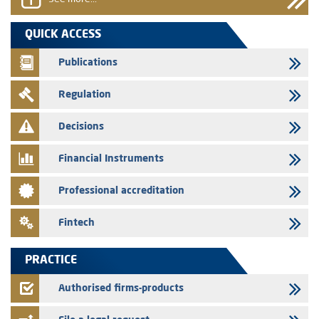
29/07/2026
QUICK ACCESS
WAFABAIL – Annual update of the information dossier related to the
finance company bills program
Publications
29/07/2026
Regulation
Message of congratulations on throne day
28/07/2026
Decisions
Med Paper - Crossing of shareholding threshold of 5%
Financial Instruments
24/07/2026
Saham Leasing – Annual update of the information dossier related to
Professional accreditation
the finance company bills program
24/07/2026
Fintech
Jaida – Annual update of the information dossier related to the
finance company bills program
PRACTICE
22/07/2026
FEC – Annual update of the information dossier related to the
Authorised firms-products
certificates of deposit program