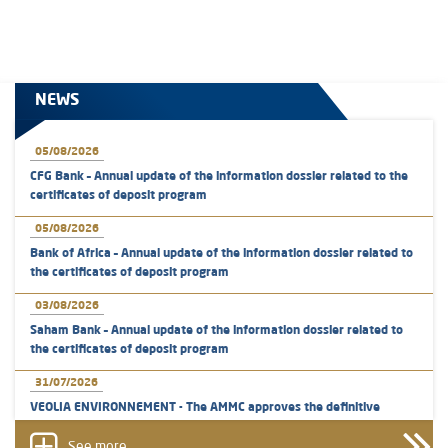
NEWS
05/08/2026
CFG Bank – Annual update of the information dossier related to the
certificates of deposit program
05/08/2026
Bank of Africa – Annual update of the information dossier related to
the certificates of deposit program
03/08/2026
Saham Bank – Annual update of the information dossier related to
the certificates of deposit program
31/07/2026
VEOLIA ENVIRONNEMENT - The AMMC approves the definitive
prospectus related to shares issuances offered exclusively to the
group employees
See more...