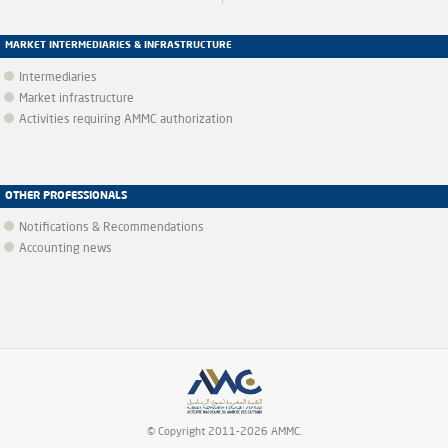
MARKET INTERMEDIARIES & INFRASTRUCTURE
Intermediaries
Market infrastructure
Activities requiring AMMC authorization
OTHER PROFESSIONALS
Notifications & Recommendations
Accounting news
© Copyright 2011-2026 AMMC.