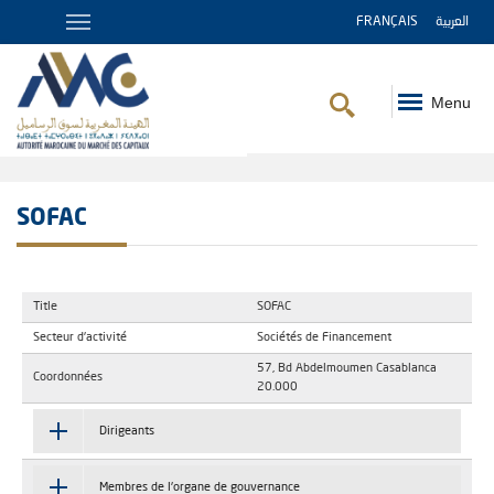
FRANÇAIS
العربية
Menu
Breadcrumb
SOFAC
Title
SOFAC
Secteur d'activité
Sociétés de Financement
57, Bd Abdelmoumen Casablanca
Coordonnées
20.000
Dirigeants
Membres de l'organe de gouvernance