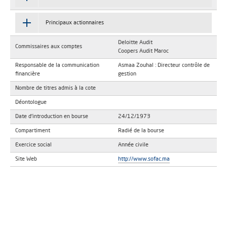
Principaux actionnaires
Deloitte Audit
Commissaires aux comptes
Coopers Audit Maroc
Responsable de la communication
Asmaa Zouhal : Directeur contrôle de
financière
gestion
Nombre de titres admis à la cote
Déontologue
Date d'introduction en bourse
24/12/1973
Compartiment
Radié de la bourse
Exercice social
Année civile
Site Web
http://www.sofac.ma