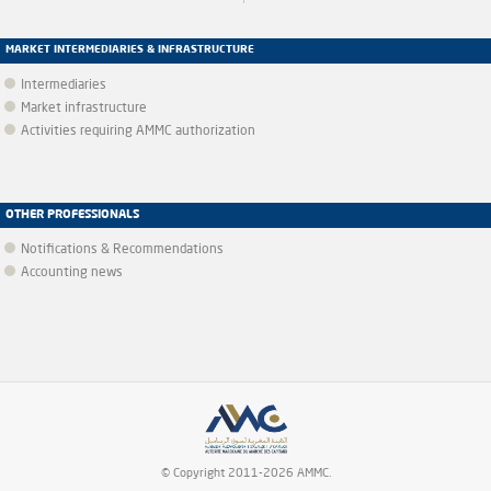
MARKET INTERMEDIARIES & INFRASTRUCTURE
Intermediaries
Market infrastructure
Activities requiring AMMC authorization
OTHER PROFESSIONALS
Notifications & Recommendations
Accounting news
© Copyright 2011-2026 AMMC.