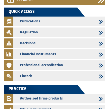
31/07/2026
VEOLIA ENVIRONNEMENT - The AMMC approves the definitive
QUICK ACCESS
prospectus related to shares issuances offered exclusively to the
group employees
Publications
29/07/2026
Regulation
WAFABAIL – Annual update of the information dossier related to the
finance company bills program
Decisions
29/07/2026
Message of congratulations on throne day
Financial Instruments
28/07/2026
Professional accreditation
Med Paper - Crossing of shareholding threshold of 5%
24/07/2026
Fintech
Saham Leasing – Annual update of the information dossier related to
the finance company bills program
PRACTICE
24/07/2026
Jaida – Annual update of the information dossier related to the
Authorised firms-products
finance company bills program