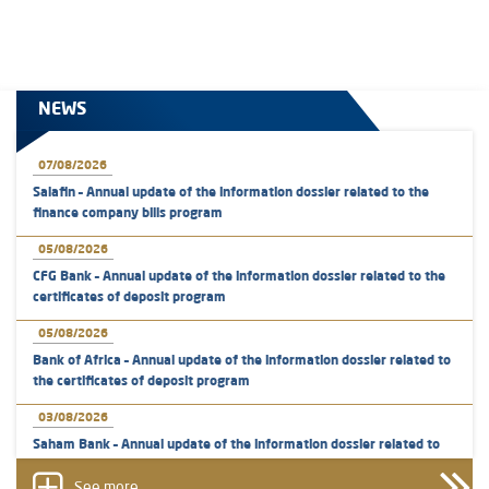
NEWS
07/08/2026
Salafin – Annual update of the information dossier related to the
finance company bills program
05/08/2026
CFG Bank – Annual update of the information dossier related to the
certificates of deposit program
05/08/2026
Bank of Africa – Annual update of the information dossier related to
the certificates of deposit program
03/08/2026
Saham Bank – Annual update of the information dossier related to
the certificates of deposit program
See more...