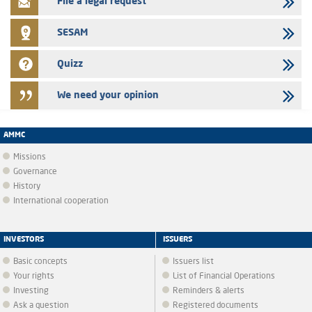
File a legal request
SESAM
Quizz
We need your opinion
AMMC
Missions
Governance
History
International cooperation
INVESTORS
ISSUERS
Basic concepts
Issuers list
Your rights
List of Financial Operations
Investing
Reminders & alerts
Ask a question
Registered documents