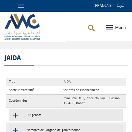
FRANÇAIS
العربية
Menu
Breadcrumb
JAIDA
Title
JAIDA
Secteur d'activité
Sociétés de Financement
Immeuble Dalil, Place Moulay El Hassan,
Coordonnées
B.P 408, Rabat
Dirigeants
Membres de l'organe de gouvernance