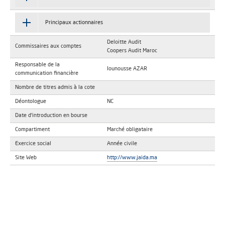
Principaux actionnaires
Deloitte Audit
Commissaires aux comptes
Coopers Audit Maroc
Responsable de la
Iounousse AZAR
communication financière
Nombre de titres admis à la cote
Déontologue
NC
Date d'introduction en bourse
Compartiment
Marché obligataire
Exercice social
Année civile
Site Web
http://www.jaida.ma