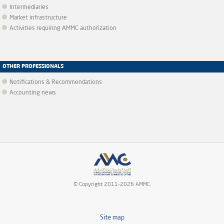
Intermediaries
Market infrastructure
Activities requiring AMMC authorization
OTHER PROFESSIONALS
Notifications & Recommendations
Accounting news
© Copyright 2011-2026 AMMC.
Site map