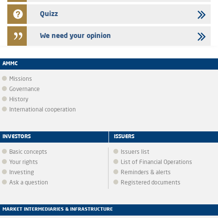
Quizz
We need your opinion
AMMC
Missions
Governance
History
International cooperation
INVESTORS
ISSUERS
Basic concepts
Issuers list
Your rights
List of Financial Operations
Investing
Reminders & alerts
Ask a question
Registered documents
MARKET INTERMEDIARIES & INFRASTRUCTURE