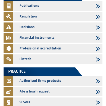
finance company bills program
Publications
29/07/2026
Regulation
Message of congratulations on throne day
28/07/2026
Decisions
Med Paper - Crossing of shareholding threshold of 5%
Financial Instruments
24/07/2026
Saham Leasing – Annual update of the information dossier related to
Professional accreditation
the finance company bills program
24/07/2026
Fintech
Jaida – Annual update of the information dossier related to the
finance company bills program
PRACTICE
22/07/2026
FEC – Annual update of the information dossier related to the
Authorised firms-products
certificates of deposit program
File a legal request
SESAM