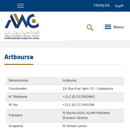
FRANÇAIS
العربية
Menu
Breadcrumb
Artbourse
Dénomination
Artbourse
Coordonnées
16, Rue Ksar Sghir CIL – Casablanca
N° Téléphone
+212 (0) 522950883
N° Fax
+212 (0) 522363286
M. Rachid OUALI ALAMI Président
Président
Directeur Général
Dirigeants
M. Ahmed Lahlou