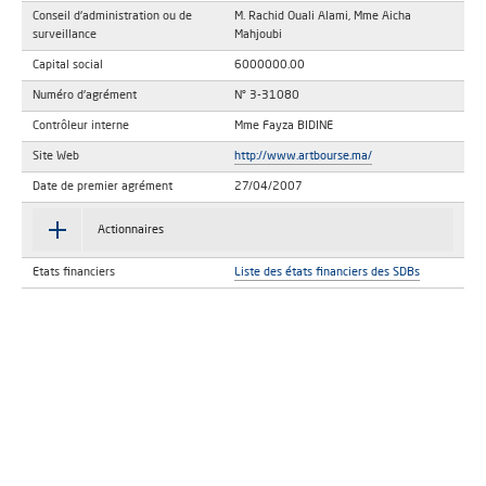
Conseil d'administration ou de
M. Rachid Ouali Alami, Mme Aicha
surveillance
Mahjoubi
Capital social
6000000.00
Numéro d'agrément
N° 3-31080
Contrôleur interne
Mme Fayza BIDINE
Site Web
http://www.artbourse.ma/
Date de premier agrément
27/04/2007
Actionnaires
Etats financiers
Liste des états financiers des SDBs