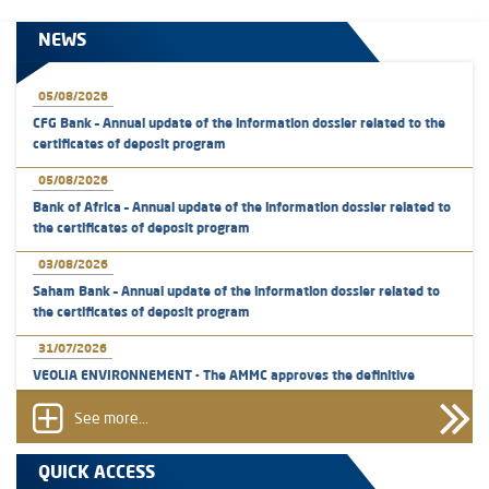
NEWS
05/08/2026
CFG Bank – Annual update of the information dossier related to the
certificates of deposit program
05/08/2026
Bank of Africa – Annual update of the information dossier related to
the certificates of deposit program
03/08/2026
Saham Bank – Annual update of the information dossier related to
the certificates of deposit program
31/07/2026
VEOLIA ENVIRONNEMENT - The AMMC approves the definitive
prospectus related to shares issuances offered exclusively to the
group employees
See more...
29/07/2026
QUICK ACCESS
WAFABAIL – Annual update of the information dossier related to the