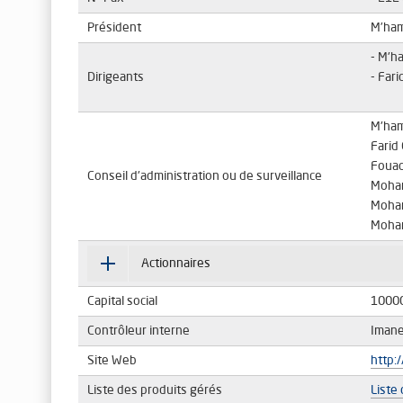
Président
M’ha
- M'h
Dirigeants
- Far
M'ha
Fari
Fouad
Conseil d'administration ou de surveillance
Moha
Moha
Moha
Actionnaires
Capital social
1000
Contrôleur interne
Iman
Site Web
http:
Liste des produits gérés
Liste