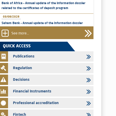
Bank of Africa – Annual update of the information dossier
related to the certificates of deposit program
03/08/2026
Saham Bank – Annual update of the information dossier
related to the certificates of deposit program
See more...
31/07/2026
VEOLIA ENVIRONNEMENT - The AMMC approves the
QUICK ACCESS
definitive prospectus related to shares issuances offered
exclusively to the group employees
Publications
29/07/2026
Regulation
WAFABAIL – Annual update of the information dossier
related to the finance company bills program
Decisions
29/07/2026
Message of congratulations on throne day
Financial Instruments
28/07/2026
Professional accreditation
Med Paper - Crossing of shareholding threshold of 5%
24/07/2026
Fintech