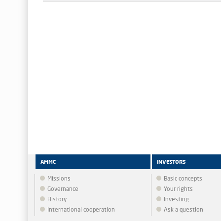
AMMC
INVESTORS
Missions
Basic concepts
Governance
Your rights
History
Investing
International cooperation
Ask a question