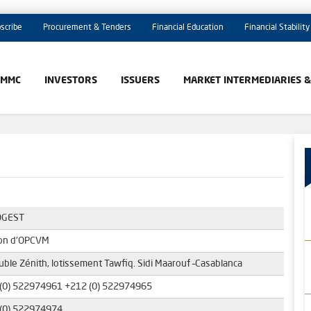
scribe
Procurement & Tenders
Financial Education
Financial Stability
AMMC
INVESTORS
ISSUERS
MARKET INTERMEDIARIES 
GEST
on d'OPCVM
ble Zénith, lotissement Tawfiq. Sidi Maarouf –Casablanca
(0) 522974961 +212 (0) 522974965
(0) 522974974