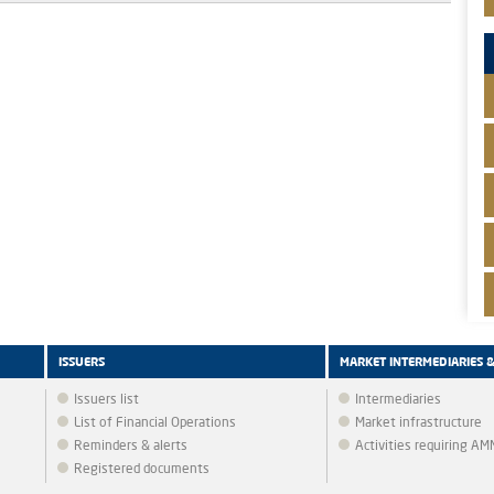
ISSUERS
MARKET INTERMEDIARIES 
Issuers list
Intermediaries
List of Financial Operations
Market infrastructure
Reminders & alerts
Activities requiring A
Registered documents