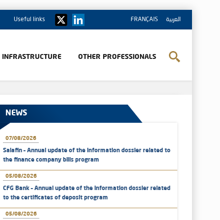
Useful links
FRANÇAIS
العربية
& INFRASTRUCTURE
OTHER PROFESSIONALS
NEWS
07/08/2026
Salafin – Annual update of the information dossier related to
the finance company bills program
05/08/2026
CFG Bank – Annual update of the information dossier related
to the certificates of deposit program
05/08/2026