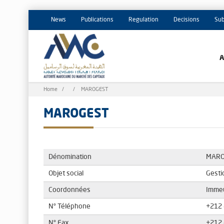
News
Publications
Regulation
Decisions
Sub
Breadcrumb
Home
MAROGEST
MAROGEST
Dénomination
MARO
Objet social
Gesti
Coordonnées
Immeu
N° Téléphone
+212 
N° Fax
+212 