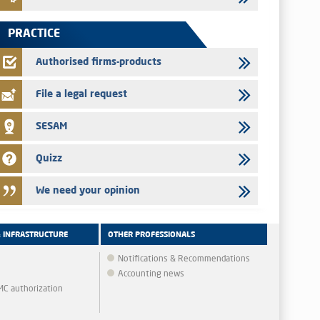
Saham Leasing – Annual update of the information dossier
related to the finance company bills program
PRACTICE
24/07/2026
Jaida – Annual update of the information dossier related to
Authorised firms-products
the finance company bills program
File a legal request
SESAM
Quizz
We need your opinion
& INFRASTRUCTURE
OTHER PROFESSIONALS
Notifications & Recommendations
Accounting news
MMC authorization