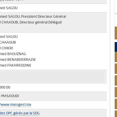
med SAGOU
amed SAGOU, President Directeur Général
id CHAAOUB, Directeur général Délégué
med SAGOU
d CHAAOUB
 CHIKRI
med BAOUZNAG
med BENABDERRAZIK
med FAKHREDDINE
000.00
e MASAOUDI
//www.marogest.ma
 des OPC gérés par la SDG