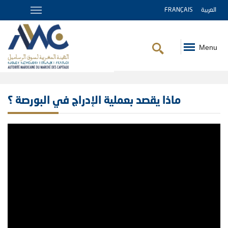
FRANÇAIS
العربية
Menu
Breadcrumb
ماذا يقصد بعملية الإدراج في البورصة ؟