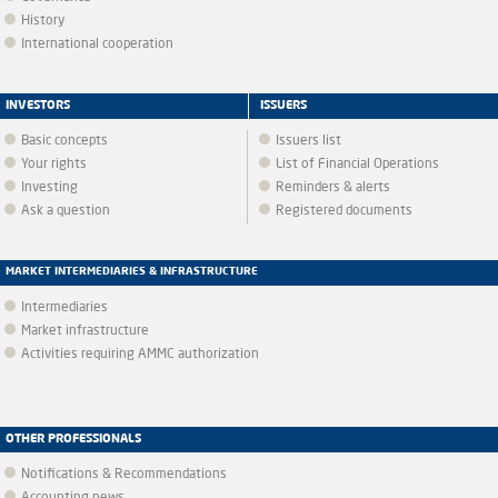
History
International cooperation
INVESTORS
ISSUERS
Basic concepts
Issuers list
Your rights
List of Financial Operations
Investing
Reminders & alerts
Ask a question
Registered documents
MARKET INTERMEDIARIES & INFRASTRUCTURE
Intermediaries
Market infrastructure
Activities requiring AMMC authorization
OTHER PROFESSIONALS
Notifications & Recommendations