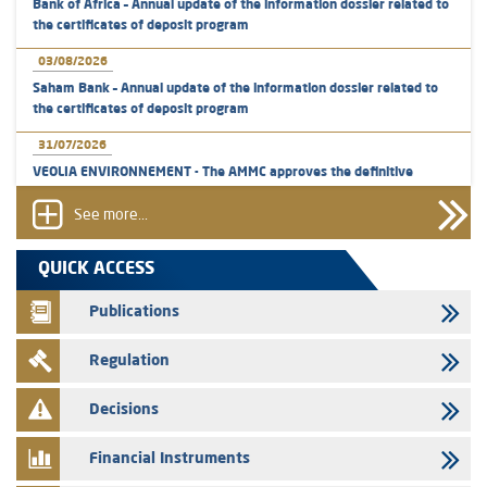
Bank of Africa – Annual update of the information dossier related to
the certificates of deposit program
03/08/2026
Saham Bank – Annual update of the information dossier related to
the certificates of deposit program
31/07/2026
VEOLIA ENVIRONNEMENT - The AMMC approves the definitive
prospectus related to shares issuances offered exclusively to the
group employees
See more...
29/07/2026
QUICK ACCESS
WAFABAIL – Annual update of the information dossier related to the
finance company bills program
Publications
29/07/2026
Regulation
Message of congratulations on throne day
28/07/2026
Decisions
Med Paper - Crossing of shareholding threshold of 5%
Financial Instruments
24/07/2026