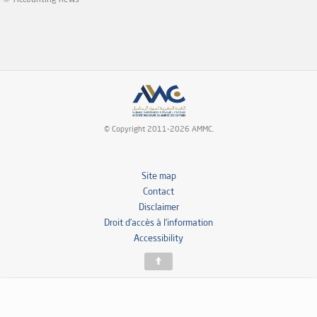
Accounting news
© Copyright 2011-2026 AMMC.
Site map
Contact
Disclaimer
Droit d’accès à l’information
Accessibility