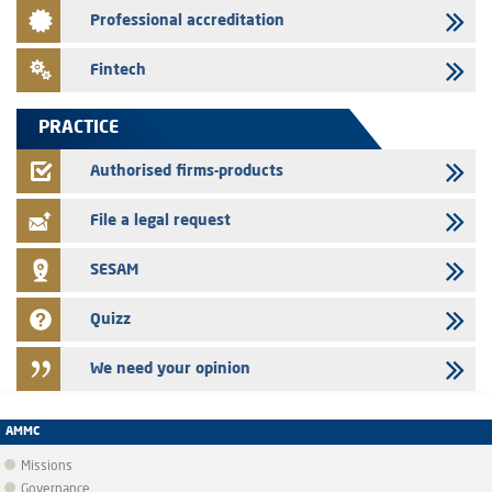
Saham Leasing – Annual update of the information dossier related to
Professional accreditation
the finance company bills program
24/07/2026
Fintech
Jaida – Annual update of the information dossier related to the
finance company bills program
PRACTICE
22/07/2026
FEC – Annual update of the information dossier related to the
Authorised firms-products
certificates of deposit program
File a legal request
SESAM
Quizz
We need your opinion
AMMC
Missions
Governance