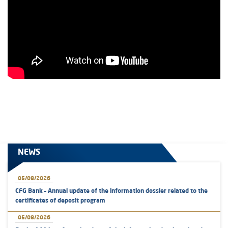
NEWS
05/08/2026
CFG Bank – Annual update of the information dossier related to the
certificates of deposit program
05/08/2026