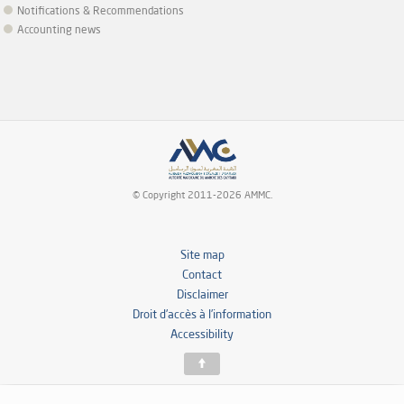
Notifications & Recommendations
Accounting news
© Copyright 2011-2026 AMMC.
Site map
Contact
Disclaimer
Droit d’accès à l’information
Accessibility