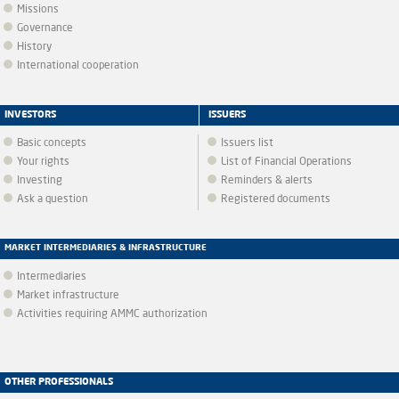
Missions
Governance
History
International cooperation
INVESTORS
ISSUERS
Basic concepts
Issuers list
Your rights
List of Financial Operations
Investing
Reminders & alerts
Ask a question
Registered documents
MARKET INTERMEDIARIES & INFRASTRUCTURE
Intermediaries
Market infrastructure
Activities requiring AMMC authorization
OTHER PROFESSIONALS