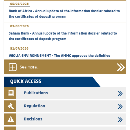
05/08/2026
Bank of Africa – Annual update of the information dossier related to
the certificates of deposit program
03/08/2026
Saham Bank – Annual update of the information dossier related to
the certificates of deposit program
31/07/2026
VEOLIA ENVIRONNEMENT - The AMMC approves the definitive
prospectus related to shares issuances offered exclusively to the
group employees
See more...
29/07/2026
QUICK ACCESS
WAFABAIL – Annual update of the information dossier related to the
finance company bills program
Publications
29/07/2026
Regulation
Message of congratulations on throne day
28/07/2026
Decisions
Med Paper - Crossing of shareholding threshold of 5%