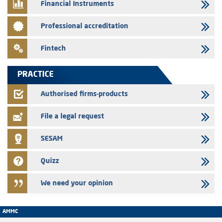
Financial Instruments
24/07/2026
Saham Leasing – Annual update of the information dossier related to
Professional accreditation
the finance company bills program
24/07/2026
Fintech
Jaida – Annual update of the information dossier related to the
finance company bills program
PRACTICE
22/07/2026
FEC – Annual update of the information dossier related to the
Authorised firms-products
certificates of deposit program
File a legal request
SESAM
Quizz
We need your opinion
AMMC