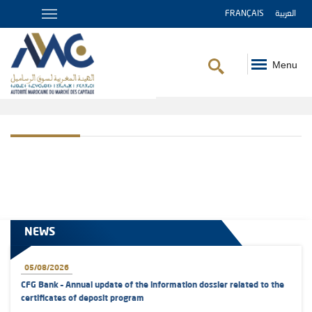
FRANÇAIS
العربية
Menu
Breadcrumb
NEWS
05/08/2026
CFG Bank – Annual update of the information dossier related to the
certificates of deposit program