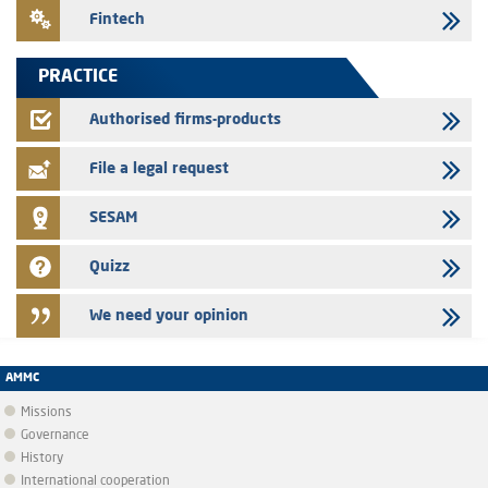
24/07/2026
Fintech
Saham Leasing – Annual update of the information dossier related to
the finance company bills program
PRACTICE
24/07/2026
Jaida – Annual update of the information dossier related to the
Authorised firms-products
finance company bills program
File a legal request
SESAM
Quizz
We need your opinion
AMMC
Missions
Governance
History
International cooperation