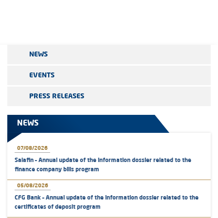
NEWS
EVENTS
PRESS RELEASES
NEWS
07/08/2026
Salafin – Annual update of the information dossier related to the
finance company bills program
05/08/2026
CFG Bank – Annual update of the information dossier related to the
certificates of deposit program