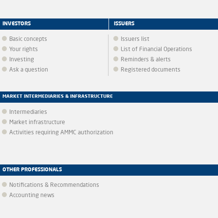
INVESTORS
ISSUERS
Basic concepts
Issuers list
Your rights
List of Financial Operations
Investing
Reminders & alerts
Ask a question
Registered documents
MARKET INTERMEDIARIES & INFRASTRUCTURE
Intermediaries
Market infrastructure
Activities requiring AMMC authorization
OTHER PROFESSIONALS
Notifications & Recommendations
Accounting news