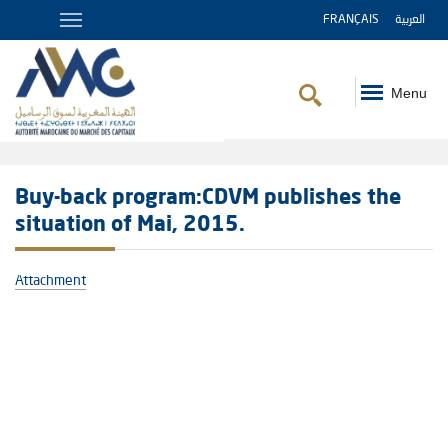
FRANÇAIS
العربية
Menu
Breadcrumb
Buy-back program:CDVM publishes the
situation of Mai, 2015.
Attachment