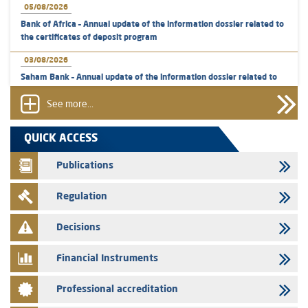
05/08/2026
Bank of Africa – Annual update of the information dossier related to
the certificates of deposit program
03/08/2026
Saham Bank – Annual update of the information dossier related to
the certificates of deposit program
See more...
31/07/2026
VEOLIA ENVIRONNEMENT - The AMMC approves the definitive
QUICK ACCESS
prospectus related to shares issuances offered exclusively to the
group employees
Publications
29/07/2026
Regulation
WAFABAIL – Annual update of the information dossier related to the
finance company bills program
Decisions
29/07/2026
Message of congratulations on throne day
Financial Instruments
28/07/2026
Professional accreditation
Med Paper - Crossing of shareholding threshold of 5%