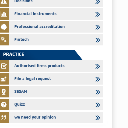
Decisions
Med Paper - Crossing of shareholding threshold of 5%
Financial Instruments
24/07/2026
Saham Leasing – Annual update of the information dossier
Professional accreditation
related to the finance company bills program
24/07/2026
Fintech
Jaida – Annual update of the information dossier related to
the finance company bills program
PRACTICE
22/07/2026
FEC – Annual update of the information dossier related to the
Authorised firms-products
certificates of deposit program
File a legal request
SESAM
Quizz
We need your opinion