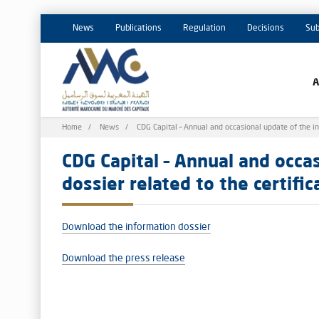
News
Publications
Regulation
Decisions
Sub
Breadcrumb
Home
News
CDG Capital – Annual and occasional update of the in
CDG Capital – Annual and occa
dossier related to the certifi
Download the information dossier
Download the press release