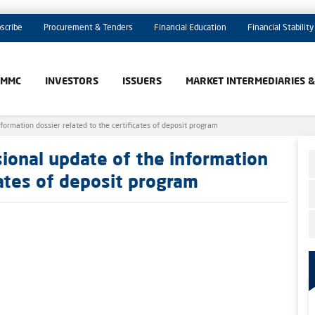
scribe
Procurement & Tenders
Financial Education
Financial Stability
AMMC
INVESTORS
ISSUERS
MARKET INTERMEDIARIES 
formation dossier related to the certificates of deposit program
sional update of the information
cates of deposit program