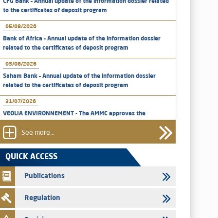
CFG Bank – Annual update of the information dossier related
to the certificates of deposit program
05/08/2026
Bank of Africa – Annual update of the information dossier
related to the certificates of deposit program
03/08/2026
Saham Bank – Annual update of the information dossier
related to the certificates of deposit program
31/07/2026
VEOLIA ENVIRONNEMENT - The AMMC approves the
definitive prospectus related to shares issuances offered
exclusively to the group employees
See more...
29/07/2026
QUICK ACCESS
WAFABAIL – Annual update of the information dossier
related to the finance company bills program
Publications
29/07/2026
Regulation
Message of congratulations on throne day
28/07/2026