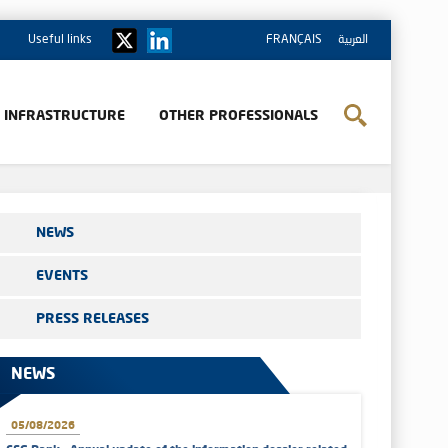
Useful links
FRANÇAIS
العربية
& INFRASTRUCTURE
OTHER PROFESSIONALS
NEWS
EVENTS
PRESS RELEASES
NEWS
05/08/2026