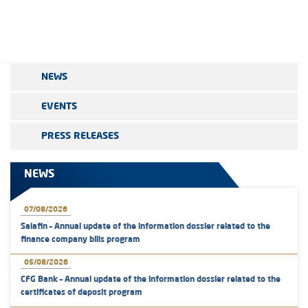
NEWS
EVENTS
PRESS RELEASES
NEWS
07/08/2026
Salafin – Annual update of the information dossier related to the
finance company bills program
05/08/2026
CFG Bank – Annual update of the information dossier related to the
certificates of deposit program