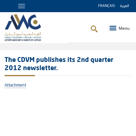
FRANÇAIS
العربية
Menu
Breadcrumb
The CDVM publishes its 2nd quarter
2012 newsletter.
Attachment