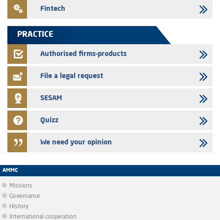
24/07/2026
Fintech
Saham Leasing – Annual update of the information dossier related to
the finance company bills program
PRACTICE
24/07/2026
Jaida – Annual update of the information dossier related to the
Authorised firms-products
finance company bills program
File a legal request
SESAM
Quizz
We need your opinion
AMMC
Missions
Governance
History
International cooperation