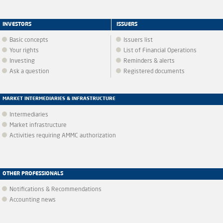
INVESTORS
ISSUERS
Basic concepts
Issuers list
Your rights
List of Financial Operations
Investing
Reminders & alerts
Ask a question
Registered documents
MARKET INTERMEDIARIES & INFRASTRUCTURE
Intermediaries
Market infrastructure
Activities requiring AMMC authorization
OTHER PROFESSIONALS
Notifications & Recommendations
Accounting news