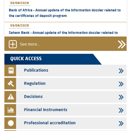
05/08/2026
Bank of Africa – Annual update of the information dossier related to
the certificates of deposit program
03/08/2026
Saham Bank – Annual update of the information dossier related to
the certificates of deposit program
See more...
31/07/2026
VEOLIA ENVIRONNEMENT - The AMMC approves the definitive
QUICK ACCESS
prospectus related to shares issuances offered exclusively to the
group employees
Publications
29/07/2026
Regulation
WAFABAIL – Annual update of the information dossier related to the
finance company bills program
Decisions
29/07/2026
Message of congratulations on throne day
Financial Instruments
28/07/2026
Professional accreditation
Med Paper - Crossing of shareholding threshold of 5%