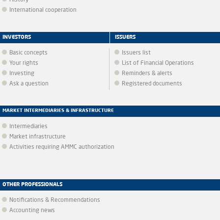
History
International cooperation
INVESTORS
ISSUERS
Basic concepts
Issuers list
Your rights
List of Financial Operations
Investing
Reminders & alerts
Ask a question
Registered documents
MARKET INTERMEDIARIES & INFRASTRUCTURE
Intermediaries
Market infrastructure
Activities requiring AMMC authorization
OTHER PROFESSIONALS
Notifications & Recommendations
Accounting news