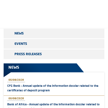
NEWS
EVENTS
PRESS RELEASES
NEWS
05/08/2026
CFG Bank – Annual update of the information dossier related to the
certificates of deposit program
05/08/2026
Bank of Africa – Annual update of the information dossier related to