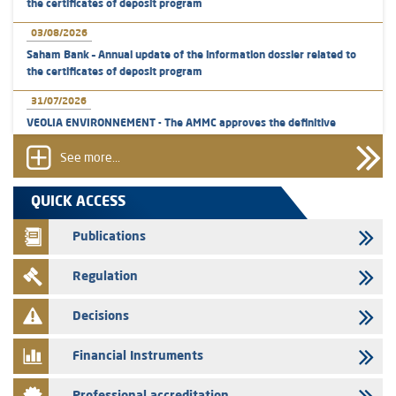
the certificates of deposit program
03/08/2026
Saham Bank – Annual update of the information dossier related to
the certificates of deposit program
31/07/2026
VEOLIA ENVIRONNEMENT - The AMMC approves the definitive
prospectus related to shares issuances offered exclusively to the
group employees
See more...
29/07/2026
QUICK ACCESS
WAFABAIL – Annual update of the information dossier related to the
finance company bills program
Publications
29/07/2026
Regulation
Message of congratulations on throne day
28/07/2026
Decisions
Med Paper - Crossing of shareholding threshold of 5%
Financial Instruments
24/07/2026
Saham Leasing – Annual update of the information dossier related to