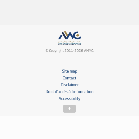
© Copyright 2011-2026 AMMC.
Site map
Contact
Disclaimer
Droit d’accès à l’information
Accessibility