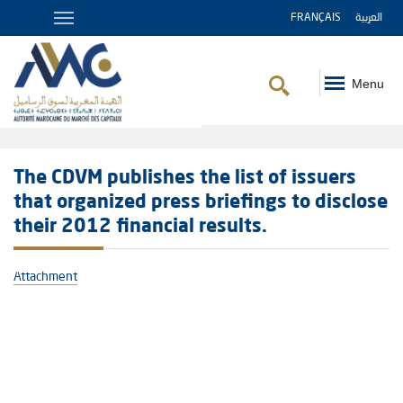
FRANÇAIS
العربية
Menu
Breadcrumb
The CDVM publishes the list of issuers
that organized press briefings to disclose
their 2012 financial results.
Attachment