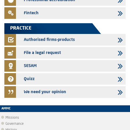
Professional accreditation
the finance company bills program
24/07/2026
Fintech
Jaida – Annual update of the information dossier related to the
finance company bills program
PRACTICE
22/07/2026
FEC – Annual update of the information dossier related to the
Authorised firms-products
certificates of deposit program
File a legal request
SESAM
Quizz
We need your opinion
AMMC
Missions
Governance