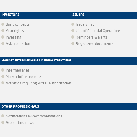
INVESTORS
ISSUERS
Basic concepts
Issuers list
Your rights
List of Financial Operations
Investing
Reminders & alerts
Ask a question
Registered documents
MARKET INTERMEDIARIES & INFRASTRUCTURE
Intermediaries
Market infrastructure
Activities requiring AMMC authorization
OTHER PROFESSIONALS
Notifications & Recommendations
Accounting news