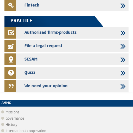
24/07/2026
Fintech
Saham Leasing – Annual update of the information dossier related to
the finance company bills program
PRACTICE
24/07/2026
Jaida – Annual update of the information dossier related to the
Authorised firms-products
finance company bills program
File a legal request
SESAM
Quizz
We need your opinion
AMMC
Missions
Governance
History
International cooperation