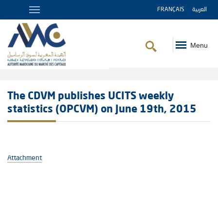
FRANÇAIS
العربية
Menu
Breadcrumb
The CDVM publishes UCITS weekly
statistics (OPCVM) on June 19th, 2015
Attachment