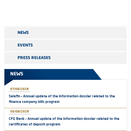
NEWS
EVENTS
PRESS RELEASES
NEWS
07/08/2026
Salafin – Annual update of the information dossier related to the
finance company bills program
05/08/2026
CFG Bank – Annual update of the information dossier related to the
certificates of deposit program