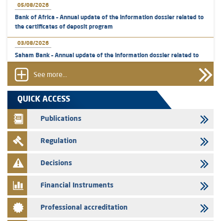
05/08/2026
Bank of Africa – Annual update of the information dossier related to
the certificates of deposit program
03/08/2026
Saham Bank – Annual update of the information dossier related to
the certificates of deposit program
See more...
31/07/2026
VEOLIA ENVIRONNEMENT - The AMMC approves the definitive
QUICK ACCESS
prospectus related to shares issuances offered exclusively to the
group employees
Publications
29/07/2026
Regulation
WAFABAIL – Annual update of the information dossier related to the
finance company bills program
Decisions
29/07/2026
Message of congratulations on throne day
Financial Instruments
28/07/2026
Professional accreditation
Med Paper - Crossing of shareholding threshold of 5%