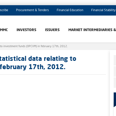
scribe
Procurement & Tenders
Financial Education
Financial Stability
AMMC
INVESTORS
ISSUERS
MARKET INTERMEDIARIES 
 to investment funds (OPCVM) in february 17th, 2012.
tistical data relating to
february 17th, 2012.