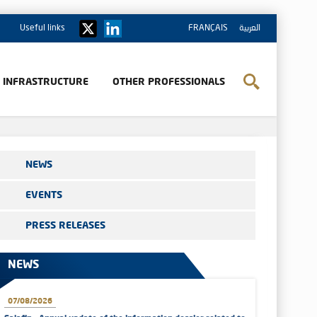
Useful links
FRANÇAIS
العربية
& INFRASTRUCTURE
OTHER PROFESSIONALS
NEWS
EVENTS
PRESS RELEASES
NEWS
07/08/2026