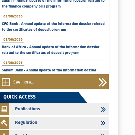
Salafin – Annual update of the information dossier related to
the finance company bills program
05/08/2026
CFG Bank – Annual update of the information dossier related
to the certificates of deposit program
05/08/2026
Bank of Africa – Annual update of the information dossier
related to the certificates of deposit program
03/08/2026
Saham Bank – Annual update of the information dossier
related to the certificates of deposit program
See more...
31/07/2026
VEOLIA ENVIRONNEMENT - The AMMC approves the
QUICK ACCESS
definitive prospectus related to shares issuances offered
exclusively to the group employees
Publications
29/07/2026
Regulation
WAFABAIL – Annual update of the information dossier
related to the finance company bills program