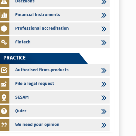
Decisions
29/07/2026
Message of congratulations on throne day
Financial Instruments
28/07/2026
Professional accreditation
Med Paper - Crossing of shareholding threshold of 5%
24/07/2026
Fintech
Saham Leasing – Annual update of the information dossier
related to the finance company bills program
PRACTICE
24/07/2026
Jaida – Annual update of the information dossier related to
Authorised firms-products
the finance company bills program
File a legal request
SESAM
Quizz
We need your opinion