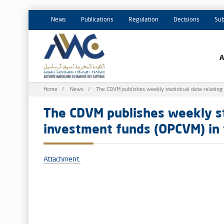
News
Publications
Regulation
Decisions
Sub
Breadcrumb
Home
News
The CDVM publishes weekly statistical data relating
The CDVM publishes weekly sta
investment funds (OPCVM) in 
Attachment.