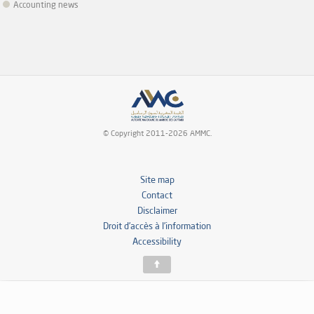
Accounting news
© Copyright 2011-2026 AMMC.
Site map
Contact
Disclaimer
Droit d’accès à l’information
Accessibility