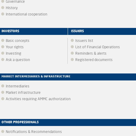
Governance
History
International cooperation
INVESTORS
ISSUERS
Basic concepts
Issuers list
Your rights
List of Financial Operations
Investing
Reminders & alerts
Ask a question
Registered documents
MARKET INTERMEDIARIES & INFRASTRUCTURE
Intermediaries
Market infrastructure
Activities requiring AMMC authorization
OTHER PROFESSIONALS
Notifications & Recommendations