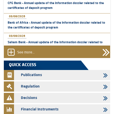
CFG Bank – Annual update of the information dossier related to the
certificates of deposit program
05/08/2026
Bank of Africa – Annual update of the information dossier related to
the certificates of deposit program
03/08/2026
Saham Bank – Annual update of the information dossier related to
the certificates of deposit program
See more...
31/07/2026
VEOLIA ENVIRONNEMENT - The AMMC approves the definitive
QUICK ACCESS
prospectus related to shares issuances offered exclusively to the
group employees
Publications
29/07/2026
Regulation
WAFABAIL – Annual update of the information dossier related to the
finance company bills program
Decisions
29/07/2026
Message of congratulations on throne day
Financial Instruments