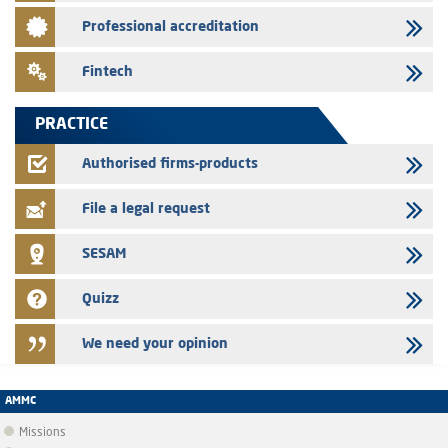
28/07/2026
Professional accreditation
Med Paper - Crossing of shareholding threshold of 5%
24/07/2026
Fintech
Saham Leasing – Annual update of the information dossier related to
the finance company bills program
PRACTICE
24/07/2026
Jaida – Annual update of the information dossier related to the
Authorised firms-products
finance company bills program
File a legal request
SESAM
Quizz
We need your opinion
AMMC
Missions