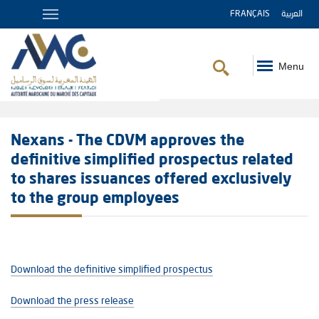
FRANÇAIS
العربية
Menu
Breadcrumb
Nexans - The CDVM approves the
definitive simplified prospectus related
to shares issuances offered exclusively
to the group employees
Download the definitive simplified prospectus
Download the press release