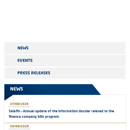
NEWS
EVENTS
PRESS RELEASES
NEWS
07/08/2026
Salafin – Annual update of the information dossier related to the
finance company bills program
05/08/2026