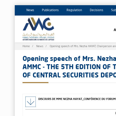
News
Publications
Regulation
Decisions
Sub
Breadcrumb
Home
News
Opening speech of Mrs. Nezha HAYAT, Chairperson
Opening speech of Mrs. Nezha
AMMC - THE 5TH EDITION OF
OF CENTRAL SECURITIES DEP
DISCOURS DE MME NEZHA HAYAT_CONFÉRENCE DU FORUM M