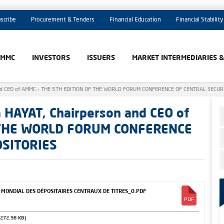
scribe
Procurement & Tenders
Financial Education
Financial Stability
AMMC
INVESTORS
ISSUERS
MARKET INTERMEDIARIES 
 and CEO of AMMC - THE 5TH EDITION OF THE WORLD FORUM CONFERENCE OF CENTRAL SECUR
 HAYAT, Chairperson and CEO of
 THE WORLD FORUM CONFERENCE
OSITORIES
ONDIAL DES DÉPOSITAIRES CENTRAUX DE TITRES_0.PDF
(272.98 KB)