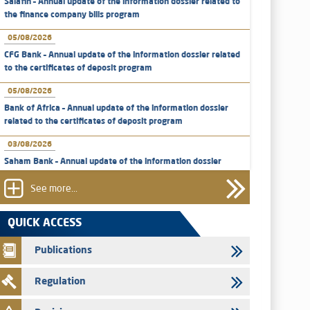
Salafin – Annual update of the information dossier related to
the finance company bills program
05/08/2026
CFG Bank – Annual update of the information dossier related
to the certificates of deposit program
05/08/2026
Bank of Africa – Annual update of the information dossier
related to the certificates of deposit program
03/08/2026
Saham Bank – Annual update of the information dossier
related to the certificates of deposit program
See more...
31/07/2026
VEOLIA ENVIRONNEMENT - The AMMC approves the
QUICK ACCESS
definitive prospectus related to shares issuances offered
exclusively to the group employees
Publications
29/07/2026
Regulation
WAFABAIL – Annual update of the information dossier
related to the finance company bills program