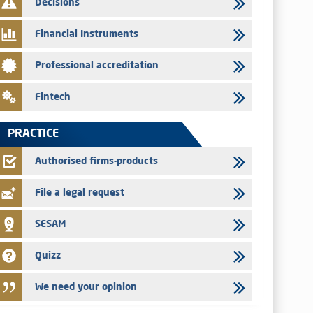
Decisions
29/07/2026
Message of congratulations on throne day
Financial Instruments
28/07/2026
Professional accreditation
Med Paper - Crossing of shareholding threshold of 5%
24/07/2026
Fintech
Saham Leasing – Annual update of the information dossier
related to the finance company bills program
PRACTICE
24/07/2026
Jaida – Annual update of the information dossier related to
Authorised firms-products
the finance company bills program
File a legal request
SESAM
Quizz
We need your opinion