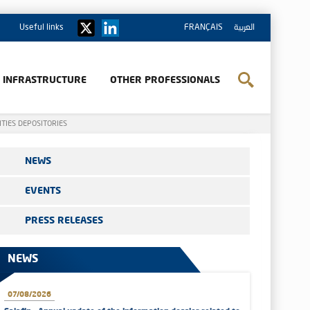
Useful links
FRANÇAIS
العربية
& INFRASTRUCTURE
OTHER PROFESSIONALS
ITIES DEPOSITORIES
NEWS
EVENTS
PRESS RELEASES
NEWS
07/08/2026