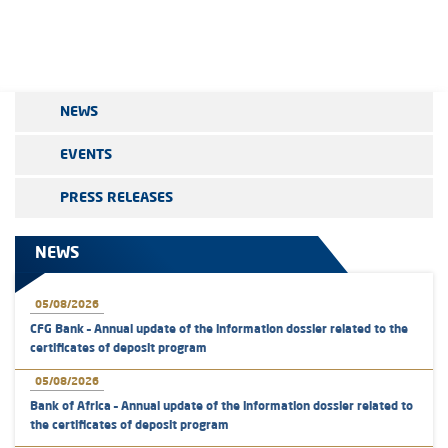
NEWS
EVENTS
PRESS RELEASES
NEWS
05/08/2026
CFG Bank – Annual update of the information dossier related to the
certificates of deposit program
05/08/2026
Bank of Africa – Annual update of the information dossier related to
the certificates of deposit program