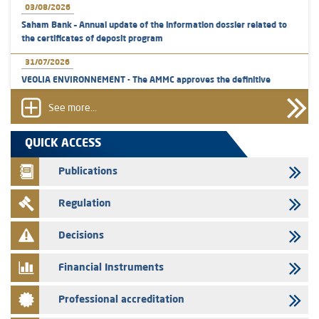
03/08/2026
Saham Bank – Annual update of the information dossier related to
the certificates of deposit program
31/07/2026
VEOLIA ENVIRONNEMENT - The AMMC approves the definitive
prospectus related to shares issuances offered exclusively to the
group employees
See more...
29/07/2026
QUICK ACCESS
WAFABAIL – Annual update of the information dossier related to the
finance company bills program
Publications
29/07/2026
Regulation
Message of congratulations on throne day
28/07/2026
Decisions
Med Paper - Crossing of shareholding threshold of 5%
Financial Instruments
24/07/2026
Saham Leasing – Annual update of the information dossier related to
Professional accreditation
the finance company bills program