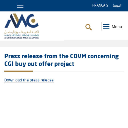
FRANÇAIS
العربية
Menu
Breadcrumb
Press release from the CDVM concerning
CGI buy out offer project
Download the press release