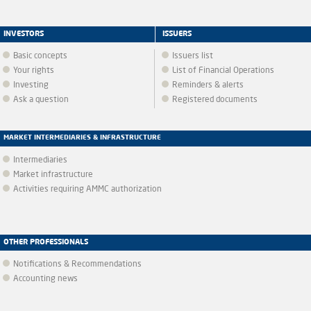
INVESTORS
ISSUERS
Basic concepts
Issuers list
Your rights
List of Financial Operations
Investing
Reminders & alerts
Ask a question
Registered documents
MARKET INTERMEDIARIES & INFRASTRUCTURE
Intermediaries
Market infrastructure
Activities requiring AMMC authorization
OTHER PROFESSIONALS
Notifications & Recommendations
Accounting news