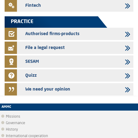
24/07/2026
Fintech
Jaida – Annual update of the information dossier related to the
finance company bills program
PRACTICE
22/07/2026
FEC – Annual update of the information dossier related to the
Authorised firms-products
certificates of deposit program
File a legal request
SESAM
Quizz
We need your opinion
AMMC
Missions
Governance
History
International cooperation