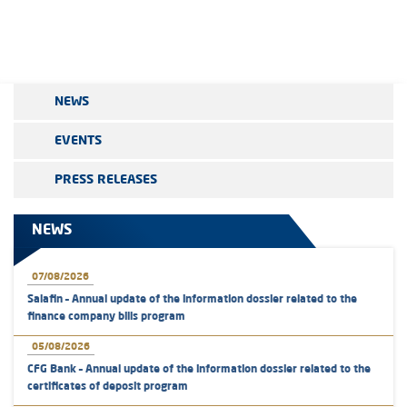
NEWS
EVENTS
PRESS RELEASES
NEWS
07/08/2026
Salafin – Annual update of the information dossier related to the
finance company bills program
05/08/2026
CFG Bank – Annual update of the information dossier related to the
certificates of deposit program