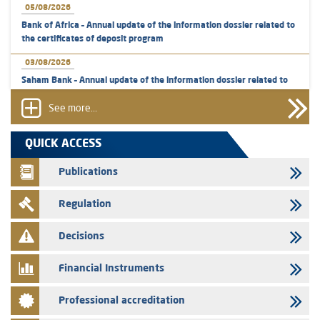
05/08/2026
Bank of Africa – Annual update of the information dossier related to
the certificates of deposit program
03/08/2026
Saham Bank – Annual update of the information dossier related to
the certificates of deposit program
See more...
31/07/2026
VEOLIA ENVIRONNEMENT - The AMMC approves the definitive
QUICK ACCESS
prospectus related to shares issuances offered exclusively to the
group employees
Publications
29/07/2026
Regulation
WAFABAIL – Annual update of the information dossier related to the
finance company bills program
Decisions
29/07/2026
Message of congratulations on throne day
Financial Instruments
28/07/2026
Professional accreditation
Med Paper - Crossing of shareholding threshold of 5%