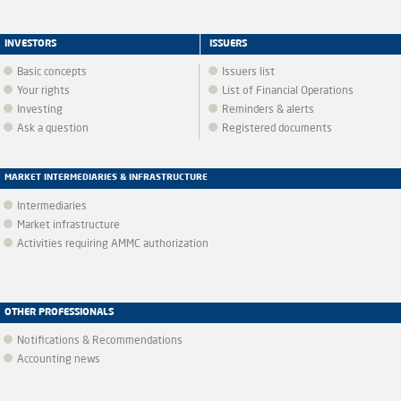
INVESTORS
ISSUERS
Basic concepts
Issuers list
Your rights
List of Financial Operations
Investing
Reminders & alerts
Ask a question
Registered documents
MARKET INTERMEDIARIES & INFRASTRUCTURE
Intermediaries
Market infrastructure
Activities requiring AMMC authorization
OTHER PROFESSIONALS
Notifications & Recommendations
Accounting news