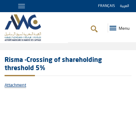
FRANÇAIS
العربية
Menu
Breadcrumb
Risma -Crossing of shareholding
threshold 5%
Attachment