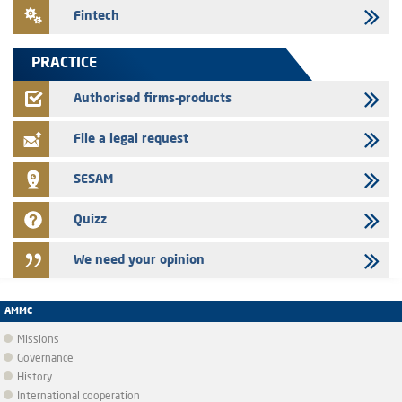
24/07/2026
Fintech
Saham Leasing – Annual update of the information dossier related to
the finance company bills program
PRACTICE
24/07/2026
Jaida – Annual update of the information dossier related to the
Authorised firms-products
finance company bills program
File a legal request
SESAM
Quizz
We need your opinion
AMMC
Missions
Governance
History
International cooperation