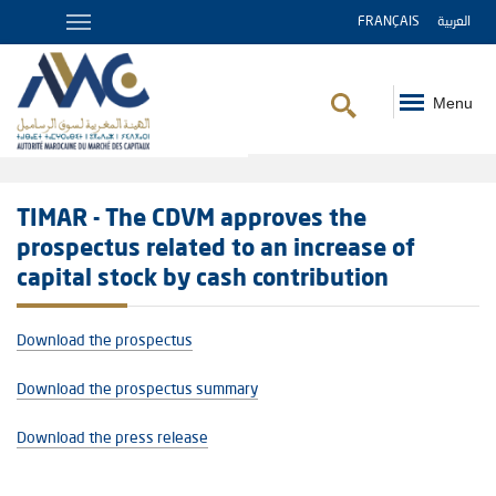
FRANÇAIS
العربية
Menu
Breadcrumb
TIMAR - The CDVM approves the
prospectus related to an increase of
capital stock by cash contribution
Download the prospectus
Download the prospectus summary
Download the press release