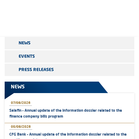
NEWS
EVENTS
PRESS RELEASES
NEWS
07/08/2026
Salafin – Annual update of the information dossier related to the
finance company bills program
05/08/2026
CFG Bank – Annual update of the information dossier related to the