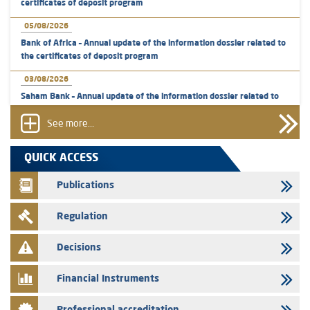
certificates of deposit program
05/08/2026
Bank of Africa – Annual update of the information dossier related to
the certificates of deposit program
03/08/2026
Saham Bank – Annual update of the information dossier related to
the certificates of deposit program
See more...
31/07/2026
VEOLIA ENVIRONNEMENT - The AMMC approves the definitive
QUICK ACCESS
prospectus related to shares issuances offered exclusively to the
group employees
Publications
29/07/2026
Regulation
WAFABAIL – Annual update of the information dossier related to the
finance company bills program
Decisions
29/07/2026
Message of congratulations on throne day
Financial Instruments
28/07/2026