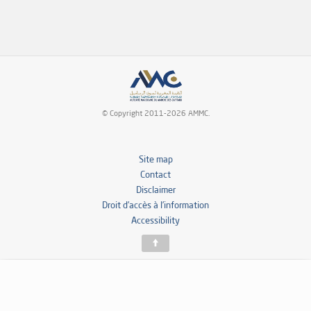
© Copyright 2011-2026 AMMC.
Site map
Contact
Disclaimer
Droit d’accès à l’information
Accessibility