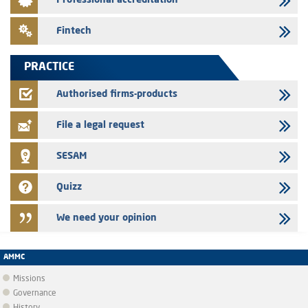
Professional accreditation
Med Paper - Crossing of shareholding threshold of 5%
24/07/2026
Fintech
Saham Leasing – Annual update of the information dossier related to
the finance company bills program
PRACTICE
24/07/2026
Jaida – Annual update of the information dossier related to the
Authorised firms-products
finance company bills program
File a legal request
SESAM
Quizz
We need your opinion
AMMC
Missions
Governance