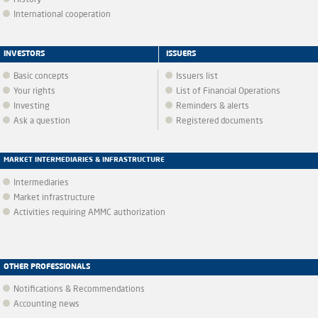
History
International cooperation
INVESTORS
ISSUERS
Basic concepts
Issuers list
Your rights
List of Financial Operations
Investing
Reminders & alerts
Ask a question
Registered documents
MARKET INTERMEDIARIES & INFRASTRUCTURE
Intermediaries
Market infrastructure
Activities requiring AMMC authorization
OTHER PROFESSIONALS
Notifications & Recommendations
Accounting news